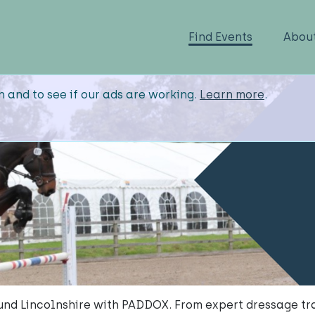
Find Events
Abou
n and to see if our ads are working.
Learn more
.
nd Lincolnshire with PADDOX. From expert dressage trai