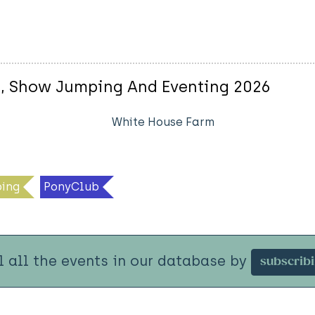
e, Show Jumping And Eventing 2026
White House Farm
ing
PonyClub
l all the events in our database by
subscrib