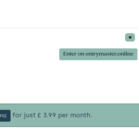
Enter on entrymaster.online
for just £ 3.99 per month.
ing