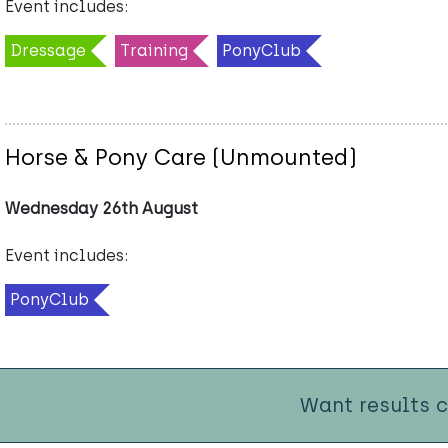
Event includes:
Dressage
Training
PonyClub
Horse & Pony Care (Unmounted)
Wednesday 26th August
Event includes:
PonyClub
Want results 