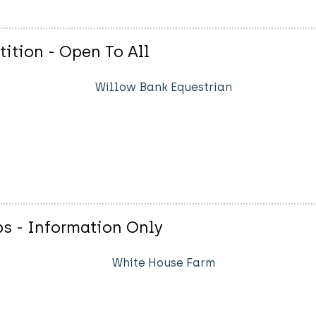
tion - Open To All
Willow Bank Equestrian
s - Information Only
White House Farm