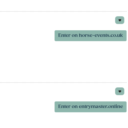
Enter on horse-events.co.uk
Enter on entrymaster.online