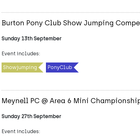
Burton Pony Club Show Jumping Competi
Sunday 13th September
Event includes:
Showjumping
PonyClub
Meynell PC @ Area 6 Mini Championship
Sunday 27th September
Event includes: