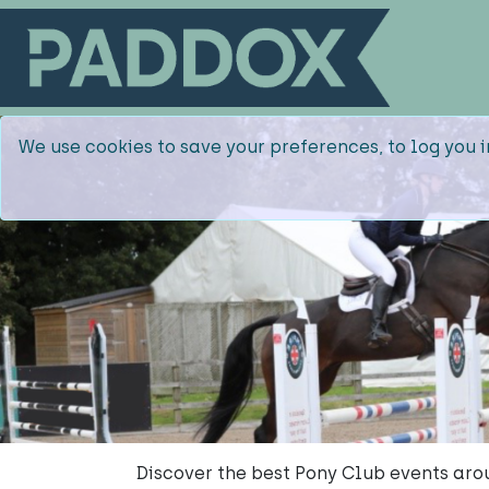
We use cookies to save your preferences, to log you i
Discover the best Pony Club events arou