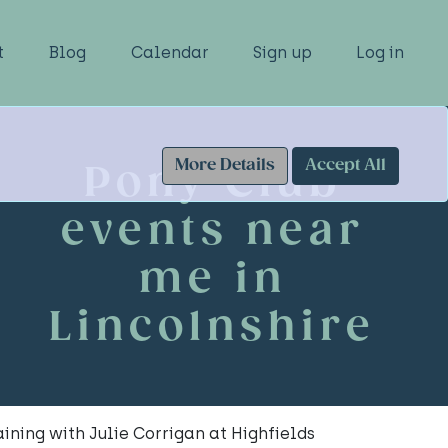
t
Blog
Calendar
Sign up
Log in
More Details
Accept All
Pony Club
events near
me in
Lincolnshire
ning with Julie Corrigan at Highfields