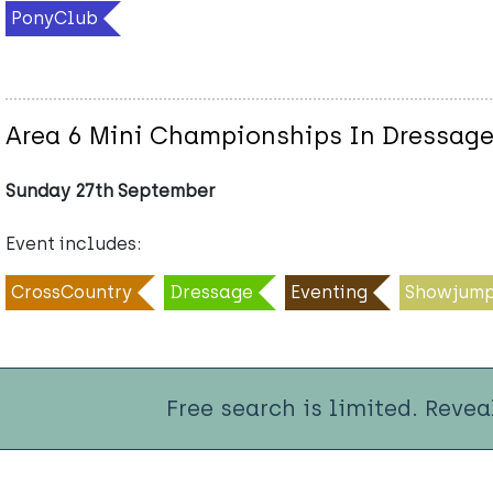
PonyClub
Area 6 Mini Championships In Dressag
Sunday 27th September
Event includes:
CrossCountry
Dressage
Eventing
Showjump
Free search is limited. Revea