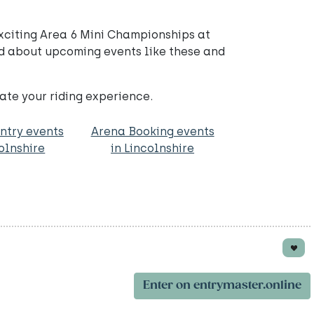
xciting Area 6 Mini Championships at
d about upcoming events like these and
ate your riding experience.
ntry events
Arena Booking events
colnshire
in Lincolnshire
Enter on entrymaster.online