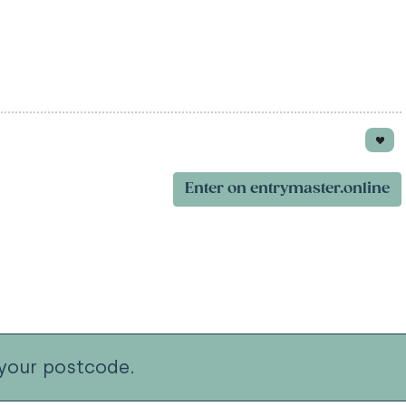
Enter on entrymaster.online
your postcode.