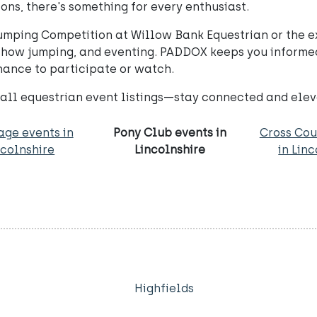
ns, there's something for every enthusiast.
umping Competition at Willow Bank Equestrian or the e
 show jumping, and eventing. PADDOX keeps you informe
hance to participate or watch.
 all equestrian event listings—stay connected and elev
age events in
Pony Club events in
Cross Cou
ncolnshire
Lincolnshire
in Lin
Highfields