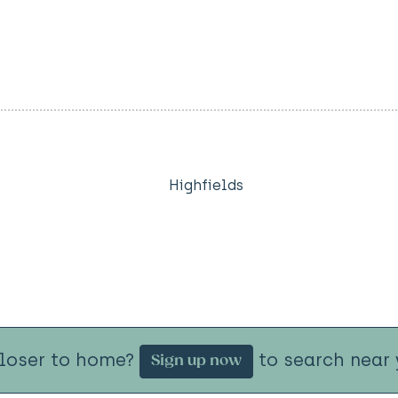
Highfields
closer to home?
to search near 
Sign up now