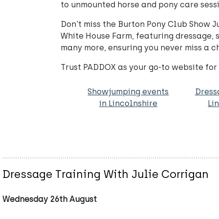
to unmounted horse and pony care sessio
Don't miss the Burton Pony Club Show J
White House Farm, featuring dressage,
many more, ensuring you never miss a c
Trust PADDOX as your go-to website for
Showjumping events
Dress
in Lincolnshire
Li
Dressage Training With Julie Corrigan
Wednesday 26th August