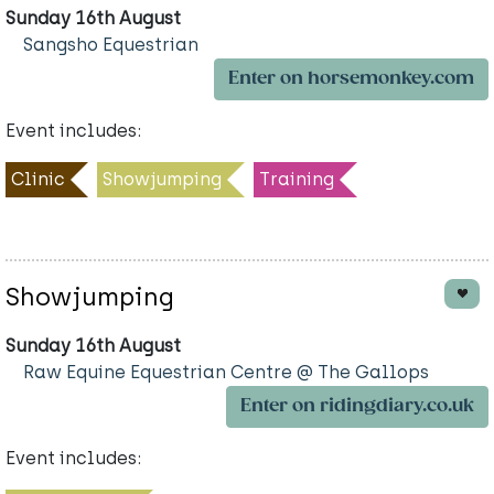
Sunday 16th August
Sangsho Equestrian
Enter on horsemonkey.com
Event includes:
Clinic
Showjumping
Training
Showjumping
Sunday 16th August
Raw Equine Equestrian Centre @ The Gallops
Enter on ridingdiary.co.uk
Event includes: