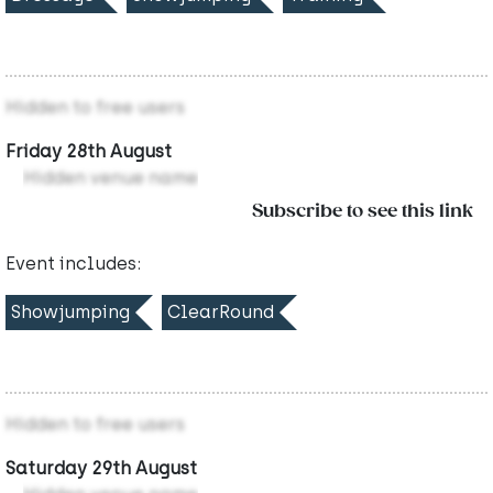
Hidden to free users
Friday 28th August
Hidden venue name
Subscribe to see this link
Event includes:
Showjumping
ClearRound
Hidden to free users
Saturday 29th August