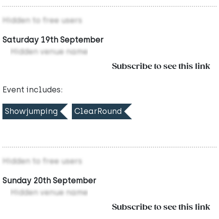
Hidden to free users
Saturday 19th September
Hidden venue name
Subscribe to see this link
Event includes:
Showjumping
ClearRound
Hidden to free users
Sunday 20th September
Hidden venue name
Subscribe to see this link