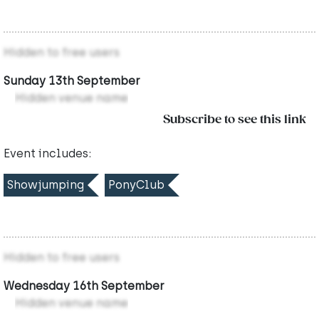
Hidden to free users
Sunday 13th September
Hidden venue name
Subscribe to see this link
Event includes:
Showjumping
PonyClub
Hidden to free users
Wednesday 16th September
Hidden venue name