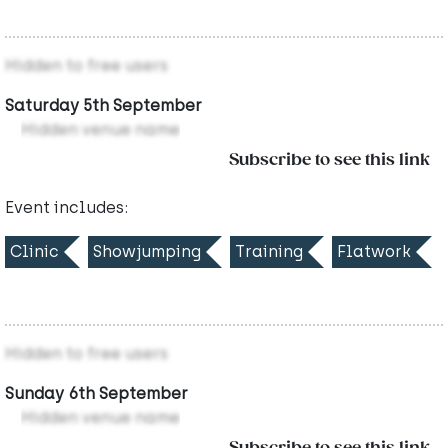
Hidden to free users
Saturday 5th September
Hidden venue name
Subscribe to see this link
Event includes:
Clinic
Showjumping
Training
Flatwork
Hidden to free users
Sunday 6th September
Hidden venue name