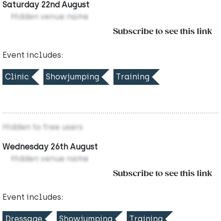
Saturday 22nd August
Hidden venue name
Subscribe to see this link
Event includes:
Clinic
Showjumping
Training
Hidden to free users
Wednesday 26th August
Hidden venue name
Subscribe to see this link
Event includes:
Dressage
Showjumping
Training