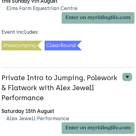
this Sunday 9th August
Elms Farm Equestrian Centre
Enter on myridinglife.com
Event includes:
Showjumping
ClearRound
Private Intro to Jumping, Polework
& Flatwork with Alex Jewell
Performance
Saturday 15th August
Alex Jewell Performance
Enter on myridinglife.com