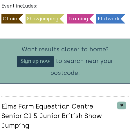
Event includes:
Clinic
Showjumping
Training
Flatwork
Want results closer to home?
to search near your
Sign up now
postcode.
Elms Farm Equestrian Centre
Senior C1 & Junior British Show
Jumping