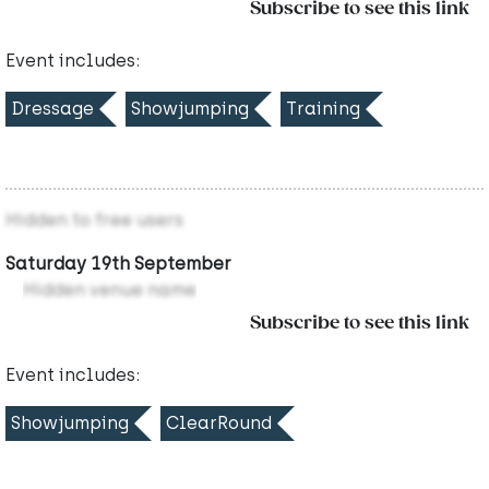
Subscribe to see this link
Event includes:
Dressage
Showjumping
Training
Hidden to free users
Saturday 19th September
Hidden venue name
Subscribe to see this link
Event includes:
Showjumping
ClearRound