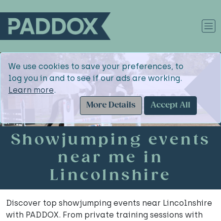
We use cookies to save your preferences, to
log you in and to see if our ads are working.
Learn more
.
More Details
Accept All
Showjumping events
near me in
Lincolnshire
Discover top showjumping events near Lincolnshire
with PADDOX. From private training sessions with