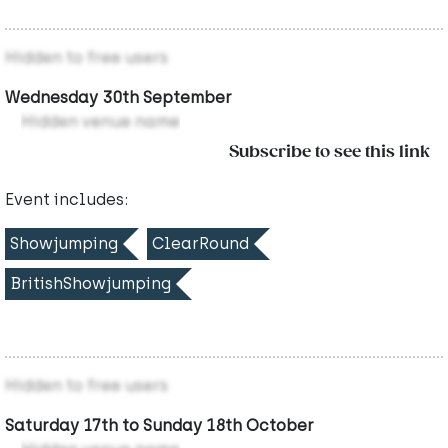
Hidden to free users
Wednesday 30th September
Hidden venue name
Subscribe to see this link
Event includes:
Showjumping
ClearRound
BritishShowjumping
Hidden to free users
Saturday 17th to Sunday 18th October