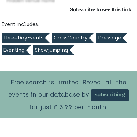
Hidden venue name
Subscribe to see this link
Event includes:
ThreeDayEvents
CrossCountry
Dressage
Eventing
Showjumping
Free search is limited. Reveal all the
events in our database by
subscribing
for just £ 3.99 per month.