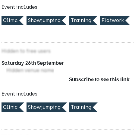
Event includes:
Clinic
Showjumping
Training
Flatwork
Hidden to free users
Saturday 26th September
Hidden venue name
Subscribe to see this link
Event includes:
Clinic
Showjumping
Training