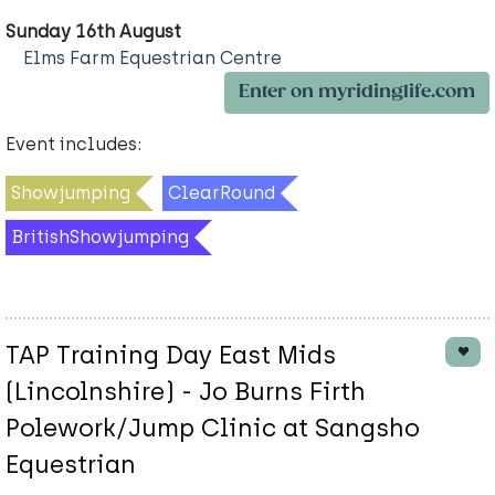
Sunday 16th August
Elms Farm Equestrian Centre
Enter on myridinglife.com
Event includes:
Showjumping
ClearRound
BritishShowjumping
TAP Training Day East Mids
(Lincolnshire) - Jo Burns Firth
Polework/Jump Clinic at Sangsho
Equestrian