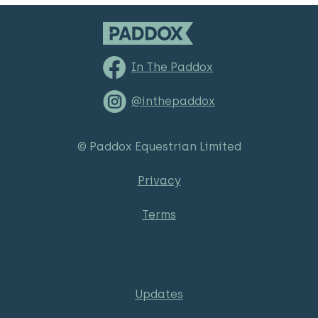
In The Paddox
@inthepaddox
© Paddox Equestrian Limited
Privacy
Terms
Updates