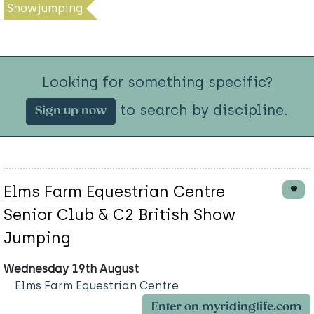
Showjumping
Looking for something specific?
to search by discipline.
Sign up now
Elms Farm Equestrian Centre
Senior Club & C2 British Show
Jumping
Wednesday 19th August
Elms Farm Equestrian Centre
Enter on myridinglife.com