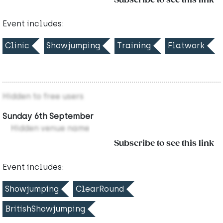
Subscribe to see this link
Event includes:
Clinic
Showjumping
Training
Flatwork
Hidden to free users
Sunday 6th September
Hidden venue name
Subscribe to see this link
Event includes:
Showjumping
ClearRound
BritishShowjumping