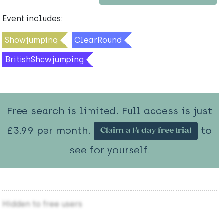
Event includes:
Showjumping
ClearRound
BritishShowjumping
Free search is limited. Full access is just
£3.99 per month.
to
Claim a 14 day free trial
see for yourself.
Hidden to free users