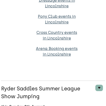
Dressage events in
Lincolnshire
Pony Club events in
Lincolnshire
Cross Country events
in Lincolnshire
Arena Booking events
in Lincolnshire
Ryder Saddles Summer League
Show Jumping