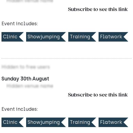
Hidden venue name
Subscribe to see this link
Event includes:
Clinic
Showjumping
Training
Flatwork
Hidden to free users
Sunday 30th August
Hidden venue name
Subscribe to see this link
Event includes:
Clinic
Showjumping
Training
Flatwork