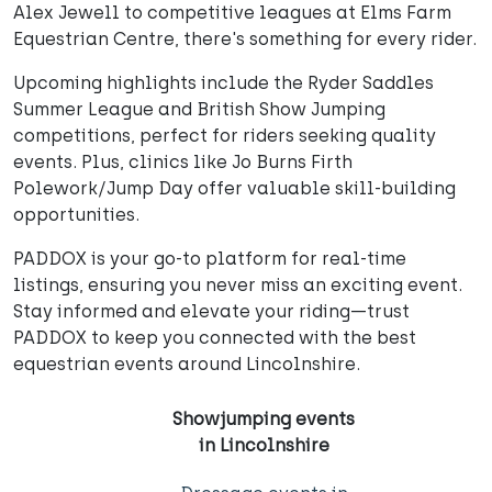
Alex Jewell to competitive leagues at Elms Farm
Equestrian Centre, there's something for every rider.
Upcoming highlights include the Ryder Saddles
Summer League and British Show Jumping
competitions, perfect for riders seeking quality
events. Plus, clinics like Jo Burns Firth
Polework/Jump Day offer valuable skill-building
opportunities.
PADDOX is your go-to platform for real-time
listings, ensuring you never miss an exciting event.
Stay informed and elevate your riding—trust
PADDOX to keep you connected with the best
equestrian events around Lincolnshire.
Showjumping events
in Lincolnshire