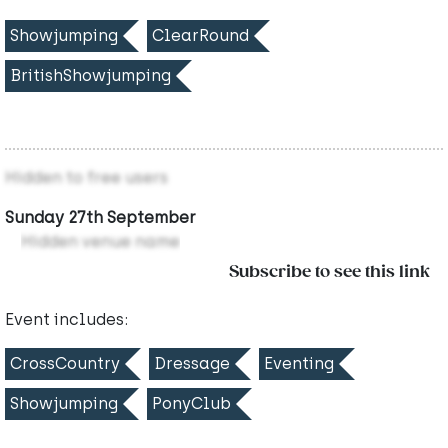
Showjumping
ClearRound
BritishShowjumping
Hidden to free users
Sunday 27th September
Hidden venue name
Subscribe to see this link
Event includes:
CrossCountry
Dressage
Eventing
Showjumping
PonyClub