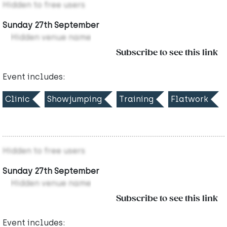
Hidden to free users
Sunday 27th September
Hidden venue name
Subscribe to see this link
Event includes:
Clinic
Showjumping
Training
Flatwork
Hidden to free users
Sunday 27th September
Hidden venue name
Subscribe to see this link
Event includes: