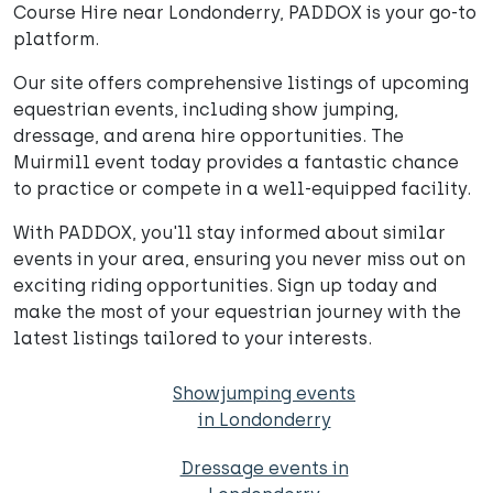
Course Hire near Londonderry, PADDOX is your go-to
platform.
Our site offers comprehensive listings of upcoming
equestrian events, including show jumping,
dressage, and arena hire opportunities. The
Muirmill event today provides a fantastic chance
to practice or compete in a well-equipped facility.
With PADDOX, you'll stay informed about similar
events in your area, ensuring you never miss out on
exciting riding opportunities. Sign up today and
make the most of your equestrian journey with the
latest listings tailored to your interests.
Showjumping events
in Londonderry
Dressage events in