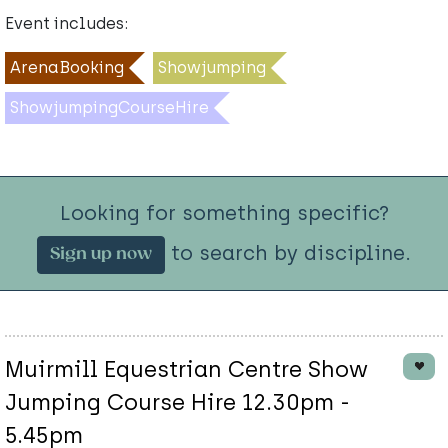
Event includes:
ArenaBooking
Showjumping
ShowjumpingCourseHire
Looking for something specific?
to search by discipline.
Sign up now
Muirmill Equestrian Centre Show
Jumping Course Hire 12.30pm -
5.45pm