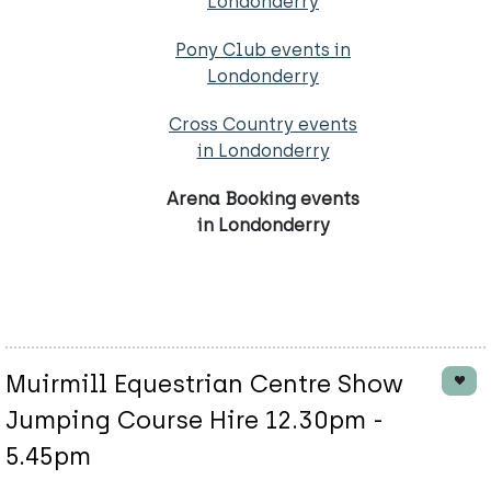
Londonderry
Pony Club events in
Londonderry
Cross Country events
in Londonderry
Arena Booking events
in Londonderry
Muirmill Equestrian Centre Show
Jumping Course Hire 12.30pm -
5.45pm