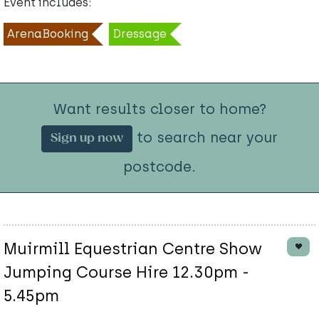
Event includes:
ArenaBooking
Dressage
Want results closer to home?
to search near your
Sign up now
postcode.
Muirmill Equestrian Centre Show
Jumping Course Hire 12.30pm -
5.45pm