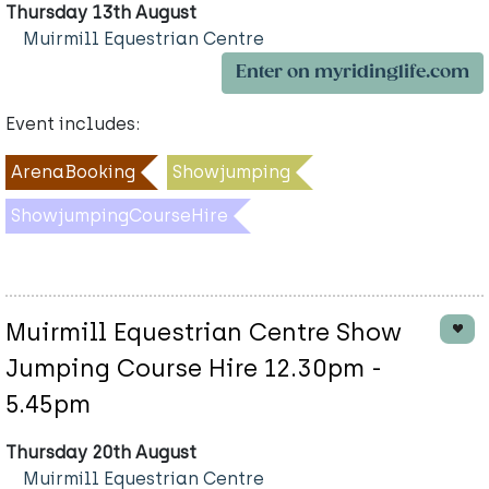
Thursday 13th August
Muirmill Equestrian Centre
Enter on myridinglife.com
Event includes:
ArenaBooking
Showjumping
ShowjumpingCourseHire
Muirmill Equestrian Centre Show
Jumping Course Hire 12.30pm -
5.45pm
Thursday 20th August
Muirmill Equestrian Centre