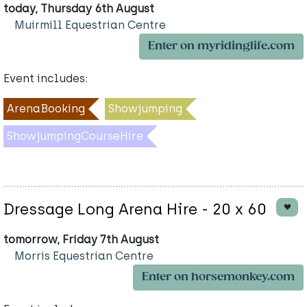
today, Thursday 6th August
Muirmill Equestrian Centre
Enter on myridinglife.com
Event includes:
ArenaBooking
Showjumping
ShowjumpingCourseHire
Dressage Long Arena Hire - 20 x 60
tomorrow, Friday 7th August
Morris Equestrian Centre
Enter on horsemonkey.com