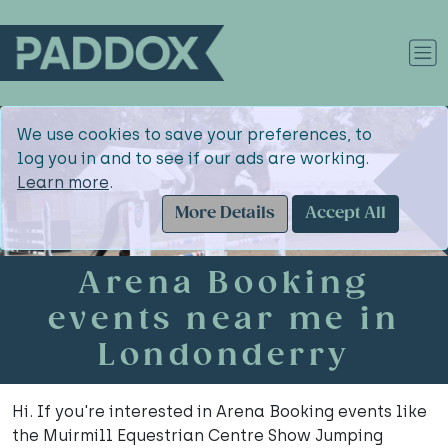
We use cookies to save your preferences, to
log you in and to see if our ads are working.
Learn more
.
More Details
Accept All
Arena Booking
events near me in
Londonderry
Hi. If you're interested in Arena Booking events like
the Muirmill Equestrian Centre Show Jumping