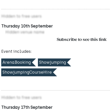
Hidden to free users
Thursday 10th September
Hidden venue name
Subscribe to see this link
Event includes:
ArenaBooking
Showjumping
ShowjumpingCourseHire
Hidden to free users
Thursday 17th September