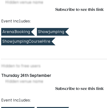
Hidden venue name
Subscribe to see this link
Event includes:
ArenaBooking
Showjumping
ShowjumpingCourseHire
Hidden to free users
Thursday 24th September
Hidden venue name
Subscribe to see this link
Event includes: