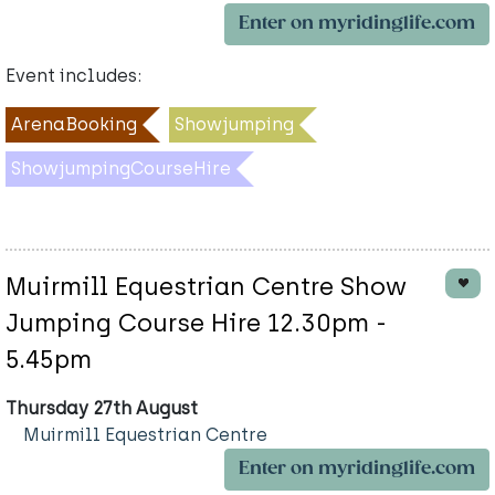
Enter on myridinglife.com
Event includes:
ArenaBooking
Showjumping
ShowjumpingCourseHire
Muirmill Equestrian Centre Show
Jumping Course Hire 12.30pm -
5.45pm
Thursday 27th August
Muirmill Equestrian Centre
Enter on myridinglife.com