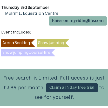
Thursday 3rd September
Muirmill Equestrian Centre
Enter on myridinglife.com
Event includes:
ArenaBooking
Showjumping
ShowjumpingCourseHire
Free search is limited. Full access is just
£3.99 per month.
to
Claim a 14 day free trial
see for yourself.