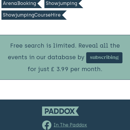
ArenaBooking
Showjumping
ShowjumpingCourseHire
Free search is limited. Reveal all the
events in our database by
subscribing
for just £ 3.99 per month.
In The Paddox