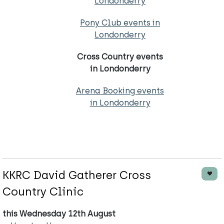
Londonderry
Pony Club events in
Londonderry
Cross Country events
in Londonderry
Arena Booking events
in Londonderry
KKRC David Gatherer Cross
Country Clinic
this Wednesday 12th August