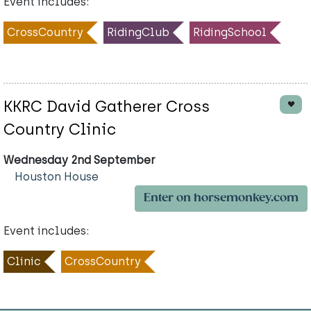
Event includes:
CrossCountry
RidingClub
RidingSchool
KKRC David Gatherer Cross
Country Clinic
Wednesday 2nd September
Houston House
Enter on horsemonkey.com
Event includes:
Clinic
CrossCountry