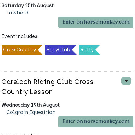
Saturday 15th August
Lawfield
Enter on horsemonkey.com
Event includes:
CrossCountry
PonyClub
Rally
Gareloch Riding Club Cross-
Country Lesson
Wednesday 19th August
Colgrain Equestrian
Enter on horsemonkey.com