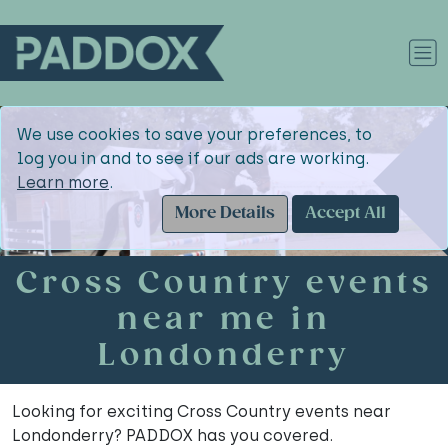
We use cookies to save your preferences, to
log you in and to see if our ads are working.
Learn more
.
More Details
Accept All
Cross Country events
near me in
Londonderry
Looking for exciting Cross Country events near
Londonderry? PADDOX has you covered.