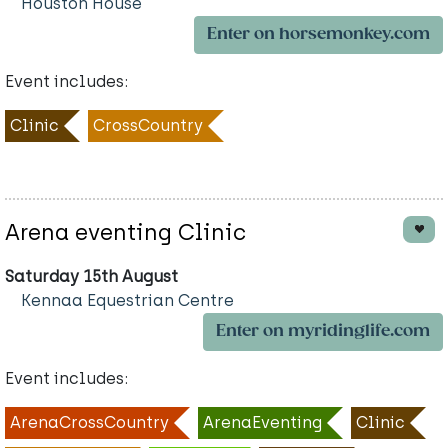
Houston House
Enter on horsemonkey.com
Event includes:
Clinic
CrossCountry
Arena eventing Clinic
Saturday 15th August
Kennaa Equestrian Centre
Enter on myridinglife.com
Event includes:
ArenaCrossCountry
ArenaEventing
Clinic