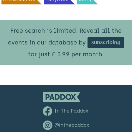
Free search is limited. Reveal all the
events in our database by
subscribing
for just £ 3.99 per month.
In The Paddox
@inthepaddox