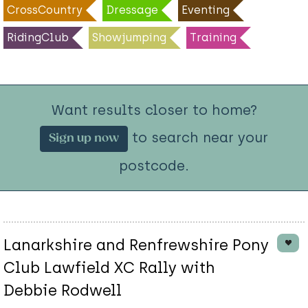
CrossCountry
Dressage
Eventing
RidingClub
Showjumping
Training
Want results closer to home?
to search near your
Sign up now
postcode.
Lanarkshire and Renfrewshire Pony
Club Lawfield XC Rally with
Debbie Rodwell