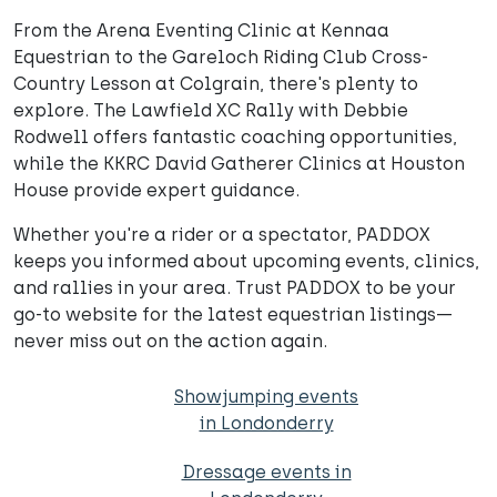
From the Arena Eventing Clinic at Kennaa
Equestrian to the Gareloch Riding Club Cross-
Country Lesson at Colgrain, there's plenty to
explore. The Lawfield XC Rally with Debbie
Rodwell offers fantastic coaching opportunities,
while the KKRC David Gatherer Clinics at Houston
House provide expert guidance.
Whether you're a rider or a spectator, PADDOX
keeps you informed about upcoming events, clinics,
and rallies in your area. Trust PADDOX to be your
go-to website for the latest equestrian listings—
never miss out on the action again.
Showjumping events
in Londonderry
Dressage events in