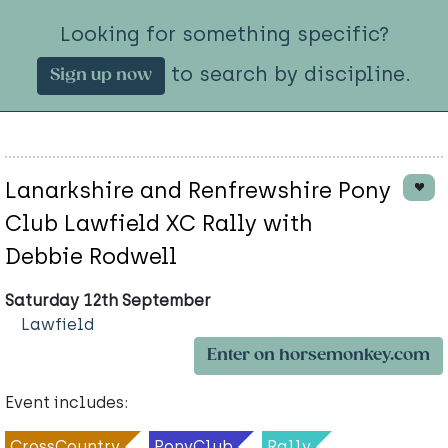
Looking for something specific?
to search by discipline.
Sign up now
Lanarkshire and Renfrewshire Pony
Club Lawfield XC Rally with
Debbie Rodwell
Saturday 12th September
Lawfield
Enter on horsemonkey.com
Event includes:
CrossCountry
PonyClub
Rally