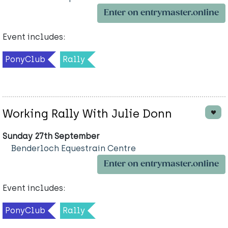
Enter on entrymaster.online
Event includes:
PonyClub
Rally
Working Rally With Julie Donn
Sunday 27th September
Benderloch Equestrain Centre
Enter on entrymaster.online
Event includes:
PonyClub
Rally