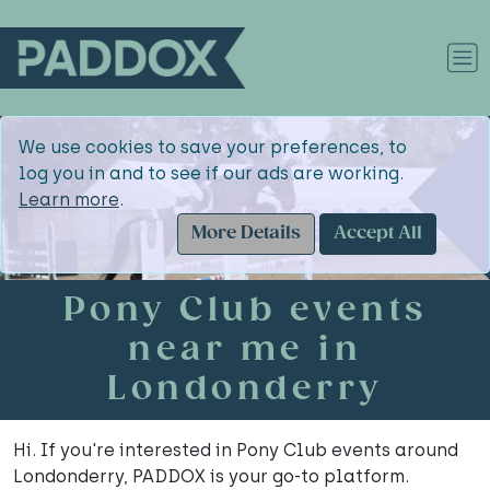
We use cookies to save your preferences, to
log you in and to see if our ads are working.
Learn more
.
More Details
Accept All
Pony Club events
near me in
Londonderry
Hi. If you're interested in Pony Club events around
Londonderry, PADDOX is your go-to platform.