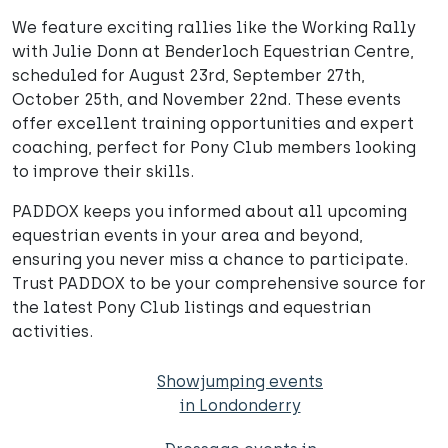
We feature exciting rallies like the Working Rally
with Julie Donn at Benderloch Equestrian Centre,
scheduled for August 23rd, September 27th,
October 25th, and November 22nd. These events
offer excellent training opportunities and expert
coaching, perfect for Pony Club members looking
to improve their skills.
PADDOX keeps you informed about all upcoming
equestrian events in your area and beyond,
ensuring you never miss a chance to participate.
Trust PADDOX to be your comprehensive source for
the latest Pony Club listings and equestrian
activities.
Showjumping events
in Londonderry