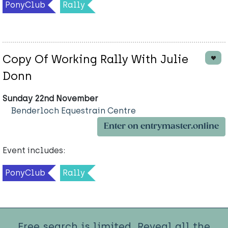
PonyClub
Rally
Copy Of Working Rally With Julie
Donn
Sunday 22nd November
Benderloch Equestrain Centre
Enter on entrymaster.online
Event includes:
PonyClub
Rally
Free search is limited. Reveal all the