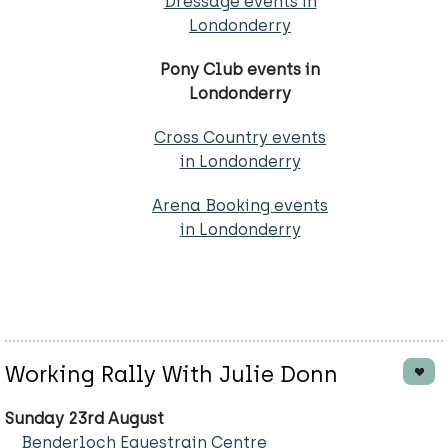
Dressage events in
Londonderry
Pony Club events in
Londonderry
Cross Country events
in Londonderry
Arena Booking events
in Londonderry
Working Rally With Julie Donn
Sunday 23rd August
Benderloch Equestrain Centre