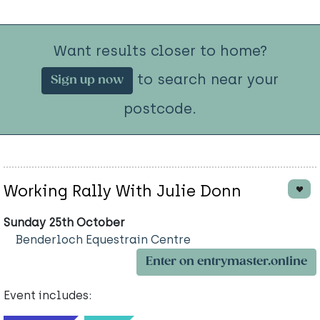
Want results closer to home?
to search near your
Sign up now
postcode.
Working Rally With Julie Donn
Sunday 25th October
Benderloch Equestrain Centre
Enter on entrymaster.online
Event includes: