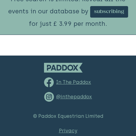
events in our database by
subscribing
for just £ 3.99 per month.
In The Paddox
@inthepaddox
© Paddox Equestrian Limited
Privacy