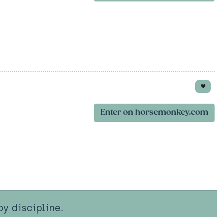
Enter on horsemonkey.com
y discipline.