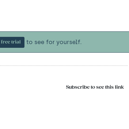
to see for yourself.
free trial
Subscribe to see this link