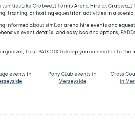
unities like Crabwell Farm’s Arena Hire at Crabwall F
ng, training, or hosting equestrian activities in a scenic 
ng informed about similar arena hire events and equest
hensive event details, and easy booking options, PADD
nt organizer, trust PADDOX to keep you connected to the 
age events in
Pony Club events in
Cross Cou
rseyside
Merseyside
in Me