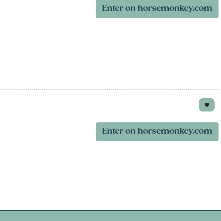
Enter on horsemonkey.com
Enter on horsemonkey.com