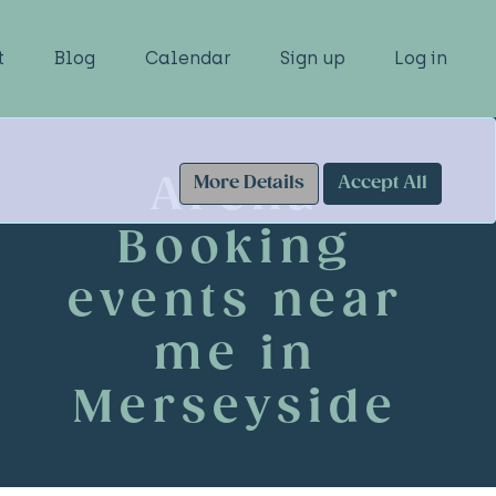
t
Blog
Calendar
Sign up
Log in
Arena
More Details
Accept All
Booking
events near
me in
Merseyside