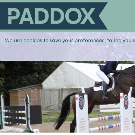
We use cookies to save your preferences, to log you i