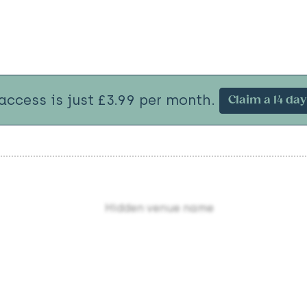
 access is just £3.99 per month.
Claim a 14 day 
Hidden venue name