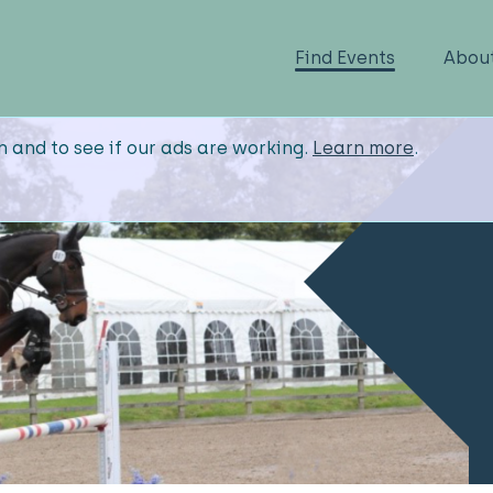
Find Events
Abou
n and to see if our ads are working.
Learn more
.