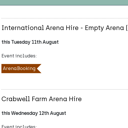
International Arena Hire - Empty Arena 
this Tuesday 11th August
Event includes:
ArenaBooking
Crabwell Farm Arena Hire
this Wednesday 12th August
Event includes: