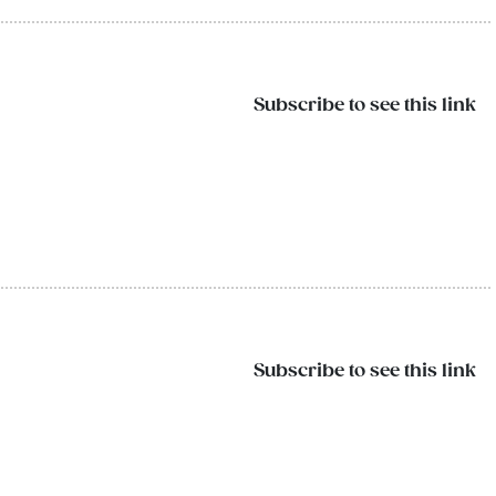
Subscribe to see this link
Subscribe to see this link