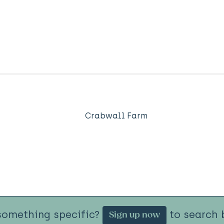
Crabwall Farm
something specific?
to search b
Sign up now