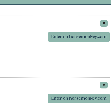
Enter on horsemonkey.com
Enter on horsemonkey.com