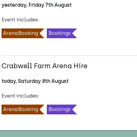
yesterday, Friday 7th August
Event includes:
ArenaBooking
Bookings
Crabwell Farm Arena Hire
today, Saturday 8th August
Event includes:
ArenaBooking
Bookings