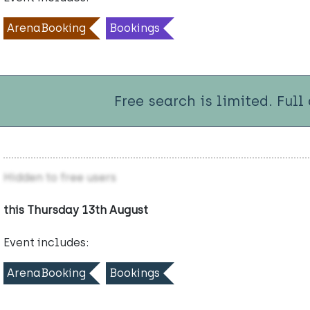
ArenaBooking
Bookings
Free search is limited. Full
Hidden to free users
this Thursday 13th August
Event includes:
ArenaBooking
Bookings