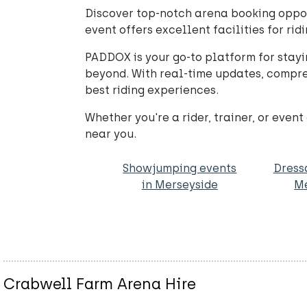
Discover top-notch arena booking opport
event offers excellent facilities for ridi
PADDOX is your go-to platform for stayi
beyond. With real-time updates, compre
best riding experiences.
Whether you're a rider, trainer, or eve
near you.
Showjumping events
Dress
in Merseyside
Me
Crabwell Farm Arena Hire