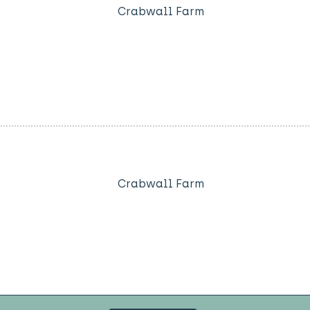
Crabwall Farm
Crabwall Farm