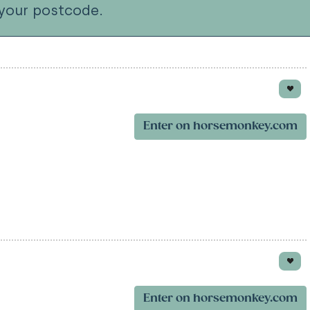
your postcode.
Enter on horsemonkey.com
Enter on horsemonkey.com