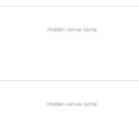
Hidden venue name
Hidden venue name