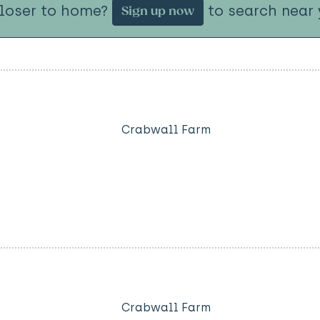
closer to home?
to search near 
Sign up now
Crabwall Farm
Crabwall Farm