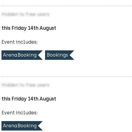
Hidden to free users
this Friday 14th August
Event includes:
ArenaBooking
Bookings
Hidden to free users
this Friday 14th August
Event includes:
ArenaBooking