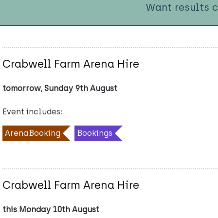
Want results 
Crabwell Farm Arena Hire
tomorrow, Sunday 9th August
Event includes:
ArenaBooking
Bookings
Crabwell Farm Arena Hire
this Monday 10th August