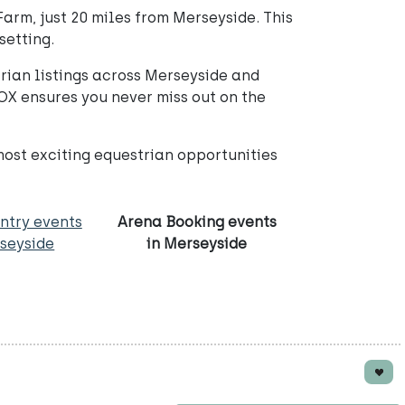
arm, just 20 miles from Merseyside. This
setting.
rian listings across Merseyside and
OX ensures you never miss out on the
most exciting equestrian opportunities
ntry events
Arena Booking events
rseyside
in Merseyside