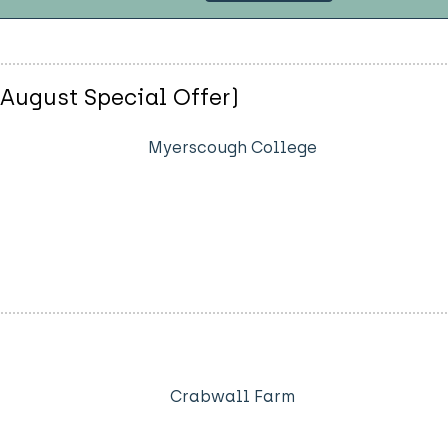
(August Special Offer)
Myerscough College
Crabwall Farm