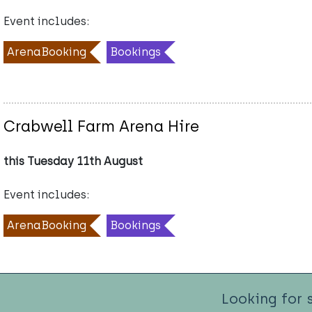
Event includes:
ArenaBooking
Bookings
Crabwell Farm Arena Hire
this Tuesday 11th August
Event includes:
ArenaBooking
Bookings
Looking for 