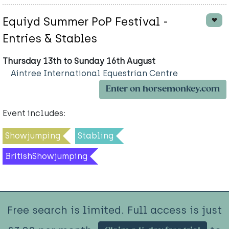
Equiyd Summer PoP Festival -
Entries & Stables
Thursday 13th to Sunday 16th August
Aintree International Equestrian Centre
Enter on horsemonkey.com
Event includes:
Showjumping
Stabling
BritishShowjumping
Free search is limited. Full access is just