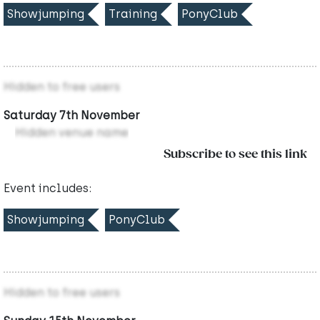
Showjumping
Training
PonyClub
Hidden to free users
Saturday 7th November
Hidden venue name
Subscribe to see this link
Event includes:
Showjumping
PonyClub
Hidden to free users