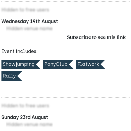
Hidden to free users
Wednesday 19th August
Hidden venue name
Subscribe to see this link
Event includes:
Showjumping
PonyClub
Flatwork
Rally
Hidden to free users
Sunday 23rd August
Hidden venue name