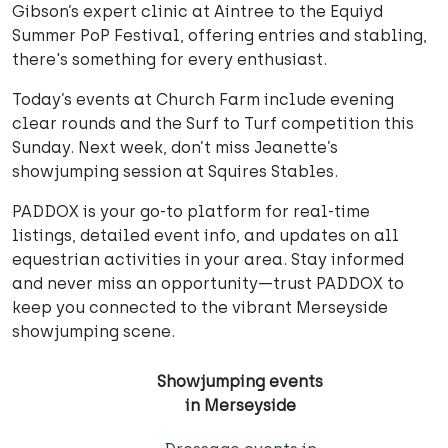
Gibson’s expert clinic at Aintree to the Equiyd
Summer PoP Festival, offering entries and stabling,
there's something for every enthusiast.
Today’s events at Church Farm include evening
clear rounds and the Surf to Turf competition this
Sunday. Next week, don’t miss Jeanette’s
showjumping session at Squires Stables.
PADDOX is your go-to platform for real-time
listings, detailed event info, and updates on all
equestrian activities in your area. Stay informed
and never miss an opportunity—trust PADDOX to
keep you connected to the vibrant Merseyside
showjumping scene.
Showjumping events
in Merseyside