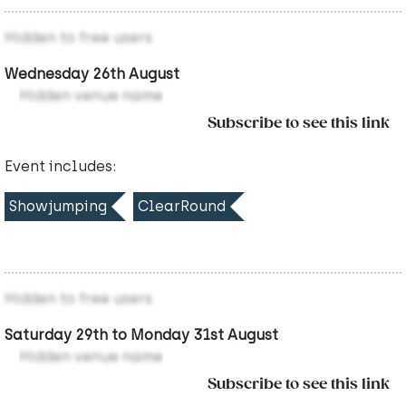
Hidden to free users
Wednesday 26th August
Hidden venue name
Subscribe to see this link
Event includes:
Showjumping
ClearRound
Hidden to free users
Saturday 29th to Monday 31st August
Hidden venue name
Subscribe to see this link