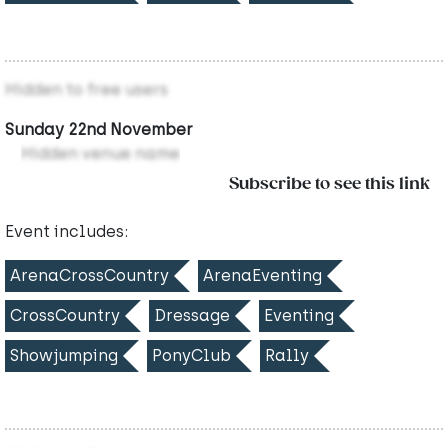
Hidden to free users
Sunday 22nd November
Hidden venue name
Subscribe to see this link
Event includes:
ArenaCrossCountry
ArenaEventing
CrossCountry
Dressage
Eventing
Showjumping
PonyClub
Rally