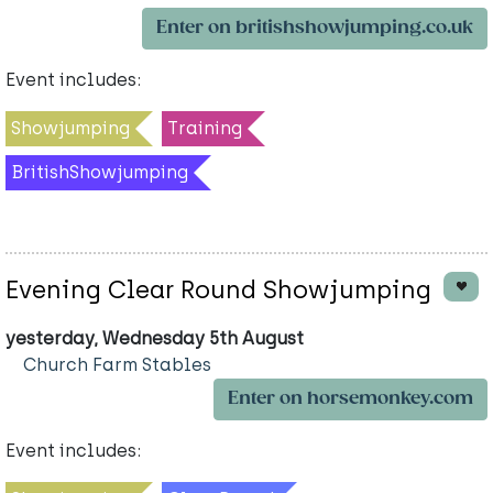
Enter on britishshowjumping.co.uk
Event includes:
Showjumping
Training
BritishShowjumping
Evening Clear Round Showjumping
yesterday, Wednesday 5th August
Church Farm Stables
Enter on horsemonkey.com
Event includes: