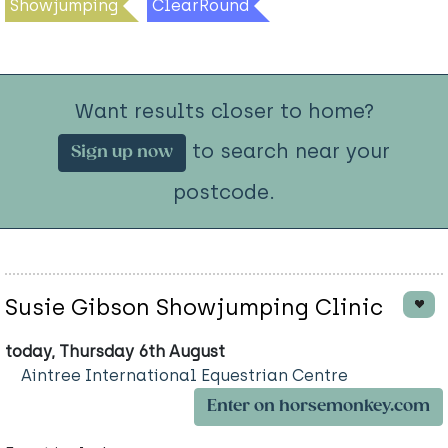
Showjumping
ClearRound
Want results closer to home?
to search near your
Sign up now
postcode.
Susie Gibson Showjumping Clinic
today, Thursday 6th August
Aintree International Equestrian Centre
Enter on horsemonkey.com