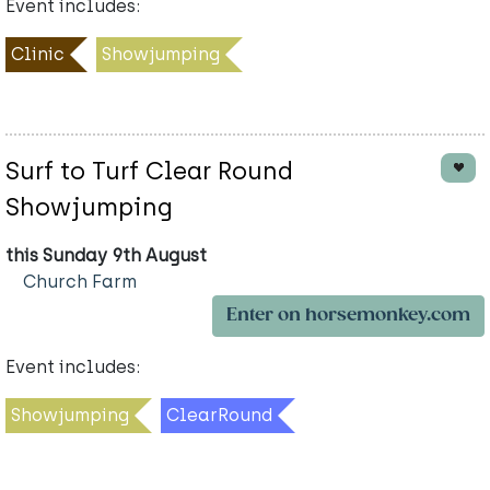
Event includes:
Clinic
Showjumping
Surf to Turf Clear Round
Showjumping
this Sunday 9th August
Church Farm
Enter on horsemonkey.com
Event includes:
Showjumping
ClearRound