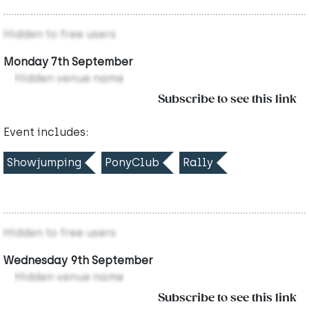
Hidden to free users
Monday 7th September
Hidden venue name
Subscribe to see this link
Event includes:
Showjumping
PonyClub
Rally
Hidden to free users
Wednesday 9th September
Hidden venue name
Subscribe to see this link