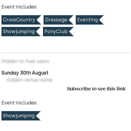
Event includes:
CrossCountry
Dressage
Eventing
Showjumping
PonyClub
Hidden to free users
Sunday 30th August
Hidden venue name
Subscribe to see this link
Event includes:
Showjumping