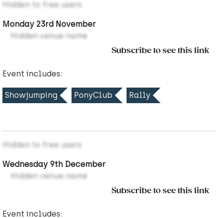
Hidden to free users
Monday 23rd November
Hidden venue name
Subscribe to see this link
Event includes:
Showjumping
PonyClub
Rally
Hidden to free users
Wednesday 9th December
Hidden venue name
Subscribe to see this link
Event includes: