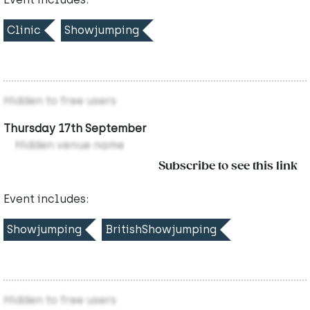
Clinic
Showjumping
Hidden to free users
Thursday 17th September
Hidden venue name
Subscribe to see this link
Event includes:
Showjumping
BritishShowjumping
Hidden to free users