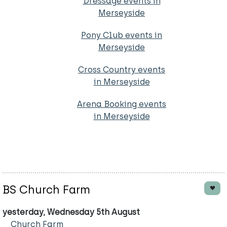
Dressage events in
Merseyside
Pony Club events in
Merseyside
Cross Country events
in Merseyside
Arena Booking events
in Merseyside
BS Church Farm
yesterday, Wednesday 5th August
Church Farm