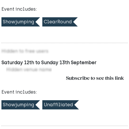
Event includes:
Showjumping
ClearRound
Hidden to free users
Saturday 12th to Sunday 13th September
Hidden venue name
Subscribe to see this link
Event includes:
Showjumping
Unaffiliated