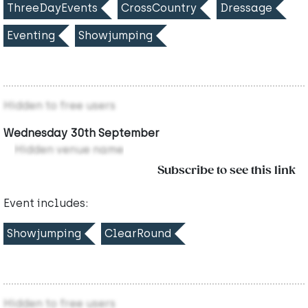
ThreeDayEvents
CrossCountry
Dressage
Eventing
Showjumping
Hidden to free users
Wednesday 30th September
Hidden venue name
Subscribe to see this link
Event includes:
Showjumping
ClearRound
Hidden to free users