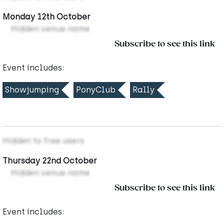
Monday 12th October
Hidden venue name
Subscribe to see this link
Event includes:
Showjumping
PonyClub
Rally
Hidden to free users
Thursday 22nd October
Hidden venue name
Subscribe to see this link
Event includes: