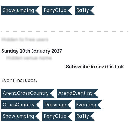
Showjumping
PonyClub
Rally
Hidden to free users
Sunday 10th January 2027
Hidden venue name
Subscribe to see this link
Event includes:
ArenaCrossCountry
ArenaEventing
CrossCountry
Dressage
Eventing
Showjumping
PonyClub
Rally