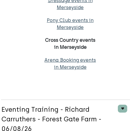
Dressage events in
Merseyside
Pony Club events in
Merseyside
Cross Country events
in Merseyside
Arena Booking events
in Merseyside
Eventing Training - Richard
Carruthers - Forest Gate Farm -
06/08/26