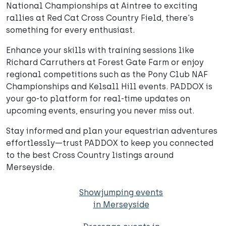
National Championships at Aintree to exciting
rallies at Red Cat Cross Country Field, there's
something for every enthusiast.
Enhance your skills with training sessions like
Richard Carruthers at Forest Gate Farm or enjoy
regional competitions such as the Pony Club NAF
Championships and Kelsall Hill events. PADDOX is
your go-to platform for real-time updates on
upcoming events, ensuring you never miss out.
Stay informed and plan your equestrian adventures
effortlessly—trust PADDOX to keep you connected
to the best Cross Country listings around
Merseyside.
Showjumping events
in Merseyside