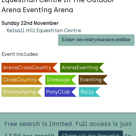
Arena Eventing Arena
Sunday 22nd November
Kelsall Hill Equestrian Centre
Enter on entrymaster.online
Event includes:
ArenaCrossCountry
ArenaEventing
CrossCountry
Dressage
Eventing
Showjumping
PonyClub
Rally
Free search is limited. Full access is just
£3.99 per month.
to