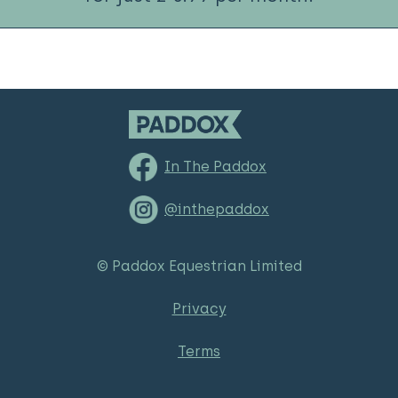
In The Paddox
@inthepaddox
© Paddox Equestrian Limited
Privacy
Terms