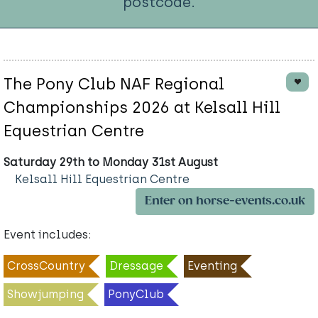
postcode.
The Pony Club NAF Regional
Championships 2026 at Kelsall Hill
Equestrian Centre
Saturday 29th to Monday 31st August
Kelsall Hill Equestrian Centre
Enter on horse-events.co.uk
Event includes:
CrossCountry
Dressage
Eventing
Showjumping
PonyClub