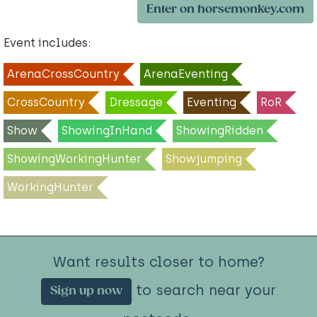
Enter on horsemonkey.com
Event includes:
ArenaCrossCountry
ArenaEventing
CrossCountry
Dressage
Eventing
RoR
Show
ShowingInHand
ShowingRidden
ShowingWorkingHunter
Showjumping
WorkingHunter
Want results closer to home?
to search near your
Sign up now