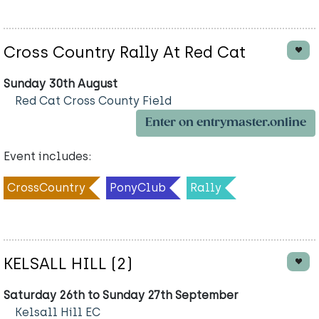
Cross Country Rally At Red Cat
Sunday 30th August
Red Cat Cross County Field
Enter on entrymaster.online
Event includes:
CrossCountry
PonyClub
Rally
KELSALL HILL (2)
Saturday 26th to Sunday 27th September
Kelsall Hill EC