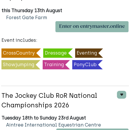
this Thursday 13th August
Forest Gate Farm
Enter on entrymaster.online
Event includes:
CrossCountry
Dressage
Eventing
Showjumping
Training
PonyClub
The Jockey Club RoR National
Championships 2026
Tuesday 18th to Sunday 23rd August
Aintree International Equestrian Centre