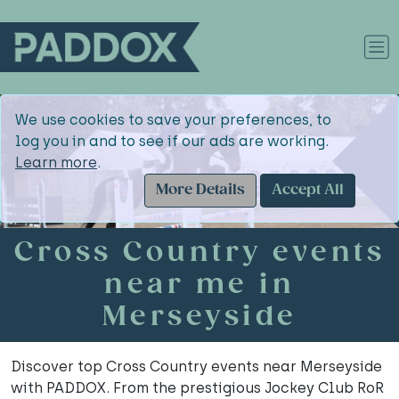
We use cookies to save your preferences, to
log you in and to see if our ads are working.
Learn more
.
More Details
Accept All
Cross Country events
near me in
Merseyside
Discover top Cross Country events near Merseyside
with PADDOX. From the prestigious Jockey Club RoR