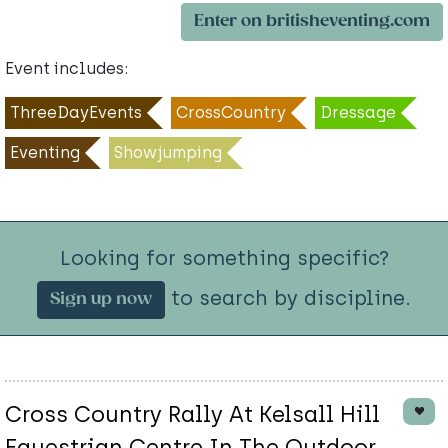
Enter on britisheventing.com
Event includes:
ThreeDayEvents
CrossCountry
Dressage
Eventing
Showjumping
Looking for something specific?
to search by discipline.
Sign up now
Cross Country Rally At Kelsall Hill
Equestrian Centre In The Outdoor