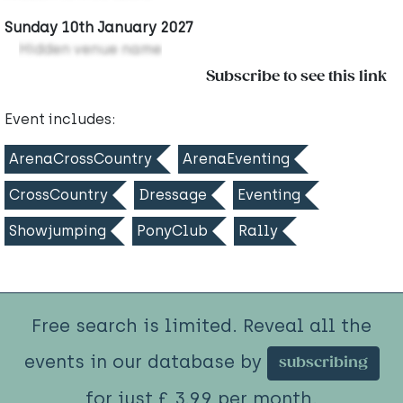
Sunday 10th January 2027
Hidden venue name
Subscribe to see this link
Event includes:
ArenaCrossCountry
ArenaEventing
CrossCountry
Dressage
Eventing
Showjumping
PonyClub
Rally
Free search is limited. Reveal all the
events in our database by
subscribing
for just £ 3.99 per month.