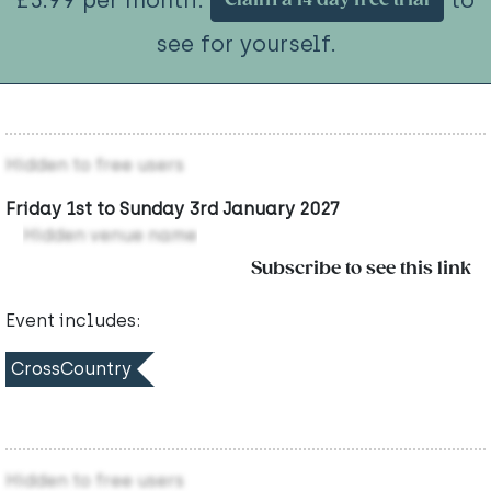
Claim a 14 day free trial
see for yourself.
Hidden to free users
Friday 1st to Sunday 3rd January 2027
Hidden venue name
Subscribe to see this link
Event includes:
CrossCountry
Hidden to free users