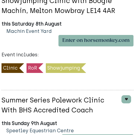
Showjumping Clinic with Boogie
Machin, Melton Mowbray LE14 4AR
this Saturday 8th August
Machin Event Yard
Enter on horsemonkey.com
Event includes:
Clinic
RoR
Showjumping
Summer Series Polework Clinic
With BHS Accredited Coach
this Sunday 9th August
Speetley Equestrian Centre