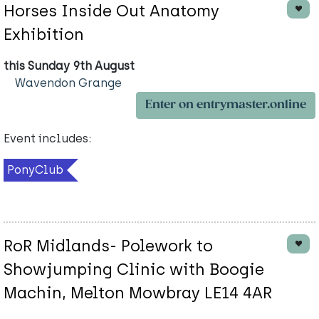
Horses Inside Out Anatomy
Exhibition
this Sunday 9th August
Wavendon Grange
Enter on entrymaster.online
Event includes:
PonyClub
RoR Midlands- Polework to
Showjumping Clinic with Boogie
Machin, Melton Mowbray LE14 4AR