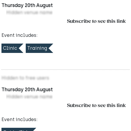
Thursday 20th August
Hidden venue name
Subscribe to see this link
Event includes:
Clinic
Training
Hidden to free users
Thursday 20th August
Hidden venue name
Subscribe to see this link
Event includes: