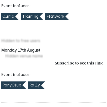
Event includes:
Clinic
Training
Flatwork
Hidden to free users
Monday 17th August
Hidden venue name
Subscribe to see this link
Event includes:
PonyClub
Rally