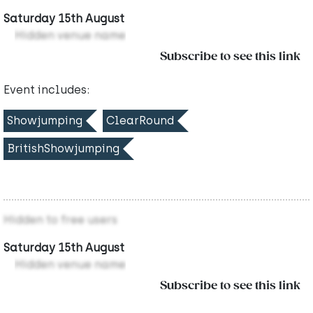
Saturday 15th August
Hidden venue name
Subscribe to see this link
Event includes:
Showjumping
ClearRound
BritishShowjumping
Hidden to free users
Saturday 15th August
Hidden venue name
Subscribe to see this link