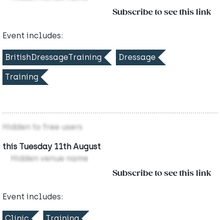
Subscribe to see this link
Event includes:
BritishDressageTraining
Dressage
Training
Hidden to free users
this Tuesday 11th August
Hidden venue name
Subscribe to see this link
Event includes:
Clinic
Training