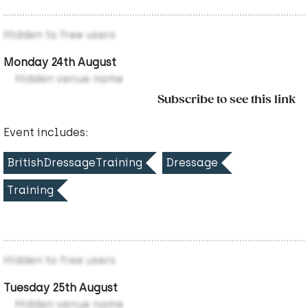
Hidden to free users
Monday 24th August
Hidden venue name
Subscribe to see this link
Event includes:
BritishDressageTraining
Dressage
Training
Hidden to free users
Tuesday 25th August
Hidden venue name