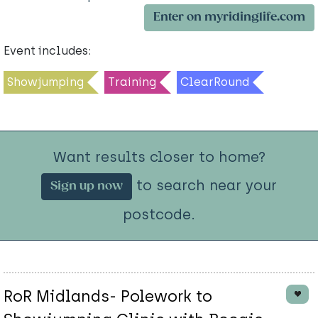
Enter on myridinglife.com
Event includes:
Showjumping
Training
ClearRound
Want results closer to home?
to search near your
Sign up now
postcode.
RoR Midlands- Polework to