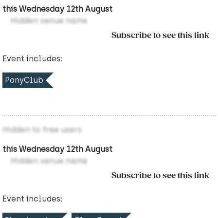
this Wednesday 12th August
Hidden venue name
Subscribe to see this link
Event includes:
PonyClub
Hidden to free users
this Wednesday 12th August
Hidden venue name
Subscribe to see this link
Event includes: