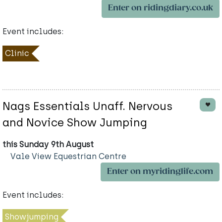
Enter on ridingdiary.co.uk
Event includes:
Clinic
Nags Essentials Unaff. Nervous
and Novice Show Jumping
this Sunday 9th August
Vale View Equestrian Centre
Enter on myridinglife.com
Event includes:
Showjumping