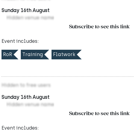
Sunday 16th August
Hidden venue name
Subscribe to see this link
Event includes:
RoR
Training
Flatwork
Hidden to free users
Sunday 16th August
Hidden venue name
Subscribe to see this link
Event includes: