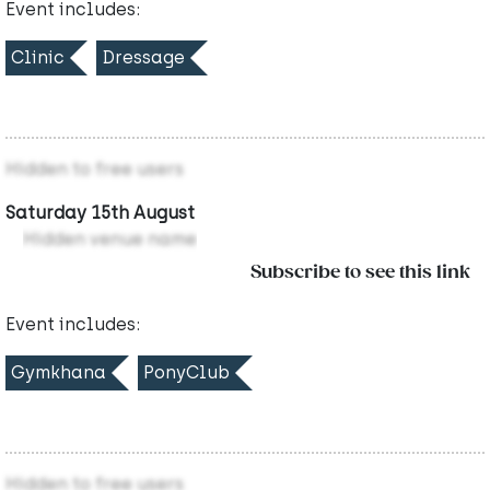
Event includes:
Clinic
Dressage
Hidden to free users
Saturday 15th August
Hidden venue name
Subscribe to see this link
Event includes:
Gymkhana
PonyClub
Hidden to free users