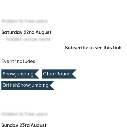
Hidden to free users
Saturday 22nd August
Hidden venue name
Subscribe to see this link
Event includes:
Showjumping
ClearRound
BritishShowjumping
Hidden to free users
Sunday 23rd August