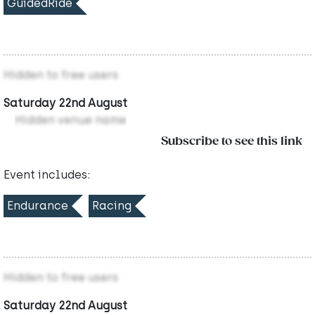
GuidedRide
Hidden to free users
Saturday 22nd August
Hidden venue name
Subscribe to see this link
Event includes:
Endurance
Racing
Hidden to free users
Saturday 22nd August