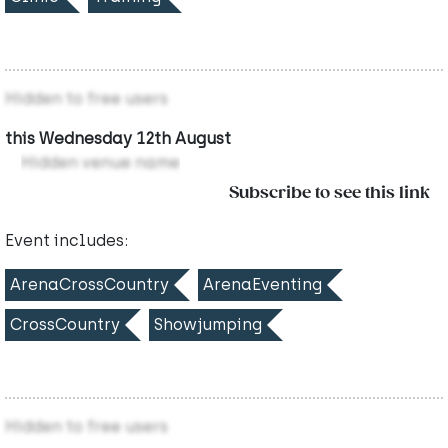
Hidden to free users
this Wednesday 12th August
Hidden venue name
Subscribe to see this link
Event includes:
ArenaCrossCountry
ArenaEventing
CrossCountry
Showjumping
Hidden to free users