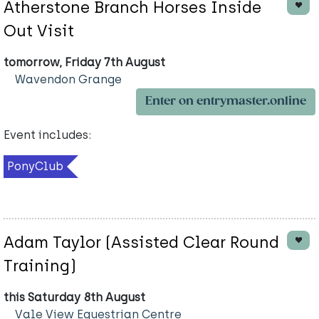
Atherstone Branch Horses Inside
Out Visit
tomorrow, Friday 7th August
Wavendon Grange
Enter on entrymaster.online
Event includes:
PonyClub
Adam Taylor (Assisted Clear Round
Training)
this Saturday 8th August
Vale View Equestrian Centre