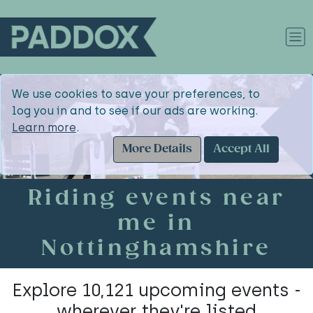
We use cookies to save your preferences, to
log you in and to see if our ads are working.
Learn more
.
More Details
Accept All
Riding events near
me in
Nottinghamshire
Explore 10,121 upcoming events -
wherever they're listed