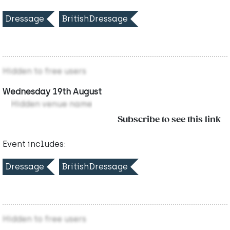
Dressage
BritishDressage
Hidden to free users
Wednesday 19th August
Hidden venue name
Subscribe to see this link
Event includes:
Dressage
BritishDressage
Hidden to free users