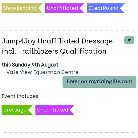
Showjumping
Unaffiliated
ClearRound
Jump4Joy Unaffiliated Dressage
incl. Trailblazers Qualification
this Sunday 9th August
Vale View Equestrian Centre
Enter on myridinglife.com
Event includes:
Dressage
Unaffiliated