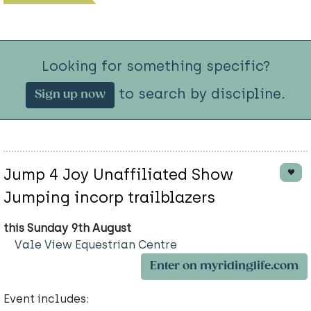
Looking for something specific?
to search by discipline.
Sign up now
Jump 4 Joy Unaffiliated Show
Jumping incorp trailblazers
this Sunday 9th August
Vale View Equestrian Centre
Enter on myridinglife.com
Event includes: