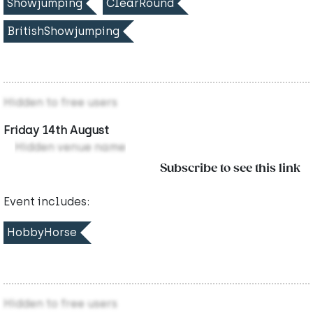
Showjumping
ClearRound
BritishShowjumping
Hidden to free users
Friday 14th August
Hidden venue name
Subscribe to see this link
Event includes:
HobbyHorse
Hidden to free users