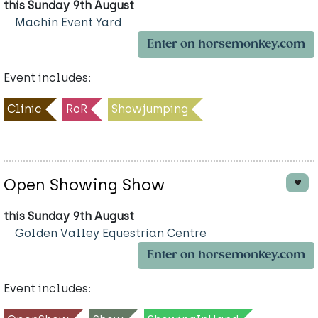
this Sunday 9th August
Machin Event Yard
Enter on horsemonkey.com
Event includes:
Clinic
RoR
Showjumping
Open Showing Show
this Sunday 9th August
Golden Valley Equestrian Centre
Enter on horsemonkey.com
Event includes: