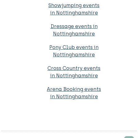
Showjumping events
in Nottinghamshire
Dressage events in
Nottinghamshire
Pony Club events in
Nottinghamshire
Cross Country events
in Nottinghamshire
Arena Booking events
in Nottinghamshire