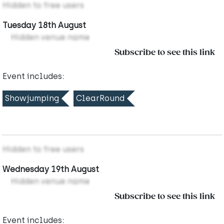
Hidden to free users
Tuesday 18th August
Hidden venue name
Subscribe to see this link
Event includes:
Showjumping
ClearRound
Hidden to free users
Wednesday 19th August
Hidden venue name
Subscribe to see this link
Event includes: