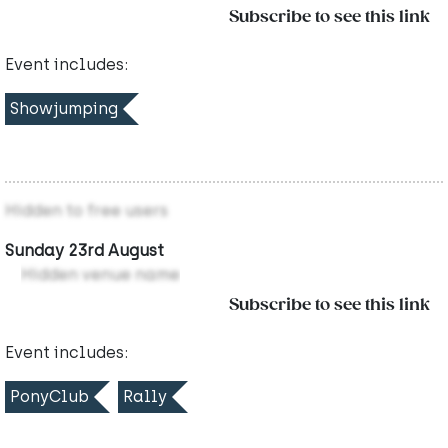
Subscribe to see this link
Event includes:
Showjumping
Hidden to free users
Sunday 23rd August
Hidden venue name
Subscribe to see this link
Event includes:
PonyClub
Rally