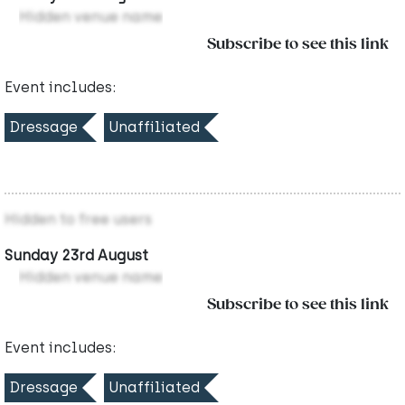
Hidden venue name
Subscribe to see this link
Event includes:
Dressage
Unaffiliated
Hidden to free users
Sunday 23rd August
Hidden venue name
Subscribe to see this link
Event includes:
Dressage
Unaffiliated