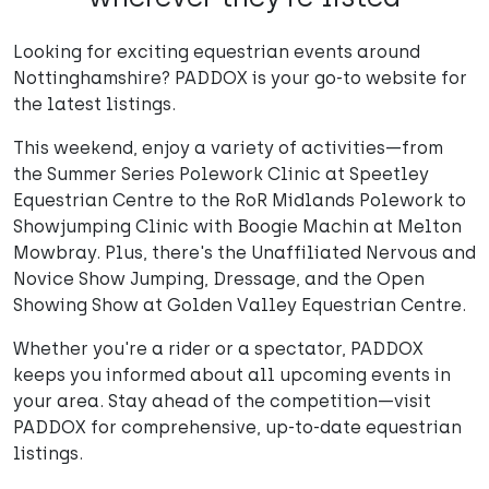
Looking for exciting equestrian events around
Nottinghamshire? PADDOX is your go-to website for
the latest listings.
This weekend, enjoy a variety of activities—from
the Summer Series Polework Clinic at Speetley
Equestrian Centre to the RoR Midlands Polework to
Showjumping Clinic with Boogie Machin at Melton
Mowbray. Plus, there's the Unaffiliated Nervous and
Novice Show Jumping, Dressage, and the Open
Showing Show at Golden Valley Equestrian Centre.
Whether you're a rider or a spectator, PADDOX
keeps you informed about all upcoming events in
your area. Stay ahead of the competition—visit
PADDOX for comprehensive, up-to-date equestrian
listings.