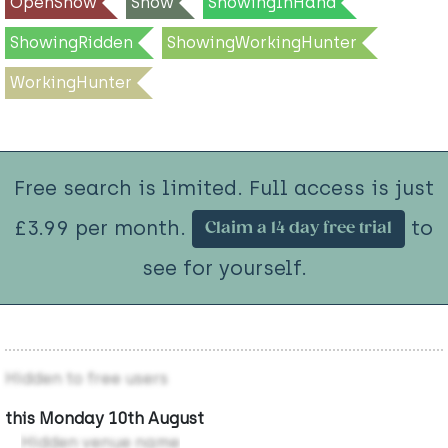
OpenShow
Show
ShowingInHand
ShowingRidden
ShowingWorkingHunter
WorkingHunter
Free search is limited. Full access is just
£3.99 per month.
to
Claim a 14 day free trial
see for yourself.
Hidden to free users
this Monday 10th August
Hidden venue name