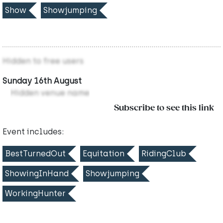
Show
Showjumping
Hidden to free users
Sunday 16th August
Hidden venue name
Subscribe to see this link
Event includes:
BestTurnedOut
Equitation
RidingClub
ShowingInHand
Showjumping
WorkingHunter