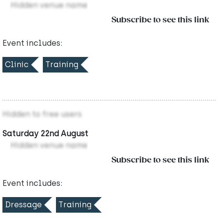
Hidden venue name
Subscribe to see this link
Event includes:
Clinic
Training
Hidden to free users
Saturday 22nd August
Hidden venue name
Subscribe to see this link
Event includes:
Dressage
Training