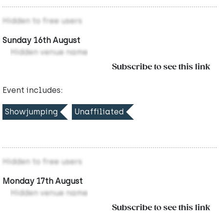
Hidden to free users
Sunday 16th August
Hidden venue name
Subscribe to see this link
Event includes:
Showjumping
Unaffiliated
Hidden to free users
Monday 17th August
Hidden venue name
Subscribe to see this link