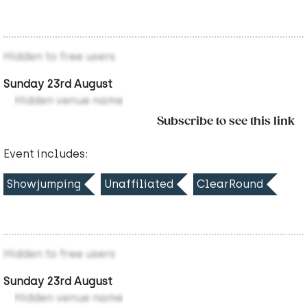
Hidden to free users
Sunday 23rd August
Hidden venue name
Subscribe to see this link
Event includes:
Showjumping
Unaffiliated
ClearRound
Hidden to free users
Sunday 23rd August
Hidden venue name