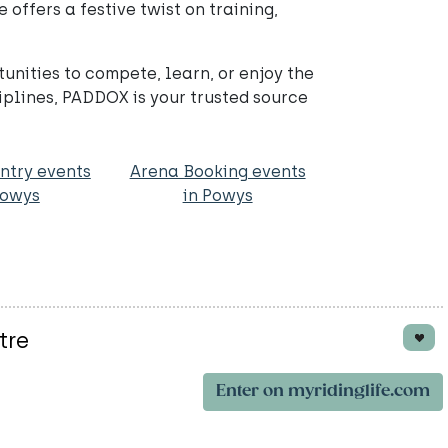
offers a festive twist on training,
nities to compete, learn, or enjoy the
iplines, PADDOX is your trusted source
ntry events
Arena Booking events
Powys
in Powys
tre
Enter on myridinglife.com