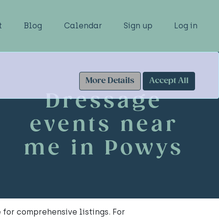
t
Blog
Calendar
Sign up
Log in
More Details
Accept All
Dressage
events near
me in Powys
for comprehensive listings. For