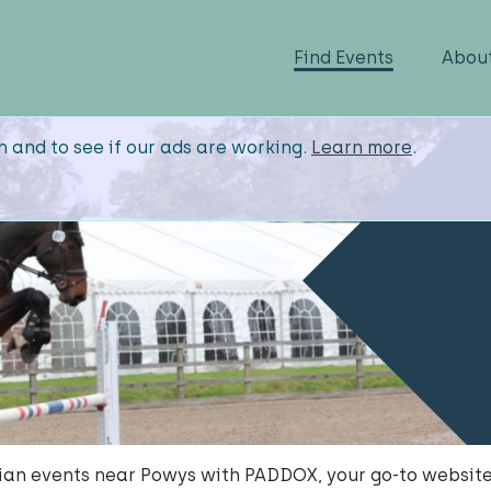
Find Events
Abou
n and to see if our ads are working.
Learn more
.
ian events near Powys with PADDOX, your go-to website 