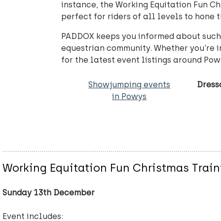
instance, the Working Equitation Fun Ch
perfect for riders of all levels to hone 
PADDOX keeps you informed about such e
equestrian community. Whether you're in
for the latest event listings around Po
Showjumping events
Dress
in Powys
Working Equitation Fun Christmas Train
Sunday 13th December
Event includes: