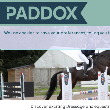
We use cookies to save your preferences, to log you i
Discover exciting Dressage and equestr