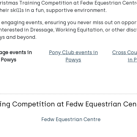
ristmas Training Competition at Fedw Equestrian Centre 
their skills in a fun, supportive environment.
ngaging events, ensuring you never miss out on opportu
terested in Dressage, Working Equitation, or other disc
wys and beyond.
age events in
Pony Club events in
Cross Cou
Powys
Powys
in 
ing Competition at Fedw Equestrian Cen
Fedw Equestrian Centre