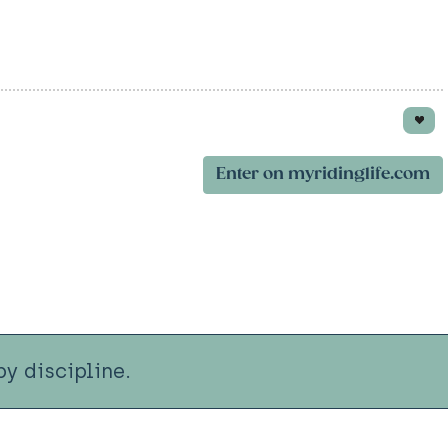
Enter on myridinglife.com
y discipline.