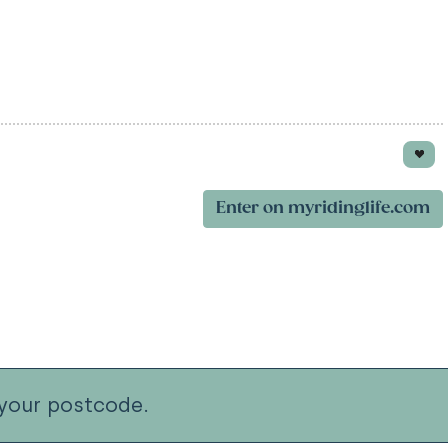
Enter on myridinglife.com
your postcode.