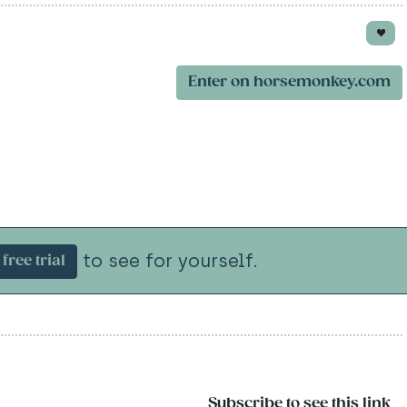
Enter on horsemonkey.com
to see for yourself.
free trial
Subscribe to see this link