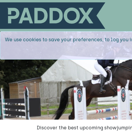
We use cookies to save your preferences, to log you i
Discover the best upcoming showjumpin