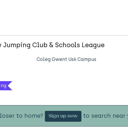
w Jumping Club & Schools League
Coleg Gwent Usk Campus
ing
closer to home?
to search near 
Sign up now