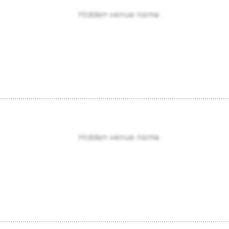
Hidden venue name
Hidden venue name