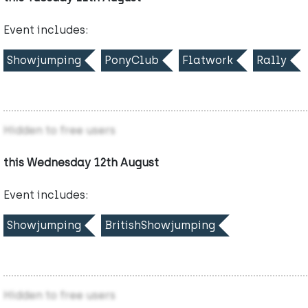
Event includes:
Showjumping
PonyClub
Flatwork
Rally
Hidden to free users
this Wednesday 12th August
Event includes:
Showjumping
BritishShowjumping
Hidden to free users