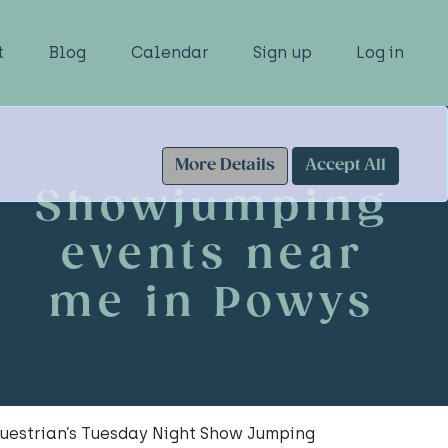
t
Blog
Calendar
Sign up
Log in
More Details
Accept All
Showjumping
events near
me in Powys
uestrian’s Tuesday Night Show Jumping