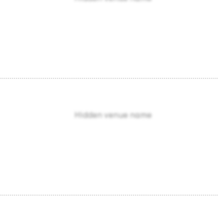
Hidden venue name