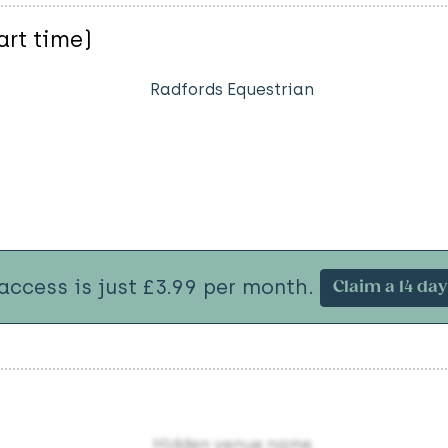
art time)
Radfords Equestrian
 access is just £3.99 per month.
Claim a 14 day 
Hidden venue name