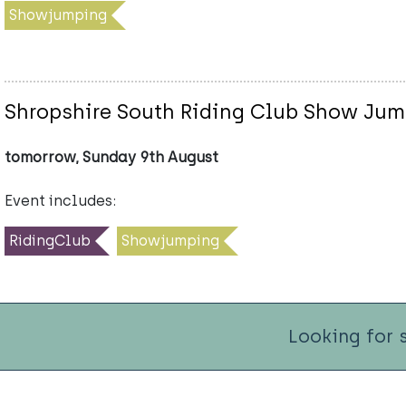
Showjumping
Shropshire South Riding Club Show Ju
tomorrow, Sunday 9th August
Event includes:
RidingClub
Showjumping
Looking for 