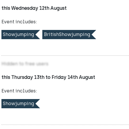
this Wednesday 12th August
Event includes:
Showjumping
BritishShowjumping
Hidden to free users
this Thursday 13th to Friday 14th August
Event includes:
Showjumping