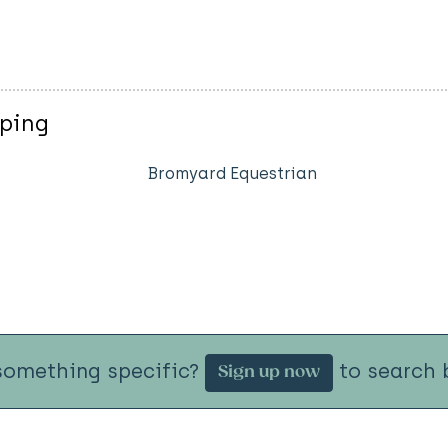
mping
Bromyard Equestrian
something specific?
to search b
Sign up now