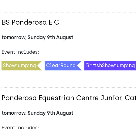
BS Ponderosa E C
tomorrow, Sunday 9th August
Event includes:
Showjumping
ClearRound
BritishShowjumping
Ponderosa Equestrian Centre Junior, Ca
tomorrow, Sunday 9th August
Event includes: