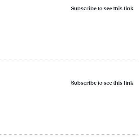
Subscribe to see this link
Subscribe to see this link