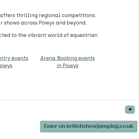
ffers thrilling regional competitions.
lar shows across Powys and beyond.
ed to the vibrant world of equestrian
ntry events
Arena Booking events
Powys
in Powys
Enter on britishshowjumping.co.uk