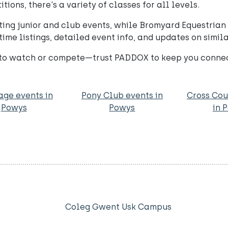
ons, there's a variety of classes for all levels.
ing junior and club events, while Bromyard Equestrian o
time listings, detailed event info, and updates on simi
 to watch or compete—trust PADDOX to keep you connect
age events in
Pony Club events in
Cross Cou
Powys
Powys
in 
Coleg Gwent Usk Campus