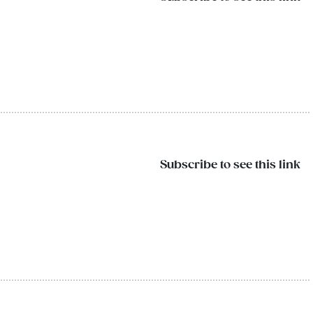
Subscribe to see this link