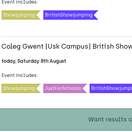
Event includes:
Showjumping
BritishShowjumping
Coleg Gwent (Usk Campus) British Sho
today, Saturday 8th August
Event includes:
Showjumping
JustForSchools
BritishShowjump
Want results 