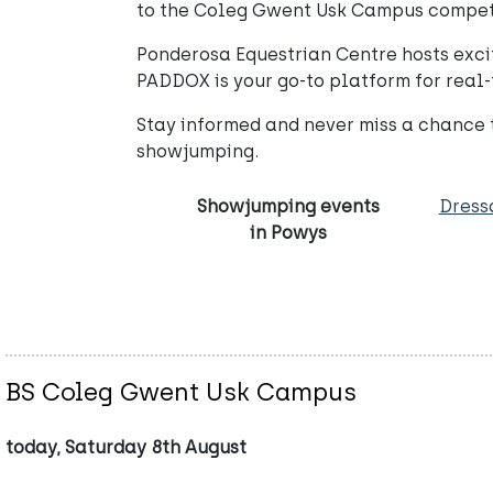
to the Coleg Gwent Usk Campus competiti
Ponderosa Equestrian Centre hosts excit
PADDOX is your go-to platform for real-
Stay informed and never miss a chance
showjumping.
Showjumping events
Dress
in Powys
BS Coleg Gwent Usk Campus
today, Saturday 8th August