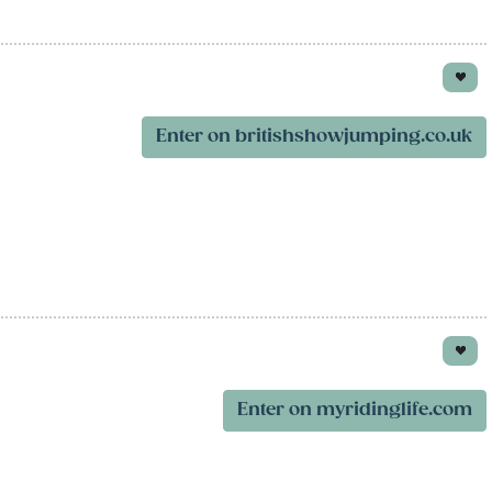
Enter on britishshowjumping.co.uk
Enter on myridinglife.com