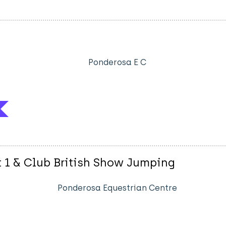
Ponderosa E C
t 1 & Club British Show Jumping
Ponderosa Equestrian Centre