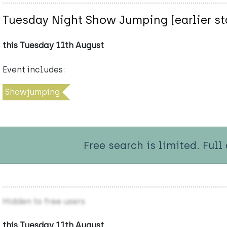
Tuesday Night Show Jumping (earlier st
this Tuesday 11th August
Event includes:
Showjumping
Free search is limited. Full
Hidden to free users
this Tuesday 11th August