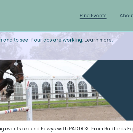
Find Events
Abou
n and to see if our ads are working.
Learn more
.
g events around Powys with PADDOX. From Radfords Eq