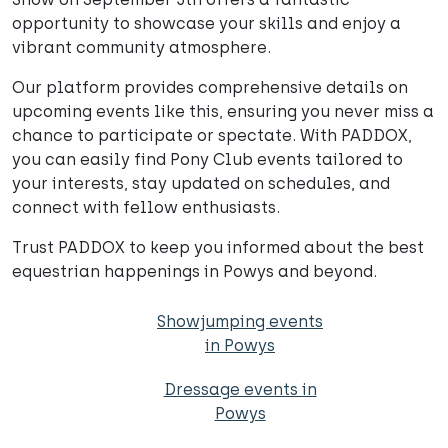
opportunity to showcase your skills and enjoy a
vibrant community atmosphere.
Our platform provides comprehensive details on
upcoming events like this, ensuring you never miss a
chance to participate or spectate. With PADDOX,
you can easily find Pony Club events tailored to
your interests, stay updated on schedules, and
connect with fellow enthusiasts.
Trust PADDOX to keep you informed about the best
equestrian happenings in Powys and beyond.
Showjumping events
in Powys
Dressage events in
Powys