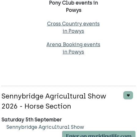
Pony Club events in
Powys
Cross Country events
in Powys
Arena Booking events
in Powys
Sennybridge Agricultural Show
2026 - Horse Section
Saturday 5th September
Sennybridge Agricultural Show
Enter on myridinglife.com