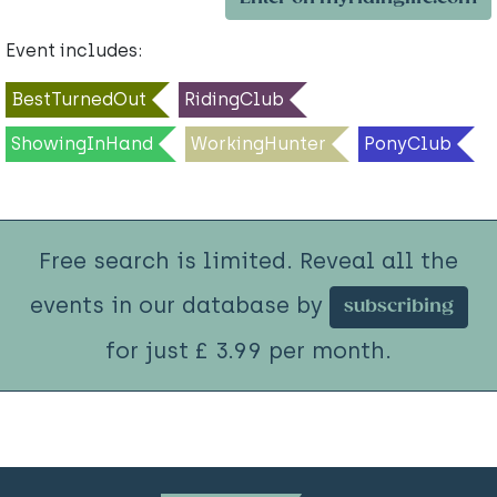
Event includes:
BestTurnedOut
RidingClub
ShowingInHand
WorkingHunter
PonyClub
Free search is limited. Reveal all the
events in our database by
subscribing
for just £ 3.99 per month.