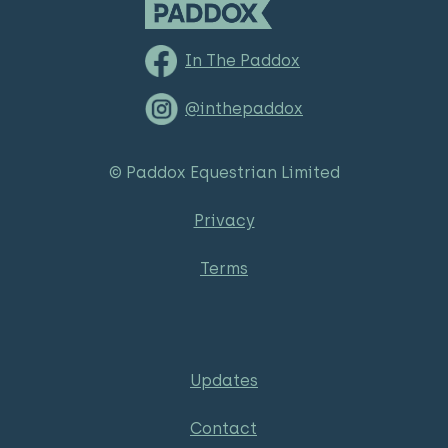
In The Paddox
@inthepaddox
© Paddox Equestrian Limited
Privacy
Terms
Updates
Contact