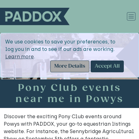
We use cookies to save your preferences, to
log you in and to see if our ads are working.
Learn more
.
More Details
Accept All
Pony Club events
near me in Powys
Discover the exciting Pony Club events around
Powys with PADDOX, your go-to equestrian listings
website. For instance, the Sennybridge Agricultural
Show on September 5th offers a fantastic