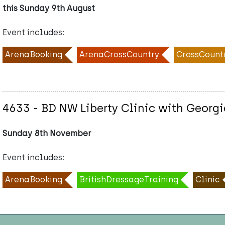
this Sunday 9th August
Event includes:
ArenaBooking
ArenaCrossCountry
CrossCount
4633 - BD NW Liberty Clinic with Georgi
Sunday 8th November
Event includes:
ArenaBooking
BritishDressageTraining
Clinic