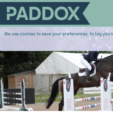
We use cookies to save your preferences, to log you i