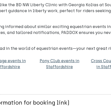
ike the BD NW Liberty Clinic with Georgia Kolias at Sou
xpert guidance in liberty work, perfect for riders seek
ng informed about similar exciting equestrian events i
es, and tailored notifications, PADDOX ensures you nev
d in the world of equestrian events—your next great ri
age events in
Pony Club events in
Cross Cou
ffordshire
Staffordshire
in Staf
rmation for booking link)