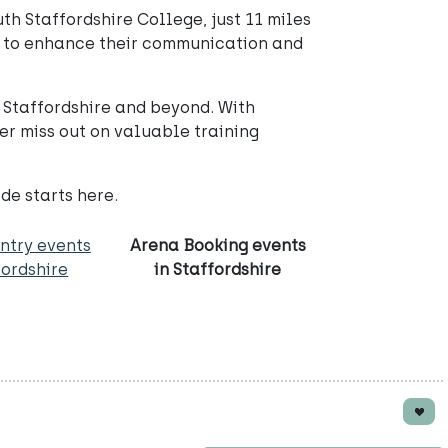
th Staffordshire College, just 11 miles
ing to enhance their communication and
n Staffordshire and beyond. With
er miss out on valuable training
de starts here.
ntry events
Arena Booking events
fordshire
in Staffordshire