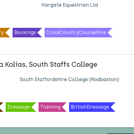
Hargate Equestrian Ltd
ry
Bookings
CrossCountryCourseHire
a Kolias, South Staffs College
South Staffordshire College (Rodbaston)
Dressage
Training
BritishDressage