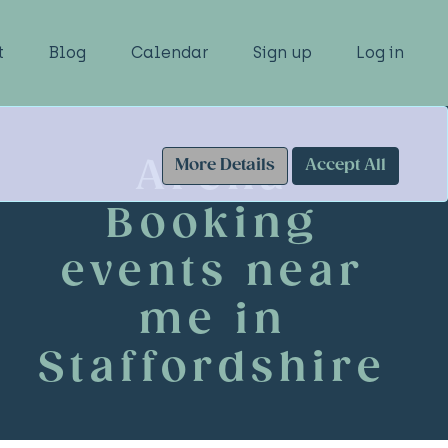
t
Blog
Calendar
Sign up
Log in
Arena
More Details
Accept All
Booking
events near
me in
Staffordshire