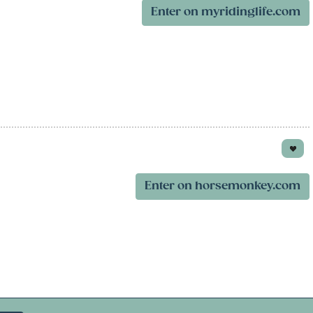
Enter on myridinglife.com
Enter on horsemonkey.com