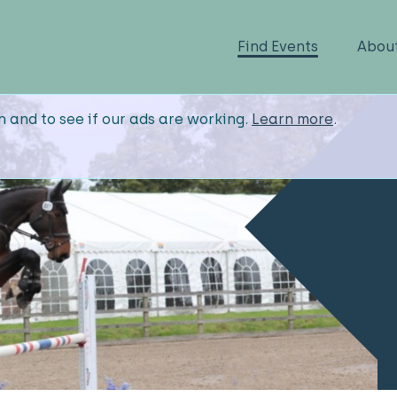
Find Events
Abou
n and to see if our ads are working.
Learn more
.