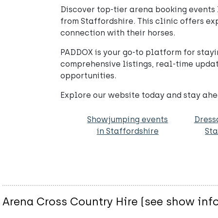
Discover top-tier arena booking events l
from Staffordshire. This clinic offers e
connection with their horses.
PADDOX is your go-to platform for stayi
comprehensive listings, real-time updat
opportunities.
Explore our website today and stay ahea
Showjumping events
Dress
in Staffordshire
Sta
Arena Cross Country Hire (see show info