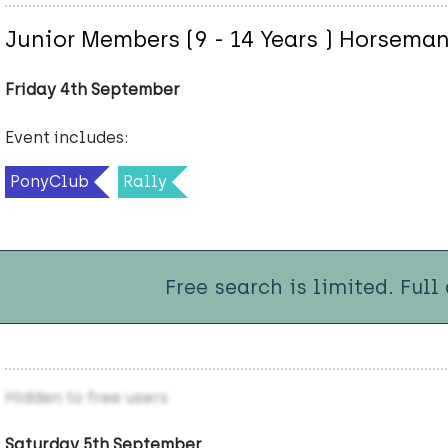
Junior Members (9 - 14 Years ) Horsema
Friday 4th September
Event includes:
PonyClub
Rally
Free search is limited. Full
Hidden to free users
Saturday 5th September