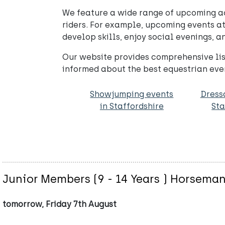
We feature a wide range of upcoming act
riders. For example, upcoming events at
develop skills, enjoy social evenings, 
Our website provides comprehensive list
informed about the best equestrian eve
Showjumping events
Dress
in Staffordshire
Sta
Junior Members (9 - 14 Years ) Horsema
tomorrow, Friday 7th August