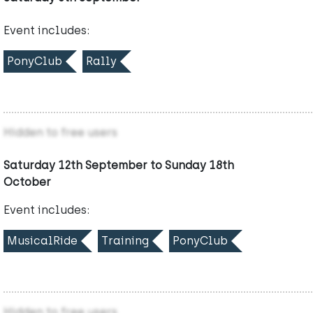
Event includes:
PonyClub
Rally
Hidden to free users
Saturday 12th September to Sunday 18th
October
Event includes:
MusicalRide
Training
PonyClub
Hidden to free users