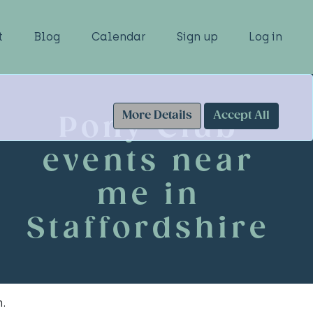
t
Blog
Calendar
Sign up
Log in
More Details
Accept All
Pony Club
events near
me in
Staffordshire
.