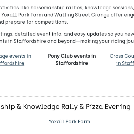
ivities like horsemanship rallies, knowledge sessions,
 Yoxall Park Farm and Watling Street Grange offer enga
and prepare for competitions.
ings, detailed event info, and easy updates so you nev
nts in Staffordshire and beyond—making your riding jou
age events in
Pony Club events in
Cross Cou
ffordshire
Staffordshire
in Staf
nship & Knowledge Rally & Pizza Evening
Yoxall Park Farm