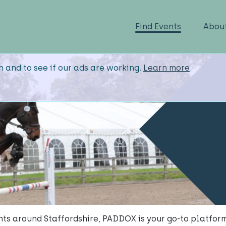
Find Events
Abou
n and to see if our ads are working.
Learn more
.
ents around Staffordshire, PADDOX is your go-to platform