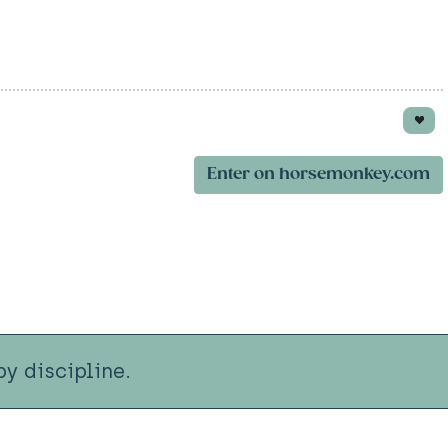
Enter on horsemonkey.com
y discipline.