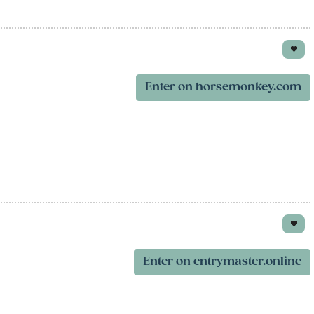
Enter on horsemonkey.com
Enter on entrymaster.online