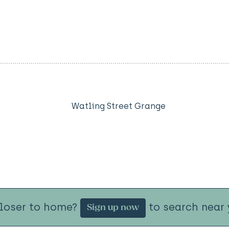
Watling Street Grange
closer to home?
to search near 
Sign up now