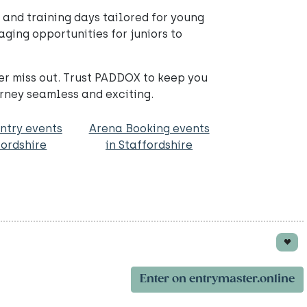
 and training days tailored for young
ging opportunities for juniors to
er miss out. Trust PADDOX to keep you
rney seamless and exciting.
ntry events
Arena Booking events
fordshire
in Staffordshire
Enter on entrymaster.online