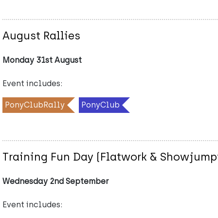
August Rallies
Monday 31st August
Event includes:
PonyClubRally
PonyClub
Training Fun Day (Flatwork & Showjumpi
Wednesday 2nd September
Event includes: