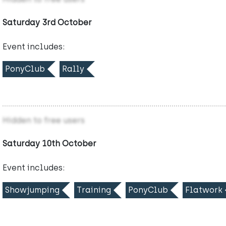
Saturday 3rd October
Event includes:
PonyClub
Rally
Hidden to free users
Saturday 10th October
Event includes:
Showjumping
Training
PonyClub
Flatwork