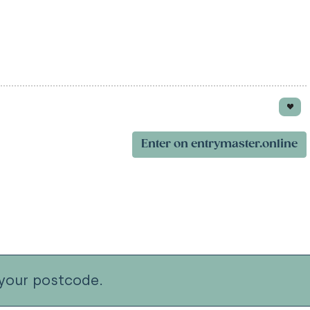
Enter on entrymaster.online
your postcode.