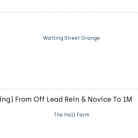
Watling Street Grange
ng) From Off Lead Rein & Novice To 1M
The Hall Farm