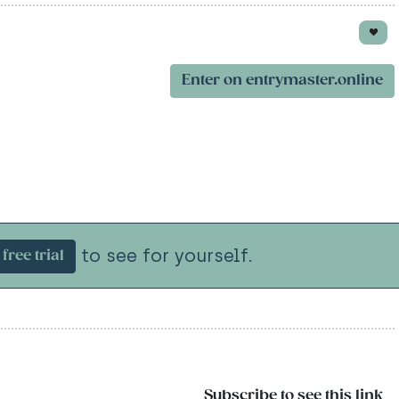
Enter on entrymaster.online
to see for yourself.
free trial
Subscribe to see this link