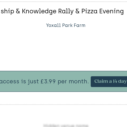
nship & Knowledge Rally & Pizza Evening
Yoxall Park Farm
 access is just £3.99 per month.
Claim a 14 day 
Hidden venue name