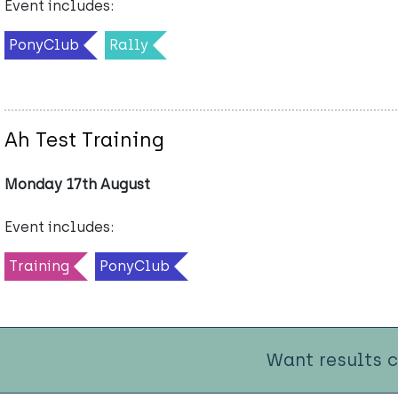
Event includes:
PonyClub
Rally
Ah Test Training
Monday 17th August
Event includes:
Training
PonyClub
Want results 