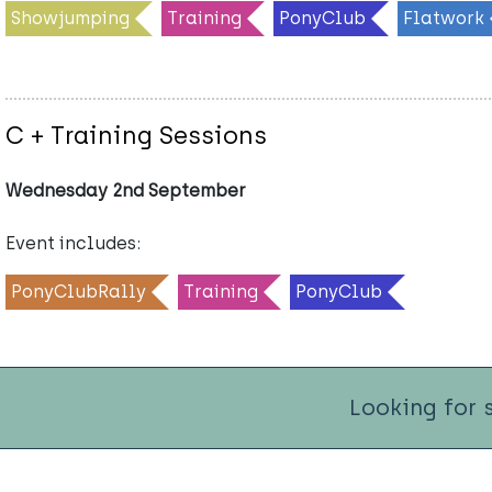
Showjumping
Training
PonyClub
Flatwork
C + Training Sessions
Wednesday 2nd September
Event includes:
PonyClubRally
Training
PonyClub
Looking for 