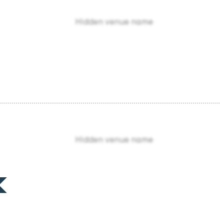
Hidden venue name
Hidden venue name