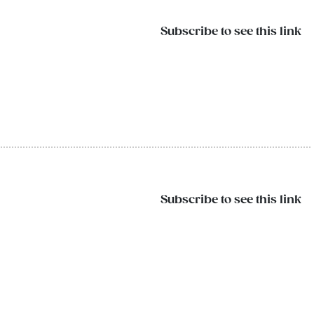
Subscribe to see this link
Subscribe to see this link