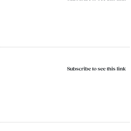
Subscribe to see this link