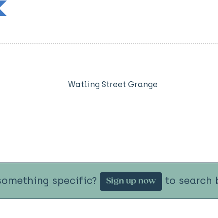
Watling Street Grange
something specific?
to search b
Sign up now