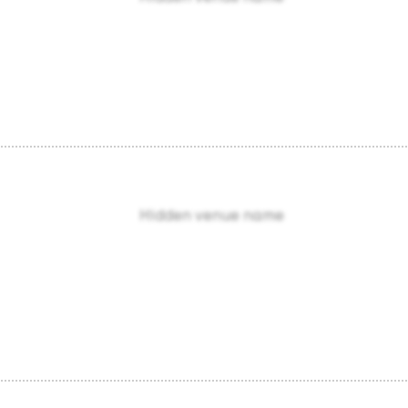
Hidden venue name