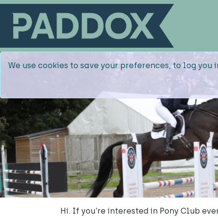
We use cookies to save your preferences, to log you i
Hi. If you're interested in Pony Club ev