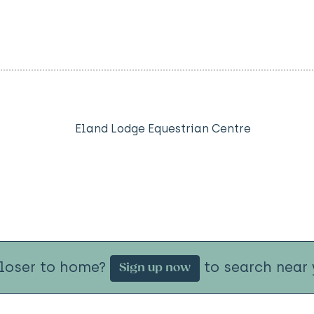
Eland Lodge Equestrian Centre
closer to home?
to search near 
Sign up now