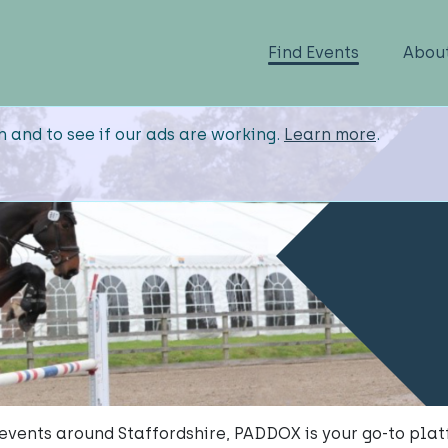
Find Events
Abou
n and to see if our ads are working.
Learn more
.
y events around Staffordshire, PADDOX is your go-to plat