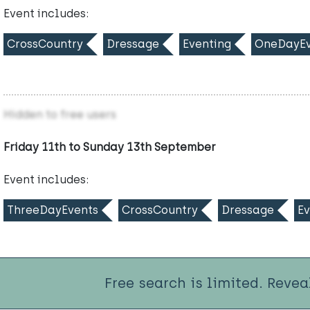
Event includes:
CrossCountry
Dressage
Eventing
OneDayEv
Hidden to free users
Friday 11th to Sunday 13th September
Event includes:
ThreeDayEvents
CrossCountry
Dressage
Ev
Free search is limited. Revea