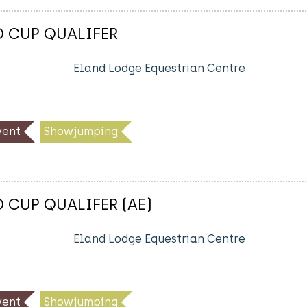
D CUP QUALIFER
Eland Lodge Equestrian Centre
ent
Showjumping
D CUP QUALIFER (AE)
Eland Lodge Equestrian Centre
ent
Showjumping