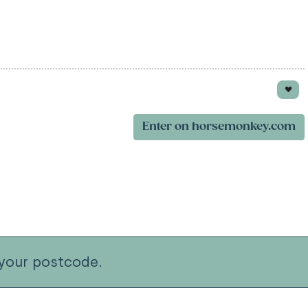
Enter on horsemonkey.com
your postcode.