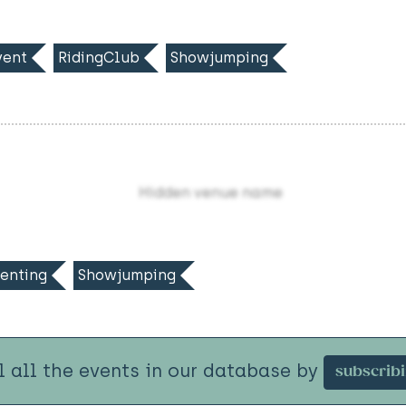
ent
RidingClub
Showjumping
Hidden venue name
enting
Showjumping
l all the events in our database by
subscrib