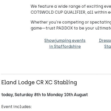
We feature a wide range of exciting ev
COTSWOLD CUP QUALIFIER, all within easy
Whether you're competing or spectating
game—trust PADDOX to be your ultimate
Showjumping events
Dress
in Staffordshire
Sta
Eland Lodge CR XC Stabling
today, Saturday 8th to Monday 10th August
Event includes: