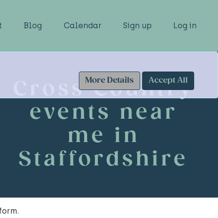
t
Blog
Calendar
Sign up
Log in
More Details
Accept All
Cross Country
events near
me in
Staffordshire
form.