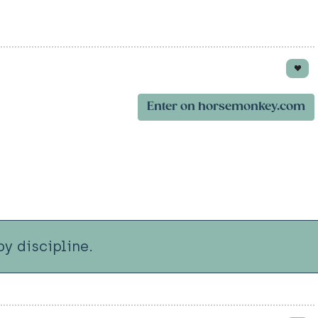
Enter on horsemonkey.com
y discipline.