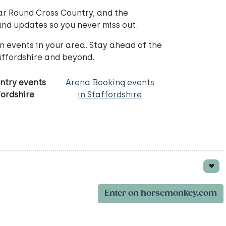
ar Round Cross Country, and the
and updates so you never miss out.
 events in your area. Stay ahead of the
ffordshire and beyond.
ntry events
Arena Booking events
fordshire
in Staffordshire
Enter on horsemonkey.com