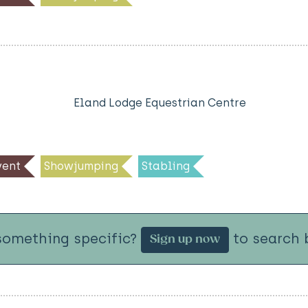
Eland Lodge Equestrian Centre
ent
Showjumping
Stabling
something specific?
to search b
Sign up now