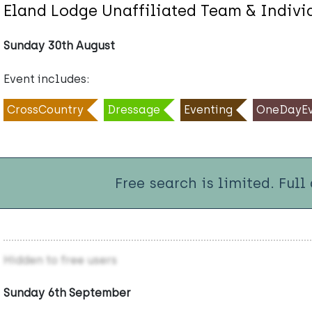
Eland Lodge Unaffiliated Team & Indiv
Sunday 30th August
Event includes:
CrossCountry
Dressage
Eventing
OneDayEv
Free search is limited. Full
Hidden to free users
Sunday 6th September