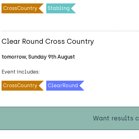
CrossCountry
Stabling
Clear Round Cross Country
tomorrow, Sunday 9th August
Event includes:
CrossCountry
ClearRound
Want results 