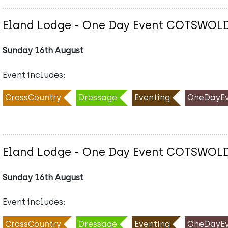
Eland Lodge - One Day Event COTSWOL
Sunday 16th August
Event includes:
CrossCountry
Dressage
Eventing
OneDayEv
Eland Lodge - One Day Event COTSWOL
Sunday 16th August
Event includes:
CrossCountry
Dressage
Eventing
OneDayEv