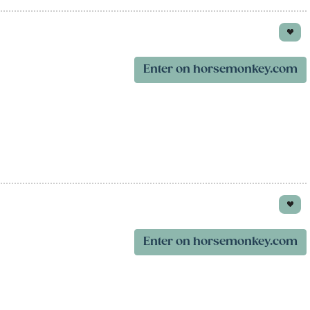
Enter on horsemonkey.com
Enter on horsemonkey.com