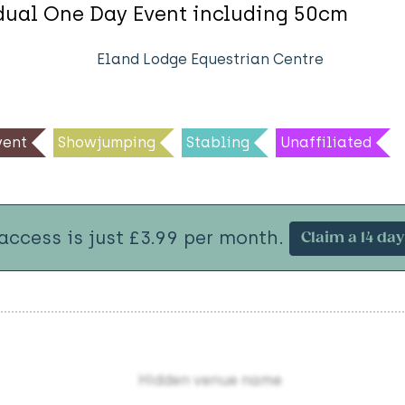
idual One Day Event including 50cm
Eland Lodge Equestrian Centre
ent
Showjumping
Stabling
Unaffiliated
 access is just £3.99 per month.
Claim a 14 day 
Hidden venue name