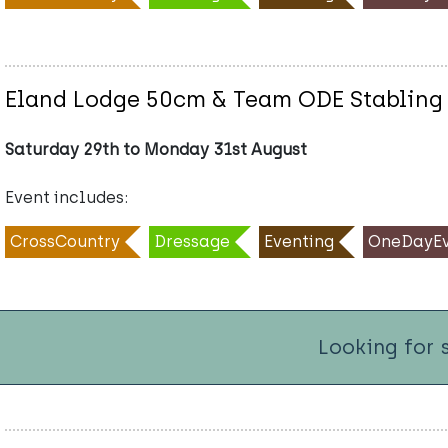
Eland Lodge 50cm & Team ODE Stabling
Saturday 29th to Monday 31st August
Event includes:
CrossCountry
Dressage
Eventing
OneDayEv
Looking for 