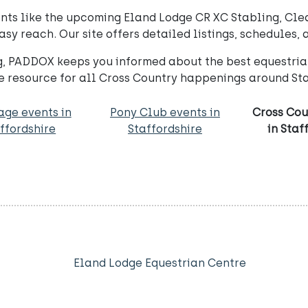
ents like the upcoming Eland Lodge CR XC Stabling, Cle
 reach. Our site offers detailed listings, schedules, 
, PADDOX keeps you informed about the best equestrian
 resource for all Cross Country happenings around Sta
age events in
Pony Club events in
Cross Cou
ffordshire
Staffordshire
in Staf
Eland Lodge Equestrian Centre