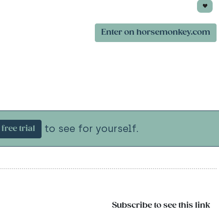
Enter on horsemonkey.com
to see for yourself.
free trial
Subscribe to see this link