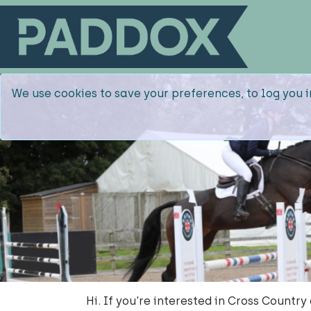
We use cookies to save your preferences, to log you i
Hi. If you're interested in Cross Countr