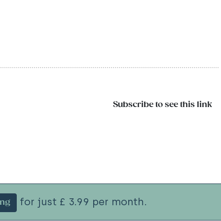
Subscribe to see this link
for just £ 3.99 per month.
ing