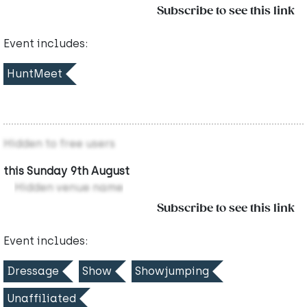
Subscribe to see this link
Event includes:
HuntMeet
Hidden to free users
this Sunday 9th August
Hidden venue name
Subscribe to see this link
Event includes:
Dressage
Show
Showjumping
Unaffiliated