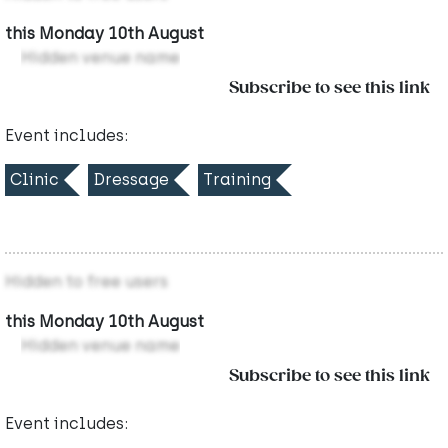
this Monday 10th August
Hidden venue name
Subscribe to see this link
Event includes:
Clinic
Dressage
Training
Hidden to free users
this Monday 10th August
Hidden venue name
Subscribe to see this link
Event includes: