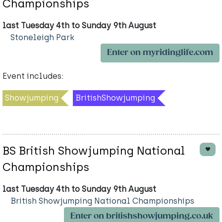
Championships
last Tuesday 4th to Sunday 9th August
Stoneleigh Park
Enter on myridinglife.com
Event includes:
Showjumping
BritishShowjumping
BS British Showjumping National
Championships
last Tuesday 4th to Sunday 9th August
British Showjumping National Championships
Enter on britishshowjumping.co.uk