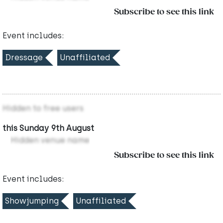
Subscribe to see this link
Event includes:
Dressage
Unaffiliated
Hidden to free users
this Sunday 9th August
Hidden venue name
Subscribe to see this link
Event includes:
Showjumping
Unaffiliated