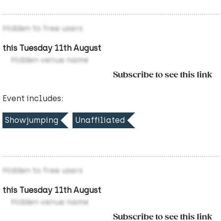
Hidden to free users
this Tuesday 11th August
Hidden venue name
Subscribe to see this link
Event includes:
Showjumping
Unaffiliated
Hidden to free users
this Tuesday 11th August
Hidden venue name
Subscribe to see this link