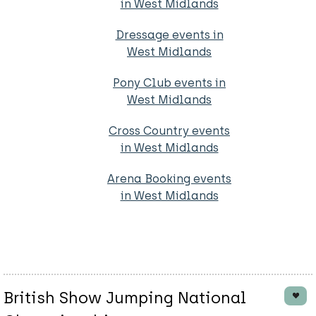
in West Midlands
Dressage events in
West Midlands
Pony Club events in
West Midlands
Cross Country events
in West Midlands
Arena Booking events
in West Midlands
British Show Jumping National