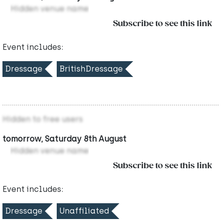
Hidden venue name
Subscribe to see this link
Event includes:
Dressage
BritishDressage
Hidden to free users
tomorrow, Saturday 8th August
Hidden venue name
Subscribe to see this link
Event includes:
Dressage
Unaffiliated