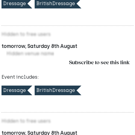
Dressage
BritishDressage
Hidden to free users
tomorrow, Saturday 8th August
Hidden venue name
Subscribe to see this link
Event includes:
Dressage
BritishDressage
Hidden to free users
tomorrow, Saturday 8th August