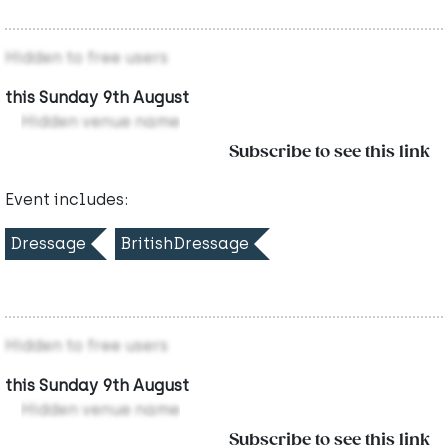
Hidden to free users
this Sunday 9th August
Hidden venue name
Subscribe to see this link
Event includes:
Dressage
BritishDressage
Hidden to free users
this Sunday 9th August
Hidden venue name
Subscribe to see this link