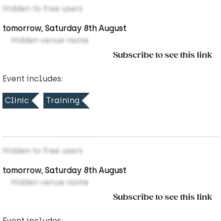
Hidden to free users
tomorrow, Saturday 8th August
Hidden venue name
Subscribe to see this link
Event includes:
Clinic
Training
Hidden to free users
tomorrow, Saturday 8th August
Hidden venue name
Subscribe to see this link
Event includes: