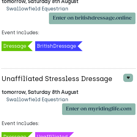
tomorrow, Saturday 8th August
Swallowfield Equestrian
Enter on britishdressage.online
Event includes:
Dressage
BritishDressage
Unaffiliated Stressless Dressage
tomorrow, Saturday 8th August
Swallowfield Equestrian
Enter on myridinglife.com
Event includes:
Dressage
Unaffiliated