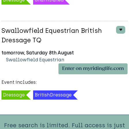
Swallowfield Equestrian British
Dressage TQ
tomorrow, Saturday 8th August
Swallowfield Equestrian
Enter on myridinglife.com
Event includes:
Dressage
BritishDressage
Free search is limited. Full access is just