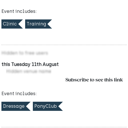
Event includes:
Clinic
Training
Hidden to free users
this Tuesday 11th August
Hidden venue name
Subscribe to see this link
Event includes:
Dressage
PonyClub