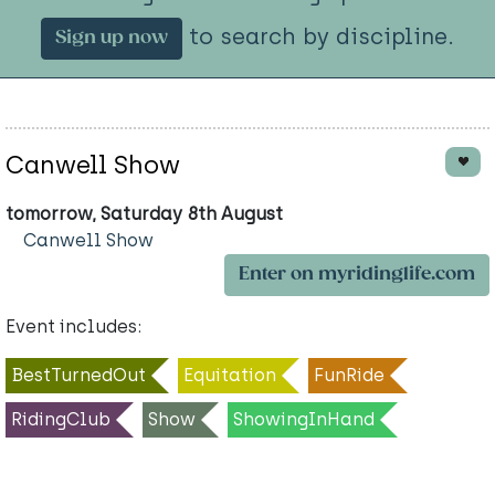
to search by discipline.
Sign up now
Canwell Show
tomorrow, Saturday 8th August
Canwell Show
Enter on myridinglife.com
Event includes:
BestTurnedOut
Equitation
FunRide
RidingClub
Show
ShowingInHand