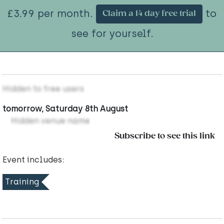
£3.99 per month.
to
Claim a 14 day free trial
see for yourself.
Hidden to free users
tomorrow, Saturday 8th August
Hidden venue name
Subscribe to see this link
Event includes:
Training