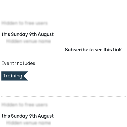
Hidden to free users
this Sunday 9th August
Hidden venue name
Subscribe to see this link
Event includes:
Training
Hidden to free users
this Sunday 9th August
Hidden venue name