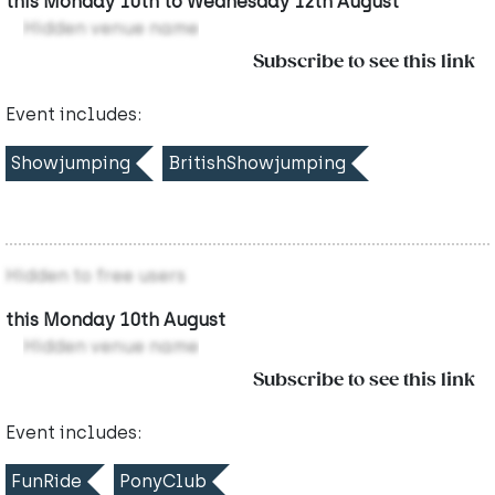
this Monday 10th to Wednesday 12th August
Hidden venue name
Subscribe to see this link
Event includes:
Showjumping
BritishShowjumping
Hidden to free users
this Monday 10th August
Hidden venue name
Subscribe to see this link
Event includes:
FunRide
PonyClub