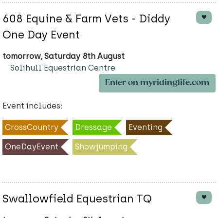
608 Equine & Farm Vets - Diddy
One Day Event
tomorrow, Saturday 8th August
Solihull Equestrian Centre
Enter on myridinglife.com
Event includes:
CrossCountry
Dressage
Eventing
OneDayEvent
Showjumping
Swallowfield Equestrian TQ