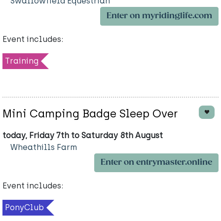
Swallowfield Equestrian
Enter on myridinglife.com
Event includes:
Training
Mini Camping Badge Sleep Over
today, Friday 7th to Saturday 8th August
Wheathills Farm
Enter on entrymaster.online
Event includes:
PonyClub