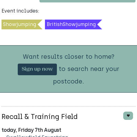
Event includes:
Showjumping
BritishShowjumping
Want results closer to home?
to search near your
Sign up now
postcode.
Recall & Training Field
today, Friday 7th August