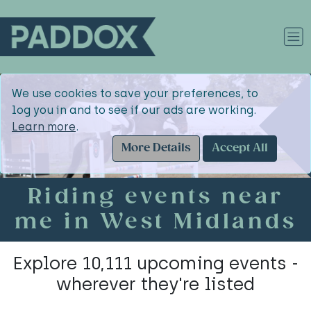
We use cookies to save your preferences, to
log you in and to see if our ads are working.
Learn more
.
More Details
Accept All
Riding events near
me in West Midlands
Explore 10,111 upcoming events -
wherever they're listed