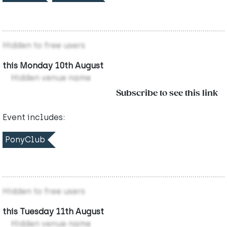
Hidden to free users
this Monday 10th August
Hidden venue name
Subscribe to see this link
Event includes:
PonyClub
Hidden to free users
this Tuesday 11th August
Hidden venue name