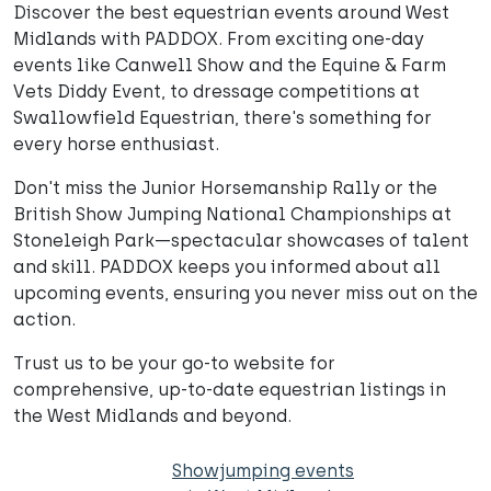
Discover the best equestrian events around West
Midlands with PADDOX. From exciting one-day
events like Canwell Show and the Equine & Farm
Vets Diddy Event, to dressage competitions at
Swallowfield Equestrian, there's something for
every horse enthusiast.
Don't miss the Junior Horsemanship Rally or the
British Show Jumping National Championships at
Stoneleigh Park—spectacular showcases of talent
and skill. PADDOX keeps you informed about all
upcoming events, ensuring you never miss out on the
action.
Trust us to be your go-to website for
comprehensive, up-to-date equestrian listings in
the West Midlands and beyond.
Showjumping events