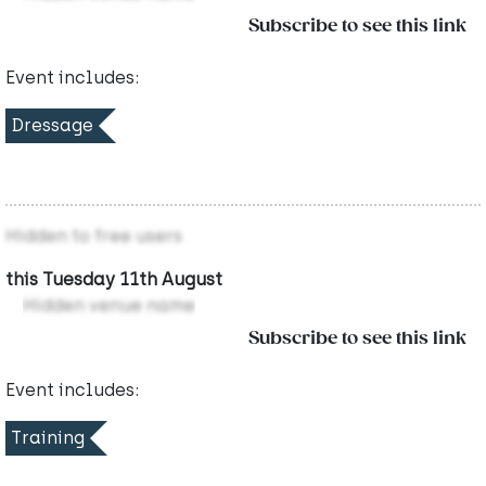
Subscribe to see this link
Event includes:
Dressage
Hidden to free users
this Tuesday 11th August
Hidden venue name
Subscribe to see this link
Event includes:
Training