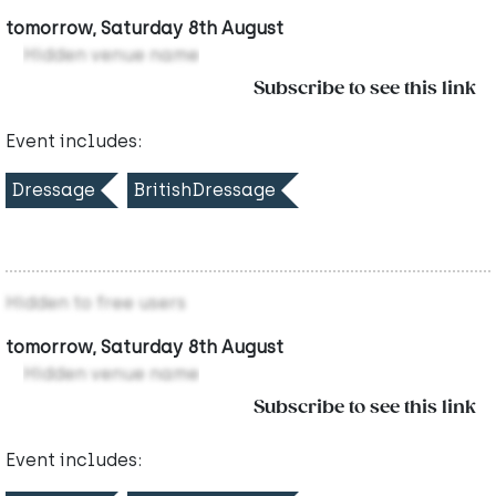
tomorrow, Saturday 8th August
Hidden venue name
Subscribe to see this link
Event includes:
Dressage
BritishDressage
Hidden to free users
tomorrow, Saturday 8th August
Hidden venue name
Subscribe to see this link
Event includes: