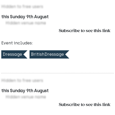
Hidden to free users
this Sunday 9th August
Hidden venue name
Subscribe to see this link
Event includes:
Dressage
BritishDressage
Hidden to free users
this Sunday 9th August
Hidden venue name
Subscribe to see this link