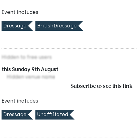
Event includes:
Dressage
BritishDressage
Hidden to free users
this Sunday 9th August
Hidden venue name
Subscribe to see this link
Event includes:
Dressage
Unaffiliated