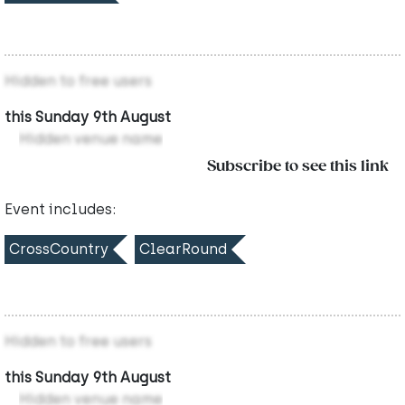
Hidden to free users
this Sunday 9th August
Hidden venue name
Subscribe to see this link
Event includes:
CrossCountry
ClearRound
Hidden to free users
this Sunday 9th August
Hidden venue name