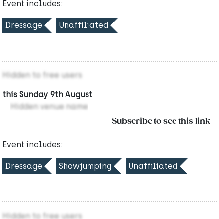
Event includes:
Dressage
Unaffiliated
Hidden to free users
this Sunday 9th August
Hidden venue name
Subscribe to see this link
Event includes:
Dressage
Showjumping
Unaffiliated
Hidden to free users