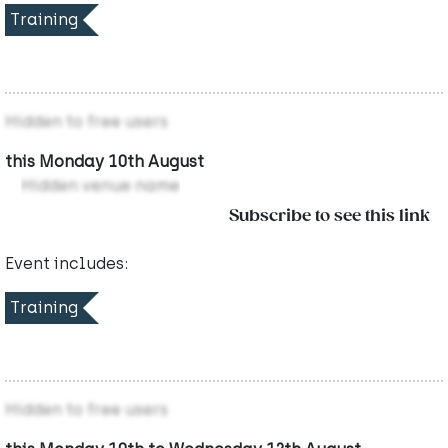
Training
Hidden to free users
this Monday 10th August
Hidden venue name
Subscribe to see this link
Event includes:
Training
Hidden to free users