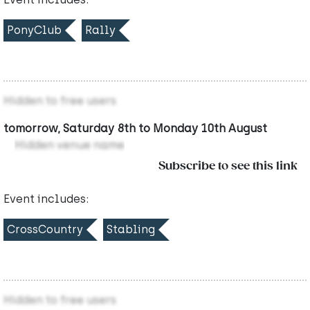
PonyClub
Rally
Hidden to free users
tomorrow, Saturday 8th to Monday 10th August
Hidden venue name
Subscribe to see this link
Event includes:
CrossCountry
Stabling
Hidden to free users