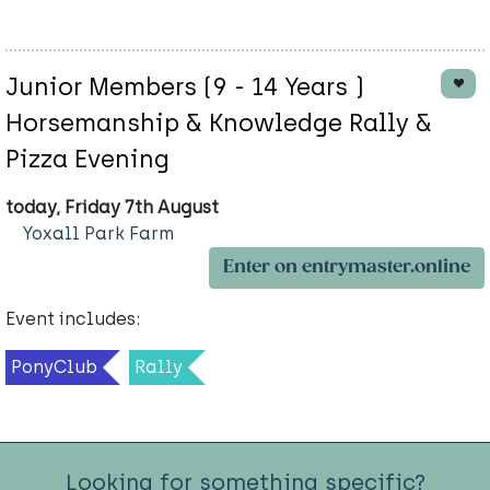
Junior Members (9 - 14 Years )
Horsemanship & Knowledge Rally &
Pizza Evening
today, Friday 7th August
Yoxall Park Farm
Enter on entrymaster.online
Event includes:
PonyClub
Rally
Looking for something specific?