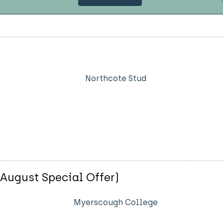
Northcote Stud
(August Special Offer)
Myerscough College