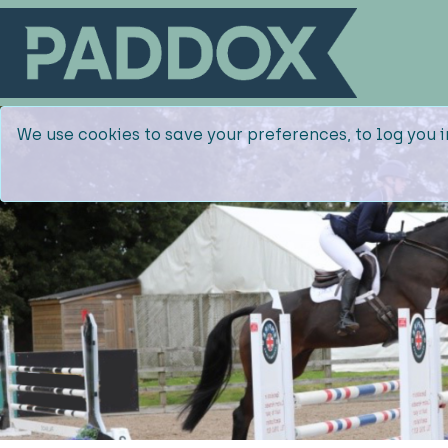
We use cookies to save your preferences, to log you i