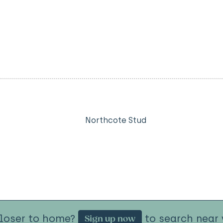
Northcote Stud
closer to home?
to search near 
Sign up now