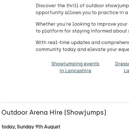
Discover the thrill of outdoor showjumpi
opportunity allows you to practice in a 
Whether you're looking to improve your s
to platform for staying informed about
With real-time updates and comprehensiv
community today and elevate your eques
Showjumping events
Dress
in Lancashire
La
Outdoor Arena Hire (Showjumps)
today, Sunday 9th August