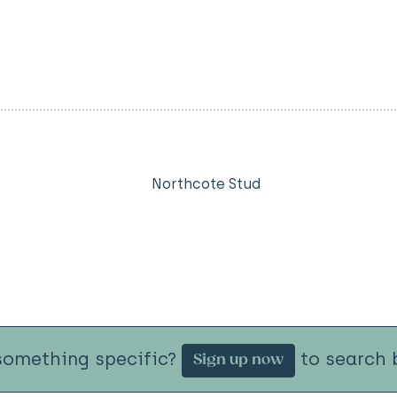
Northcote Stud
something specific?
to search b
Sign up now