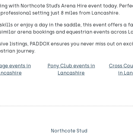
ng with Northcote Stud’s Arena Hire event today. Perfect 
professional setting just 8 miles from Lancashire.
kills or enjoy a day in the saddle, this event offers a 
 similar arena bookings and equestrian events across 
e listings, PADDOX ensures you never miss out on exciti
trian journey.
age events in
Pony Club events in
Cross Cou
ncashire
Lancashire
in La
Northcote Stud