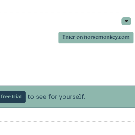
Enter on horsemonkey.com
to see for yourself.
free trial