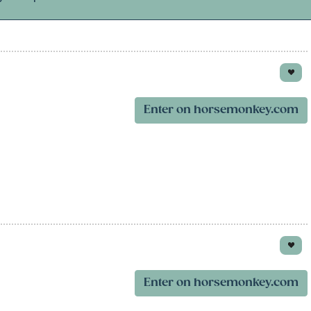
Enter on horsemonkey.com
Enter on horsemonkey.com