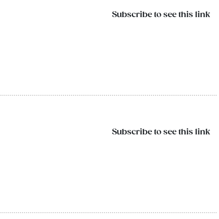
Subscribe to see this link
Subscribe to see this link