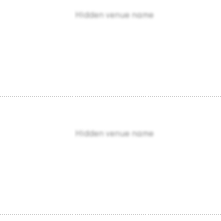
Hidden venue name
Hidden venue name