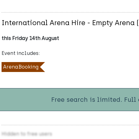
International Arena Hire - Empty Arena 
this Friday 14th August
Event includes:
ArenaBooking
Free search is limited. Full
Hidden to free users