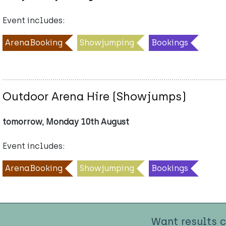
Event includes:
ArenaBooking
Showjumping
Bookings
Outdoor Arena Hire (Showjumps)
tomorrow, Monday 10th August
Event includes:
ArenaBooking
Showjumping
Bookings
Want results 