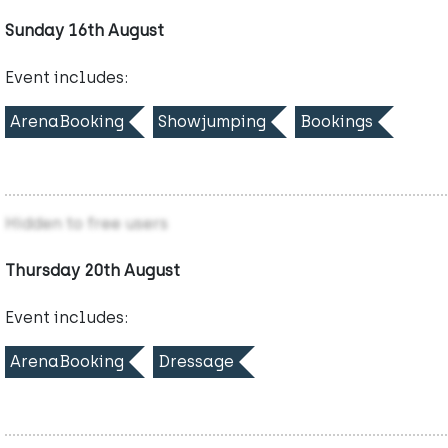
Sunday 16th August
Event includes:
ArenaBooking
Showjumping
Bookings
Hidden to free users
Thursday 20th August
Event includes:
ArenaBooking
Dressage