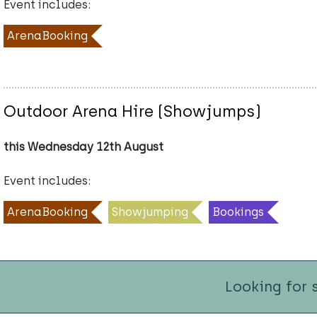
Event includes:
ArenaBooking
Outdoor Arena Hire (Showjumps)
this Wednesday 12th August
Event includes:
ArenaBooking
Showjumping
Bookings
Looking for 