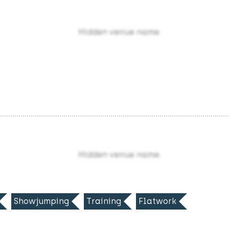
Hidden venue name
Hidden venue name
Showjumping
Training
Flatwork