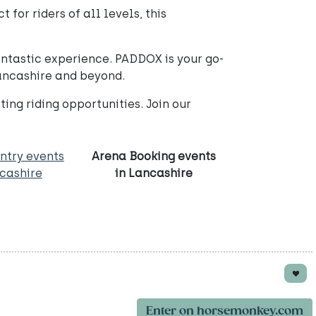
for riders of all levels, this
fantastic experience. PADDOX is your go-
Lancashire and beyond.
ng riding opportunities. Join our
ntry events
Arena Booking events
ncashire
in Lancashire
Enter on horsemonkey.com