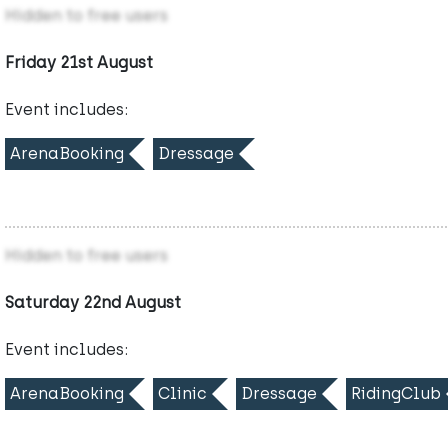
Hidden to free users
Friday 21st August
Event includes:
ArenaBooking
Dressage
Hidden to free users
Saturday 22nd August
Event includes:
ArenaBooking
Clinic
Dressage
RidingClub