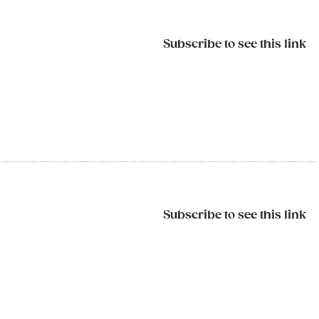
Subscribe to see this link
Subscribe to see this link