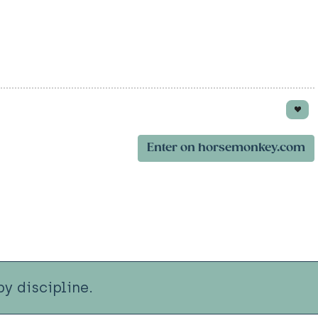
Enter on horsemonkey.com
y discipline.