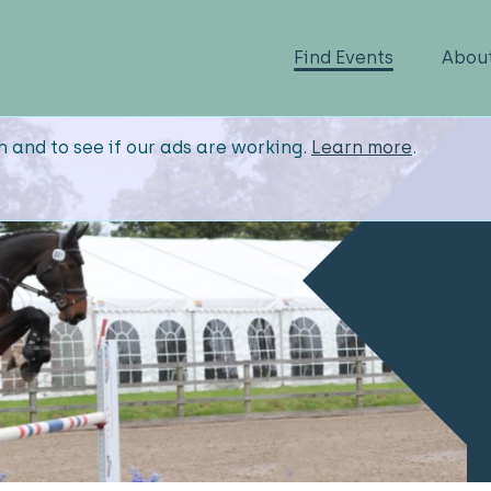
Find Events
Abou
n and to see if our ads are working.
Learn more
.