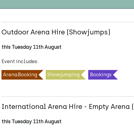
Outdoor Arena Hire (Showjumps)
this Tuesday 11th August
Event includes:
ArenaBooking
Showjumping
Bookings
International Arena Hire - Empty Arena 
this Tuesday 11th August