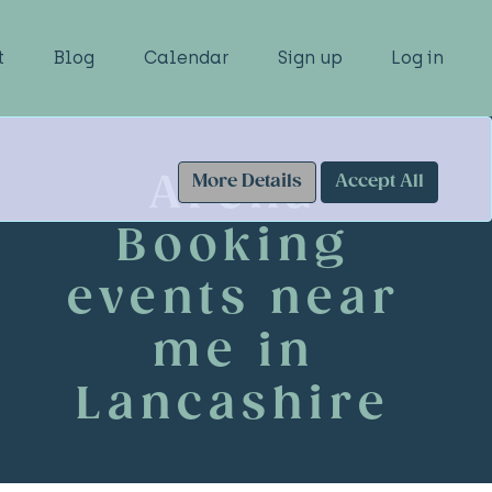
t
Blog
Calendar
Sign up
Log in
Arena
More Details
Accept All
Booking
events near
me in
Lancashire