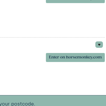
Enter on horsemonkey.com
your postcode.