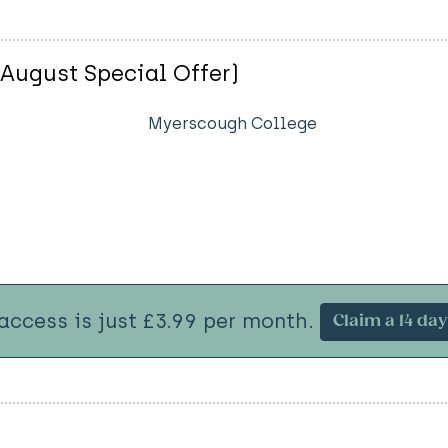
(August Special Offer)
Myerscough College
 access is just £3.99 per month.
Claim a 14 day 