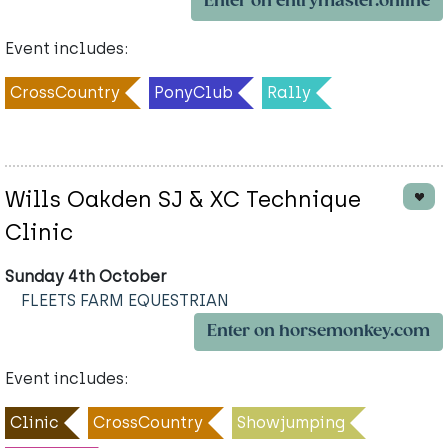
Enter on entrymaster.online
Event includes:
CrossCountry
PonyClub
Rally
Wills Oakden SJ & XC Technique
Clinic
Sunday 4th October
FLEETS FARM EQUESTRIAN
Enter on horsemonkey.com
Event includes:
Clinic
CrossCountry
Showjumping