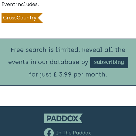
Event includes:
CrossCountry
Free search is limited. Reveal all the
events in our database by
subscribing
for just £ 3.99 per month.
In The Paddox