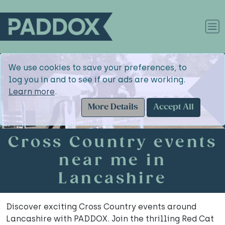
We use cookies to save your preferences, to
log you in and to see if our ads are working.
Learn more
.
More Details
Accept All
Cross Country events
near me in
Lancashire
Discover exciting Cross Country events around
Lancashire with PADDOX. Join the thrilling Red Cat