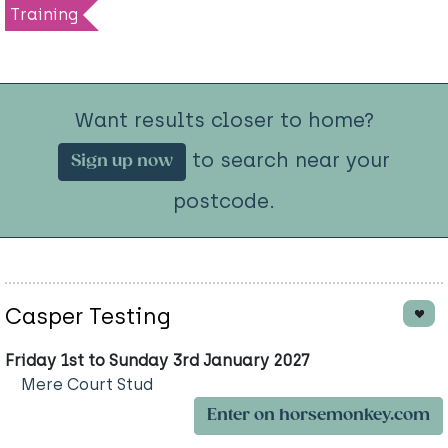
Training
Want results closer to home?
to search near your
Sign up now
postcode.
Casper Testing
Friday 1st to Sunday 3rd January 2027
Mere Court Stud
Enter on horsemonkey.com