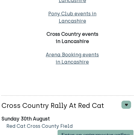
Lancashire
Pony Club events in
Lancashire
Cross Country events
in Lancashire
Arena Booking events
in Lancashire
Cross Country Rally At Red Cat
Sunday 30th August
Red Cat Cross County Field