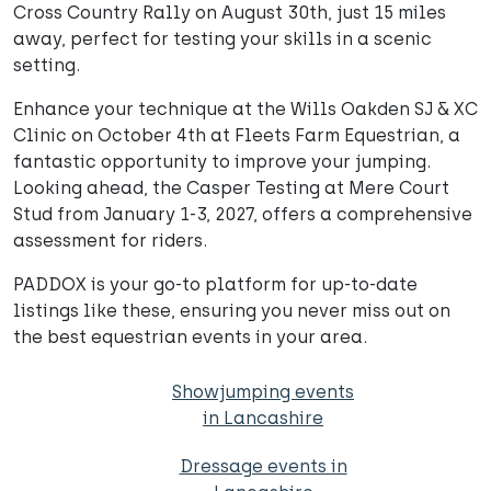
Cross Country Rally on August 30th, just 15 miles
away, perfect for testing your skills in a scenic
setting.
Enhance your technique at the Wills Oakden SJ & XC
Clinic on October 4th at Fleets Farm Equestrian, a
fantastic opportunity to improve your jumping.
Looking ahead, the Casper Testing at Mere Court
Stud from January 1-3, 2027, offers a comprehensive
assessment for riders.
PADDOX is your go-to platform for up-to-date
listings like these, ensuring you never miss out on
the best equestrian events in your area.
Showjumping events
in Lancashire
Dressage events in