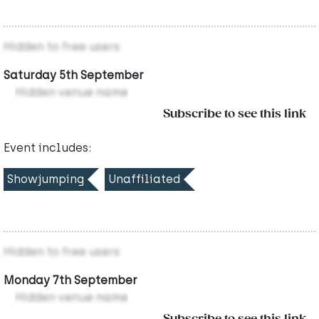
Hidden to free users
Saturday 5th September
Hidden venue name
Subscribe to see this link
Event includes:
Showjumping
Unaffiliated
Hidden to free users
Monday 7th September
Hidden venue name