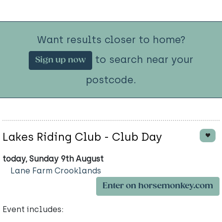
Want results closer to home?
to search near your
Sign up now
postcode.
Lakes Riding Club - Club Day
today, Sunday 9th August
Lane Farm Crooklands
Enter on horsemonkey.com
Event includes: