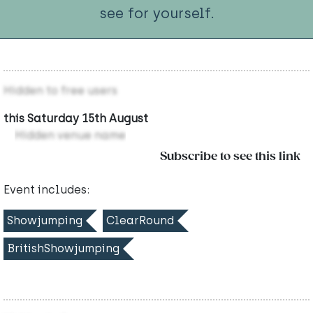
see for yourself.
Hidden to free users
this Saturday 15th August
Hidden venue name
Subscribe to see this link
Event includes:
Showjumping
ClearRound
BritishShowjumping