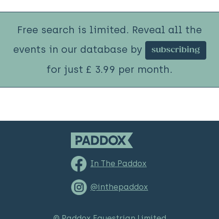
Free search is limited. Reveal all the
events in our database by
subscribing
for just £ 3.99 per month.
In The Paddox
@inthepaddox
© Paddox Equestrian Limited