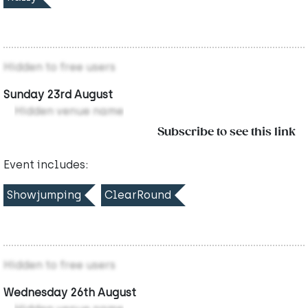
Hidden to free users
Sunday 23rd August
Hidden venue name
Subscribe to see this link
Event includes:
Showjumping
ClearRound
Hidden to free users
Wednesday 26th August