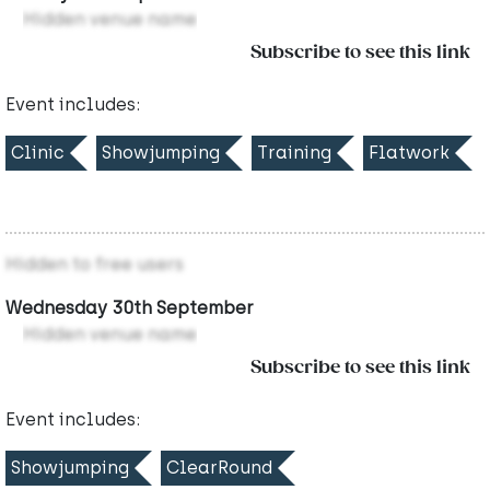
Hidden venue name
Subscribe to see this link
Event includes:
Clinic
Showjumping
Training
Flatwork
Hidden to free users
Wednesday 30th September
Hidden venue name
Subscribe to see this link
Event includes:
Showjumping
ClearRound