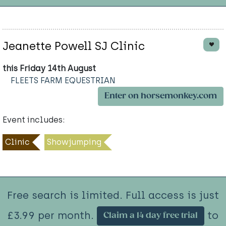
Jeanette Powell SJ Clinic
this Friday 14th August
FLEETS FARM EQUESTRIAN
Enter on horsemonkey.com
Event includes:
Clinic
Showjumping
Free search is limited. Full access is just
£3.99 per month.
to
Claim a 14 day free trial