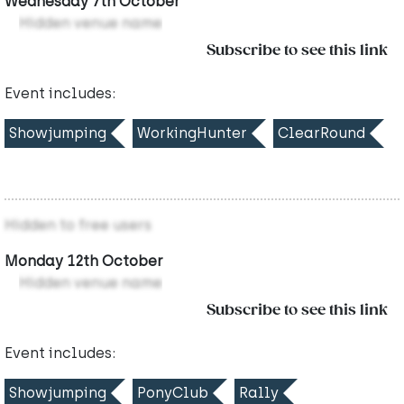
Wednesday 7th October
Hidden venue name
Subscribe to see this link
Event includes:
Showjumping
WorkingHunter
ClearRound
Hidden to free users
Monday 12th October
Hidden venue name
Subscribe to see this link
Event includes:
Showjumping
PonyClub
Rally