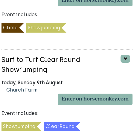
Enter on horsemonkey.com
Event includes:
Clinic
Showjumping
Surf to Turf Clear Round
Showjumping
today, Sunday 9th August
Church Farm
Enter on horsemonkey.com
Event includes:
Showjumping
ClearRound