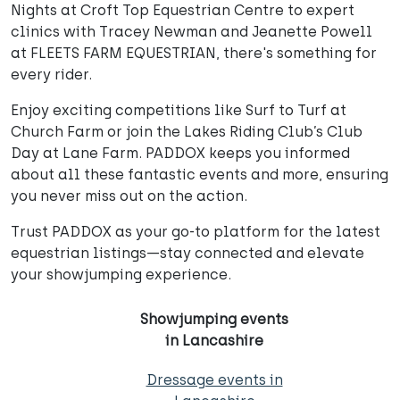
Nights at Croft Top Equestrian Centre to expert
clinics with Tracey Newman and Jeanette Powell
at FLEETS FARM EQUESTRIAN, there's something for
every rider.
Enjoy exciting competitions like Surf to Turf at
Church Farm or join the Lakes Riding Club’s Club
Day at Lane Farm. PADDOX keeps you informed
about all these fantastic events and more, ensuring
you never miss out on the action.
Trust PADDOX as your go-to platform for the latest
equestrian listings—stay connected and elevate
your showjumping experience.
Showjumping events
in Lancashire
Dressage events in