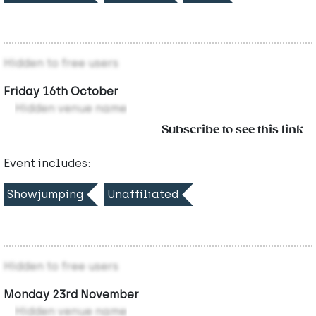
Hidden to free users
Friday 16th October
Hidden venue name
Subscribe to see this link
Event includes:
Showjumping
Unaffiliated
Hidden to free users
Monday 23rd November
Hidden venue name