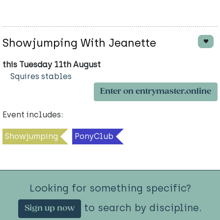
Showjumping With Jeanette
this Tuesday 11th August
Squires stables
Enter on entrymaster.online
Event includes:
Showjumping
PonyClub
Looking for something specific?
to search by discipline.
Sign up now