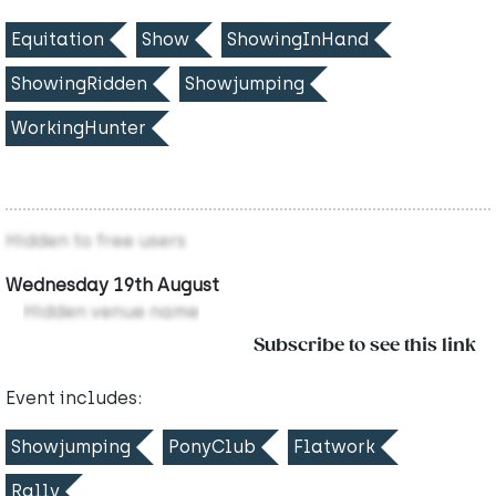
Equitation
Show
ShowingInHand
ShowingRidden
Showjumping
WorkingHunter
Hidden to free users
Wednesday 19th August
Hidden venue name
Subscribe to see this link
Event includes:
Showjumping
PonyClub
Flatwork
Rally