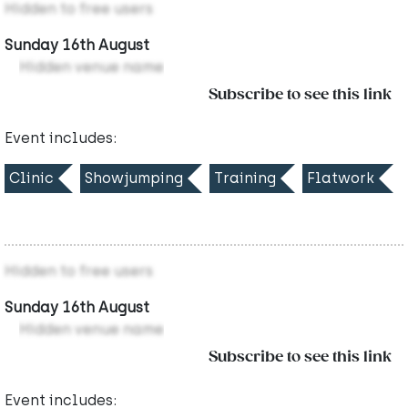
Hidden to free users
Sunday 16th August
Hidden venue name
Subscribe to see this link
Event includes:
Clinic
Showjumping
Training
Flatwork
Hidden to free users
Sunday 16th August
Hidden venue name
Subscribe to see this link
Event includes: