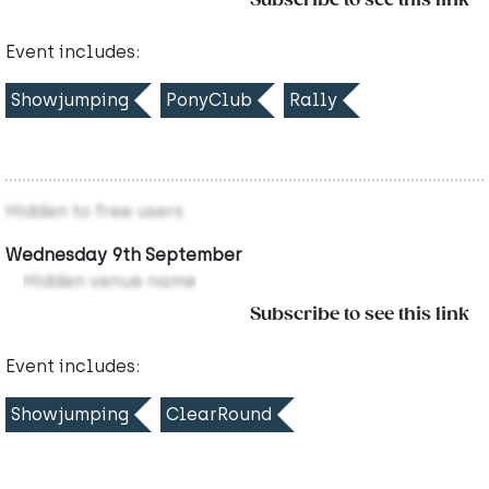
Subscribe to see this link
Event includes:
Showjumping
PonyClub
Rally
Hidden to free users
Wednesday 9th September
Hidden venue name
Subscribe to see this link
Event includes:
Showjumping
ClearRound