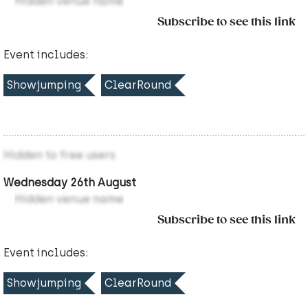
Hidden venue name
Subscribe to see this link
Event includes:
Showjumping
ClearRound
Hidden to free users
Wednesday 26th August
Hidden venue name
Subscribe to see this link
Event includes:
Showjumping
ClearRound