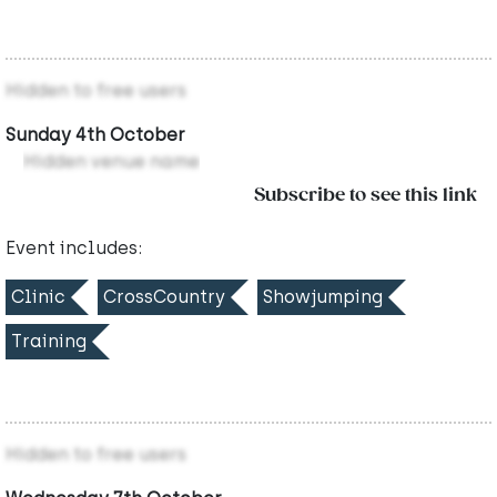
Hidden to free users
Sunday 4th October
Hidden venue name
Subscribe to see this link
Event includes:
Clinic
CrossCountry
Showjumping
Training
Hidden to free users