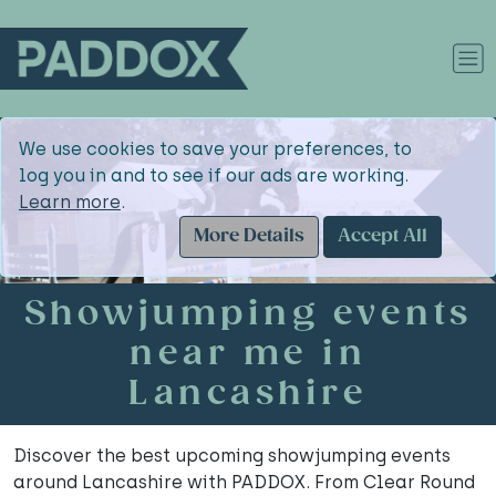
We use cookies to save your preferences, to
log you in and to see if our ads are working.
Learn more
.
More Details
Accept All
Showjumping events
near me in
Lancashire
Discover the best upcoming showjumping events
around Lancashire with PADDOX. From Clear Round