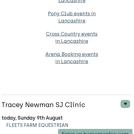
Lancashire
Pony Club events in
Lancashire
Cross Country events
in Lancashire
Arena Booking events
in Lancashire
Tracey Newman SJ Clinic
today, Sunday 9th August
FLEETS FARM EQUESTRIAN