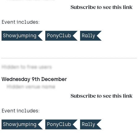
Subscribe to see this link
Event includes:
Showjumping
PonyClub
Rally
Hidden to free users
Wednesday 9th December
Hidden venue name
Subscribe to see this link
Event includes:
Showjumping
PonyClub
Rally