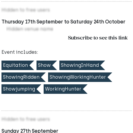
Hidden to free users
Thursday 17th September to Saturday 24th October
Hidden venue name
Subscribe to see this link
Event includes:
Equitation
Show
ShowingInHand
ShowingRidden
ShowingWorkingHunter
Showjumping
WorkingHunter
Hidden to free users
Sunday 27th September