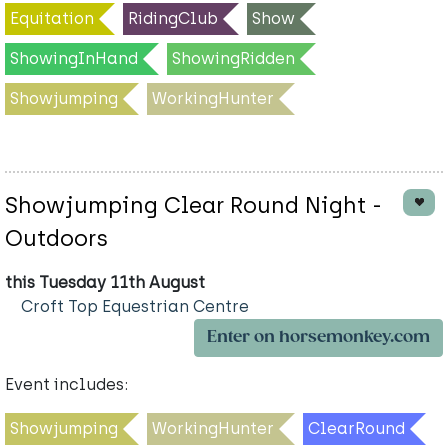
Equitation
RidingClub
Show
ShowingInHand
ShowingRidden
Showjumping
WorkingHunter
Showjumping Clear Round Night -
Outdoors
this Tuesday 11th August
Croft Top Equestrian Centre
Enter on horsemonkey.com
Event includes:
Showjumping
WorkingHunter
ClearRound