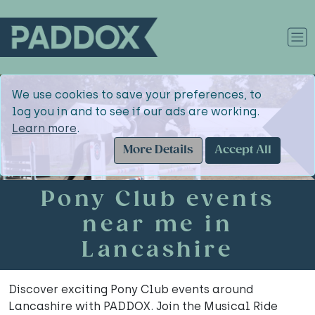
We use cookies to save your preferences, to
log you in and to see if our ads are working.
Learn more
.
More Details
Accept All
Pony Club events
near me in
Lancashire
Discover exciting Pony Club events around
Lancashire with PADDOX. Join the Musical Ride