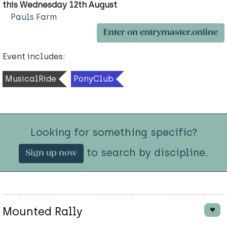
this Wednesday 12th August
Pauls Farm
Enter on entrymaster.online
Event includes:
MusicalRide
PonyClub
Looking for something specific?
to search by discipline.
Sign up now
Mounted Rally