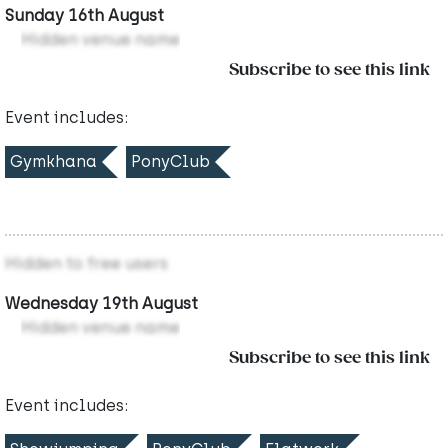
Sunday 16th August
Hidden venue name
Subscribe to see this link
Event includes:
Gymkhana
PonyClub
Hidden to free users
Wednesday 19th August
Hidden venue name
Subscribe to see this link
Event includes: