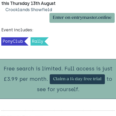
this Thursday 13th August
Crooklands Showfield
Enter on entrymaster.online
Event includes:
PonyClub
Rally
Free search is limited. Full access is just
£3.99 per month.
to
Claim a 14 day free trial
see for yourself.