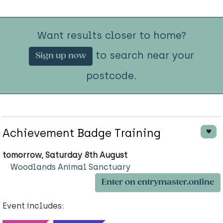
Want results closer to home?
to search near your
Sign up now
postcode.
Achievement Badge Training
tomorrow, Saturday 8th August
Woodlands Animal Sanctuary
Enter on entrymaster.online
Event includes: