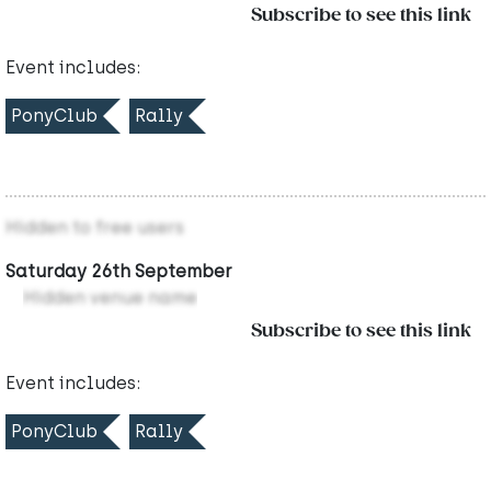
Subscribe to see this link
Event includes:
PonyClub
Rally
Hidden to free users
Saturday 26th September
Hidden venue name
Subscribe to see this link
Event includes:
PonyClub
Rally