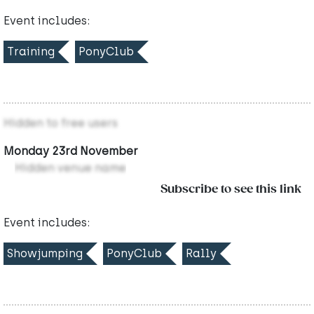
Event includes:
Training
PonyClub
Hidden to free users
Monday 23rd November
Hidden venue name
Subscribe to see this link
Event includes:
Showjumping
PonyClub
Rally