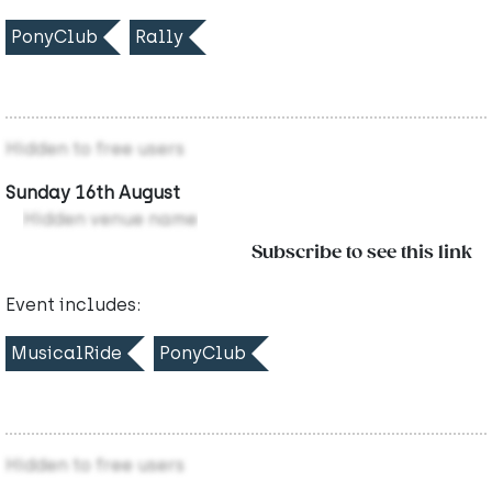
PonyClub
Rally
Hidden to free users
Sunday 16th August
Hidden venue name
Subscribe to see this link
Event includes:
MusicalRide
PonyClub
Hidden to free users