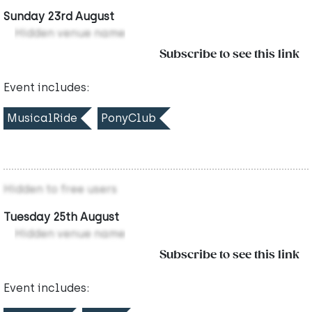
Sunday 23rd August
Hidden venue name
Subscribe to see this link
Event includes:
MusicalRide
PonyClub
Hidden to free users
Tuesday 25th August
Hidden venue name
Subscribe to see this link
Event includes: