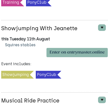
Training
PonyClub
Showjumping With Jeanette
this Tuesday 11th August
Squires stables
Enter on entrymaster.online
Event includes:
Showjumping
PonyClub
Musical Ride Practice