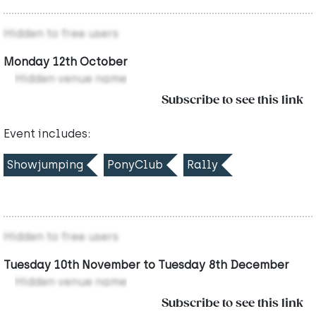
Hidden to free users
Monday 12th October
Hidden venue name
Subscribe to see this link
Event includes:
Showjumping
PonyClub
Rally
Hidden to free users
Tuesday 10th November to Tuesday 8th December
Hidden venue name
Subscribe to see this link