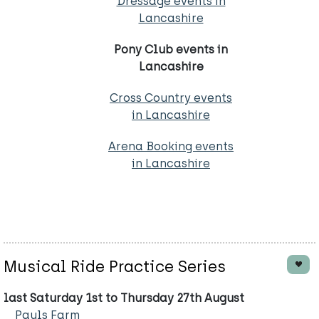
Dressage events in
Lancashire
Pony Club events in
Lancashire
Cross Country events
in Lancashire
Arena Booking events
in Lancashire
Musical Ride Practice Series
last Saturday 1st to Thursday 27th August
Pauls Farm