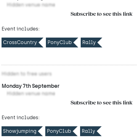
Hidden venue name
Subscribe to see this link
Event includes:
CrossCountry
PonyClub
Rally
Hidden to free users
Monday 7th September
Hidden venue name
Subscribe to see this link
Event includes:
Showjumping
PonyClub
Rally