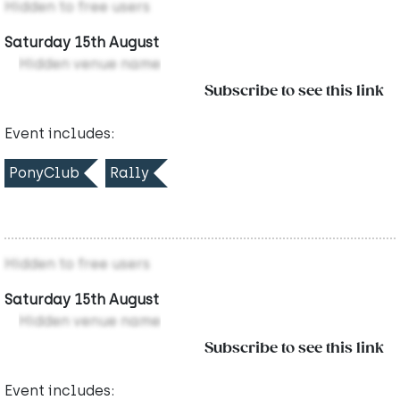
Hidden to free users
Saturday 15th August
Hidden venue name
Subscribe to see this link
Event includes:
PonyClub
Rally
Hidden to free users
Saturday 15th August
Hidden venue name
Subscribe to see this link
Event includes: