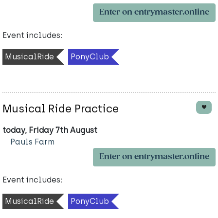
Enter on entrymaster.online
Event includes:
MusicalRide
PonyClub
Musical Ride Practice
today, Friday 7th August
Pauls Farm
Enter on entrymaster.online
Event includes:
MusicalRide
PonyClub