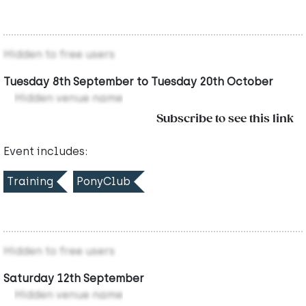
Hidden to free users
Tuesday 8th September to Tuesday 20th October
Hidden venue name
Subscribe to see this link
Event includes:
Training
PonyClub
Hidden to free users
Saturday 12th September
Hidden venue name