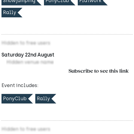
Showjumping
PonyClub
Flatwork
Rally
Hidden to free users
Saturday 22nd August
Hidden venue name
Subscribe to see this link
Event includes:
PonyClub
Rally
Hidden to free users