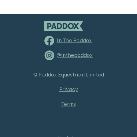
In The Paddox
@inthepaddox
© Paddox Equestrian Limited
Privacy
Terms