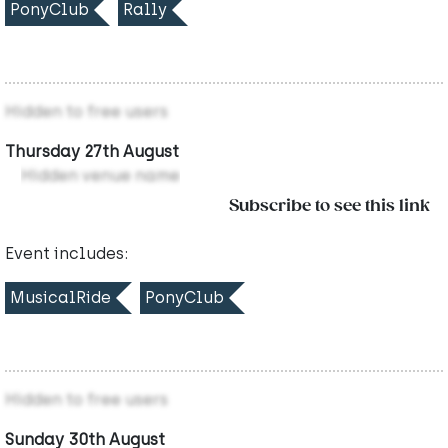
PonyClub
Rally
Hidden to free users
Thursday 27th August
Hidden venue name
Subscribe to see this link
Event includes:
MusicalRide
PonyClub
Hidden to free users
Sunday 30th August