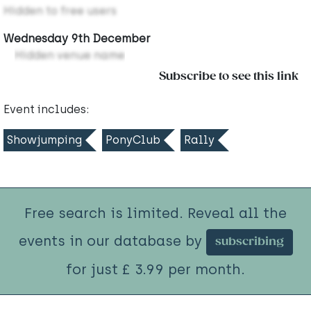
Hidden to free users
Wednesday 9th December
Hidden venue name
Subscribe to see this link
Event includes:
Showjumping
PonyClub
Rally
Free search is limited. Reveal all the
events in our database by
subscribing
for just £ 3.99 per month.