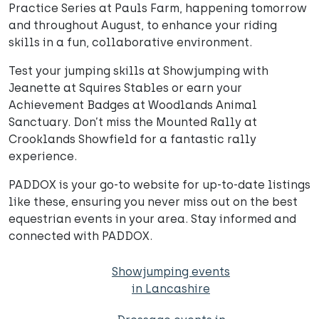
Practice Series at Pauls Farm, happening tomorrow
and throughout August, to enhance your riding
skills in a fun, collaborative environment.
Test your jumping skills at Showjumping with
Jeanette at Squires Stables or earn your
Achievement Badges at Woodlands Animal
Sanctuary. Don’t miss the Mounted Rally at
Crooklands Showfield for a fantastic rally
experience.
PADDOX is your go-to website for up-to-date listings
like these, ensuring you never miss out on the best
equestrian events in your area. Stay informed and
connected with PADDOX.
Showjumping events
in Lancashire