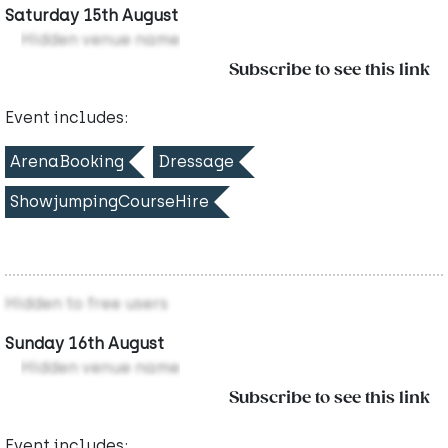
Saturday 15th August
Hidden venue name
Subscribe to see this link
Event includes:
ArenaBooking
Dressage
ShowjumpingCourseHire
Hidden to free users
Sunday 16th August
Hidden venue name
Subscribe to see this link
Event includes: