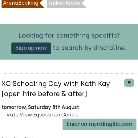
ArenaBooking
IndoorArena
Looking for something specific?
to search by discipline.
Sign up now
XC Schooling Day with Kath Kay
(open hire before & after)
tomorrow, Saturday 8th August
Vale View Equestrian Centre
Enter on myridinglife.com