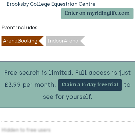
Brooksby College Equestrian Centre
Enter on myridinglife.com
Event includes:
ArenaBooking
IndoorArena
Free search is limited. Full access is just
£3.99 per month.
to
Claim a 14 day free trial
see for yourself.
Hidden to free users