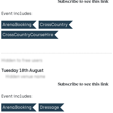
Subscribe to see this link
Event includes:
ArenaBooking
CrossCountry
CrossCountryCourseHire
Hidden to free users
Tuesday 18th August
Hidden venue name
Subscribe to see this link
Event includes:
ArenaBooking
Dressage