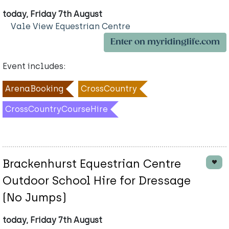
today, Friday 7th August
Vale View Equestrian Centre
Enter on myridinglife.com
Event includes:
ArenaBooking
CrossCountry
CrossCountryCourseHire
Brackenhurst Equestrian Centre
Outdoor School Hire for Dressage
(No Jumps)
today, Friday 7th August