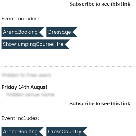
Subscribe to see this link
Event includes:
ArenaBooking
Dressage
ShowjumpingCourseHire
Hidden to free users
Friday 14th August
Hidden venue name
Subscribe to see this link
Event includes:
ArenaBooking
CrossCountry