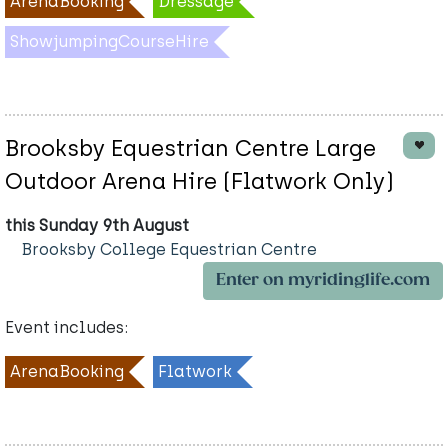
ArenaBooking
Dressage
ShowjumpingCourseHire
Brooksby Equestrian Centre Large
Outdoor Arena Hire (Flatwork Only)
this Sunday 9th August
Brooksby College Equestrian Centre
Enter on myridinglife.com
Event includes:
ArenaBooking
Flatwork