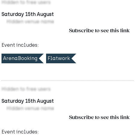
Hidden to free users
Saturday 15th August
Hidden venue name
Subscribe to see this link
Event includes:
ArenaBooking
Flatwork
Hidden to free users
Saturday 15th August
Hidden venue name
Subscribe to see this link
Event includes: