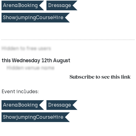
ArenaBooking
Dressage
ShowjumpingCourseHire
Hidden to free users
this Wednesday 12th August
Hidden venue name
Subscribe to see this link
Event includes:
ArenaBooking
Dressage
ShowjumpingCourseHire