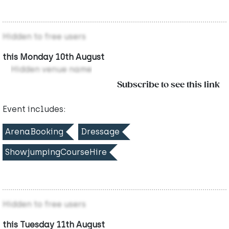
Hidden to free users
this Monday 10th August
Hidden venue name
Subscribe to see this link
Event includes:
ArenaBooking
Dressage
ShowjumpingCourseHire
Hidden to free users
this Tuesday 11th August