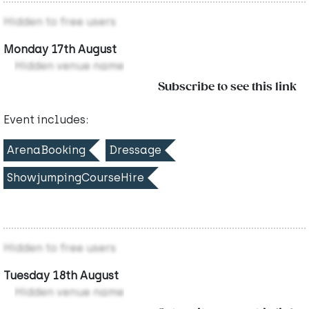
Hidden to free users
Monday 17th August
Hidden venue name
Subscribe to see this link
Event includes:
ArenaBooking
Dressage
ShowjumpingCourseHire
Hidden to free users
Tuesday 18th August
Hidden venue name