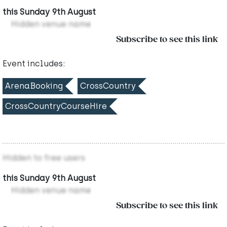
this Sunday 9th August
Hidden venue name
Subscribe to see this link
Event includes:
ArenaBooking
CrossCountry
CrossCountryCourseHire
Hidden to free users
this Sunday 9th August
Hidden venue name
Subscribe to see this link