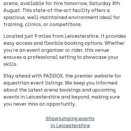
arena, available for hire tomorrow, Saturday 8th
August. This state-of-the-art facility offers a
spacious, well-maintained environment ideal for
training, clinics, or competitions.
Located just 9 miles from Leicestershire, it provides
easy access and flexible booking options. Whether
you're an event organizer or rider, this venue
ensures a professional setting to showcase your
skills.
Stay ahead with PADDOX, the premier website for
equestrian event listings. We keep you informed
about the latest arena bookings and upcoming
events in Leicestershire and beyond, making sure
you never miss an opportunity.
Showjumping events
in Leicestershire