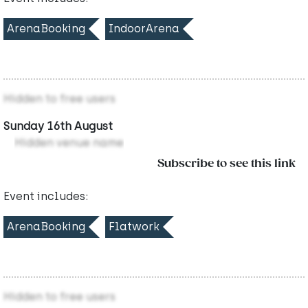
ArenaBooking
IndoorArena
Hidden to free users
Sunday 16th August
Hidden venue name
Subscribe to see this link
Event includes:
ArenaBooking
Flatwork
Hidden to free users