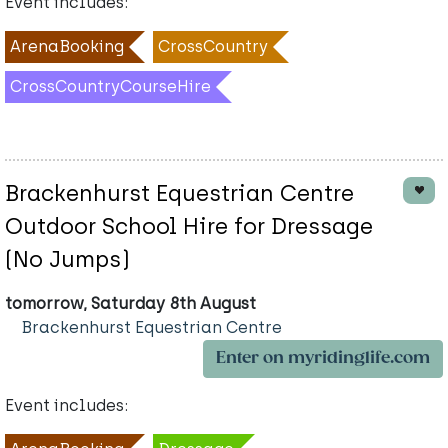
Event includes:
ArenaBooking
CrossCountry
CrossCountryCourseHire
Brackenhurst Equestrian Centre
Outdoor School Hire for Dressage
(No Jumps)
tomorrow, Saturday 8th August
Brackenhurst Equestrian Centre
Enter on myridinglife.com
Event includes: