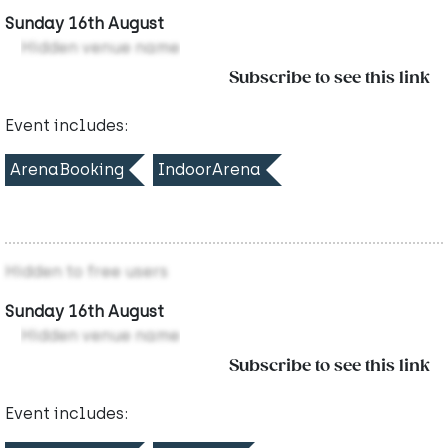
Sunday 16th August
Hidden venue name
Subscribe to see this link
Event includes:
ArenaBooking
IndoorArena
Hidden to free users
Sunday 16th August
Hidden venue name
Subscribe to see this link
Event includes: