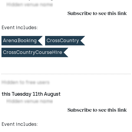
Hidden venue name
Subscribe to see this link
Event includes:
ArenaBooking
CrossCountry
CrossCountryCourseHire
Hidden to free users
this Tuesday 11th August
Hidden venue name
Subscribe to see this link
Event includes: