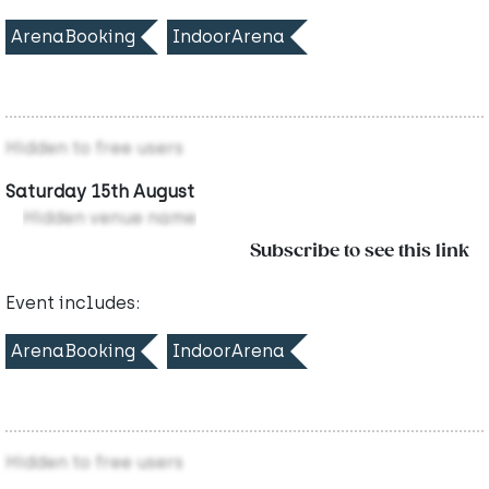
ArenaBooking
IndoorArena
Hidden to free users
Saturday 15th August
Hidden venue name
Subscribe to see this link
Event includes:
ArenaBooking
IndoorArena
Hidden to free users