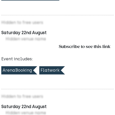
Hidden to free users
Saturday 22nd August
Hidden venue name
Subscribe to see this link
Event includes:
ArenaBooking
Flatwork
Hidden to free users
Saturday 22nd August
Hidden venue name