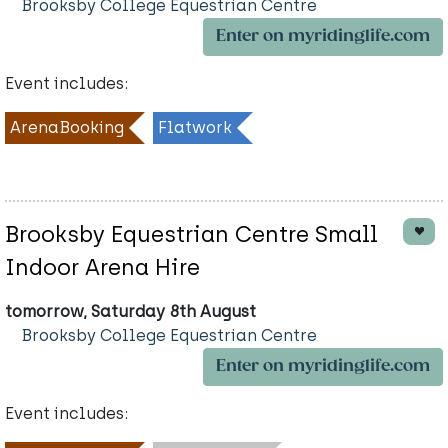
Brooksby College Equestrian Centre
Enter on myridinglife.com
Event includes:
ArenaBooking
Flatwork
Brooksby Equestrian Centre Small
Indoor Arena Hire
tomorrow, Saturday 8th August
Brooksby College Equestrian Centre
Enter on myridinglife.com
Event includes: