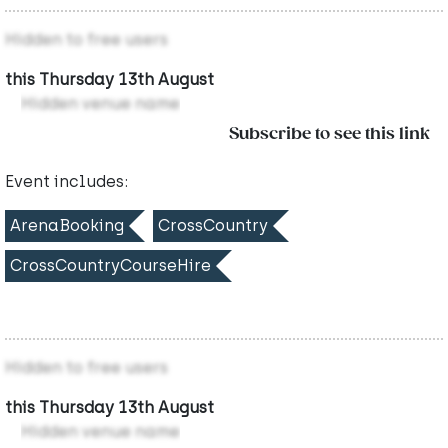
Hidden to free users
this Thursday 13th August
Hidden venue name
Subscribe to see this link
Event includes:
ArenaBooking
CrossCountry
CrossCountryCourseHire
Hidden to free users
this Thursday 13th August
Hidden venue name