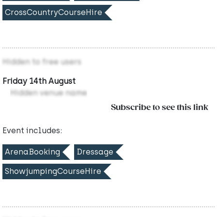
CrossCountryCourseHire
Hidden to free users
Friday 14th August
Hidden venue name
Subscribe to see this link
Event includes:
ArenaBooking
Dressage
ShowjumpingCourseHire