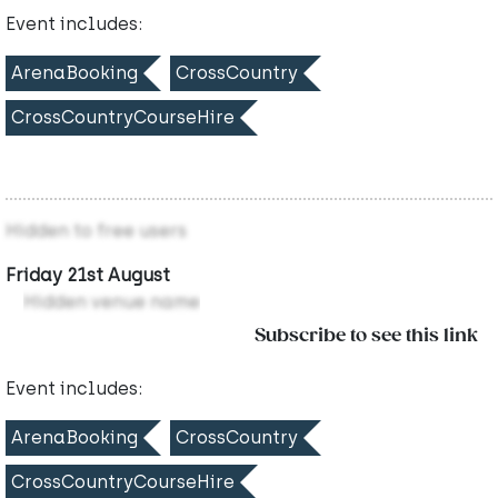
Event includes:
ArenaBooking
CrossCountry
CrossCountryCourseHire
Hidden to free users
Friday 21st August
Hidden venue name
Subscribe to see this link
Event includes:
ArenaBooking
CrossCountry
CrossCountryCourseHire