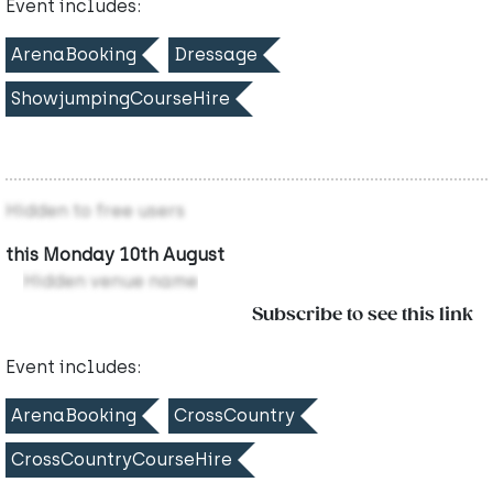
Event includes:
ArenaBooking
Dressage
ShowjumpingCourseHire
Hidden to free users
this Monday 10th August
Hidden venue name
Subscribe to see this link
Event includes:
ArenaBooking
CrossCountry
CrossCountryCourseHire