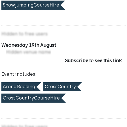
ShowjumpingCourseHire
Hidden to free users
Wednesday 19th August
Hidden venue name
Subscribe to see this link
Event includes:
ArenaBooking
CrossCountry
CrossCountryCourseHire
Hidden to free users