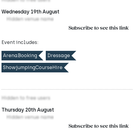
Wednesday 19th August
Hidden venue name
Subscribe to see this link
Event includes:
ArenaBooking
Dressage
ShowjumpingCourseHire
Hidden to free users
Thursday 20th August
Hidden venue name
Subscribe to see this link