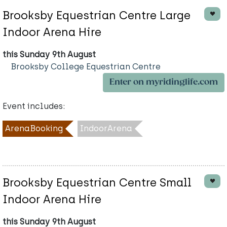
Brooksby Equestrian Centre Large
Indoor Arena Hire
this Sunday 9th August
Brooksby College Equestrian Centre
Enter on myridinglife.com
Event includes:
ArenaBooking
IndoorArena
Brooksby Equestrian Centre Small
Indoor Arena Hire
this Sunday 9th August