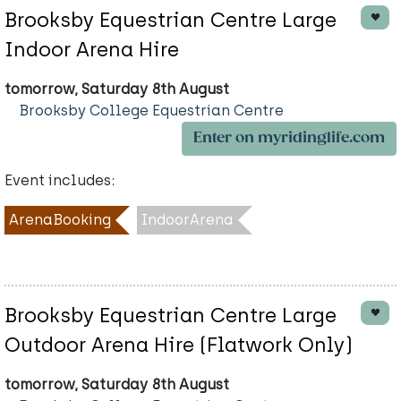
Brooksby Equestrian Centre Large
Indoor Arena Hire
tomorrow, Saturday 8th August
Brooksby College Equestrian Centre
Enter on myridinglife.com
Event includes:
ArenaBooking
IndoorArena
Brooksby Equestrian Centre Large
Outdoor Arena Hire (Flatwork Only)
tomorrow, Saturday 8th August