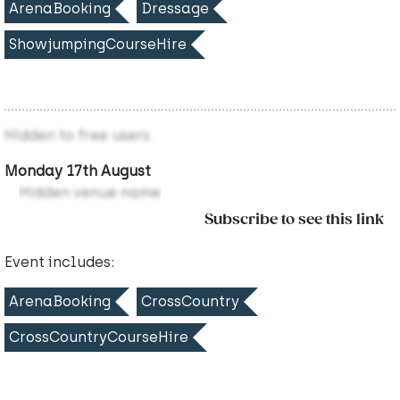
ArenaBooking
Dressage
ShowjumpingCourseHire
Hidden to free users
Monday 17th August
Hidden venue name
Subscribe to see this link
Event includes:
ArenaBooking
CrossCountry
CrossCountryCourseHire