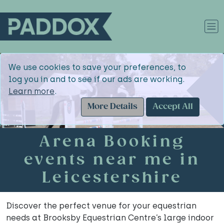
We use cookies to save your preferences, to
log you in and to see if our ads are working.
Learn more
.
More Details
Accept All
Arena Booking
events near me in
Leicestershire
Discover the perfect venue for your equestrian
needs at Brooksby Equestrian Centre’s large indoor