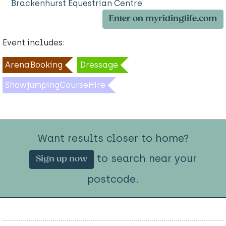
Brackenhurst Equestrian Centre
Enter on myridinglife.com
Event includes:
ArenaBooking
Dressage
ShowjumpingCourseHire
Want results closer to home?
to search near your
Sign up now
postcode.