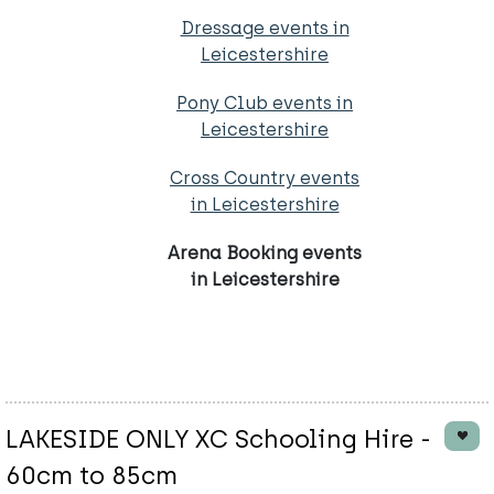
Dressage events in
Leicestershire
Pony Club events in
Leicestershire
Cross Country events
in Leicestershire
Arena Booking events
in Leicestershire
LAKESIDE ONLY XC Schooling Hire -
60cm to 85cm