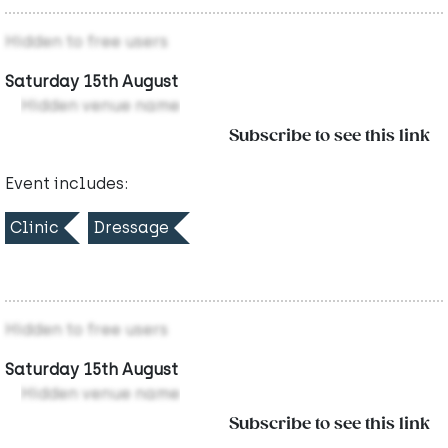
Hidden to free users
Saturday 15th August
Hidden venue name
Subscribe to see this link
Event includes:
Clinic
Dressage
Hidden to free users
Saturday 15th August
Hidden venue name
Subscribe to see this link