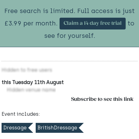
Free search is limited. Full access is just
£3.99 per month.
to
Claim a 14 day free trial
see for yourself.
Hidden to free users
this Tuesday 11th August
Hidden venue name
Subscribe to see this link
Event includes:
Dressage
BritishDressage