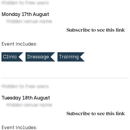
Hidden to free users
Monday 17th August
Hidden venue name
Subscribe to see this link
Event includes:
Clinic
Dressage
Training
Hidden to free users
Tuesday 18th August
Hidden venue name
Subscribe to see this link
Event includes: