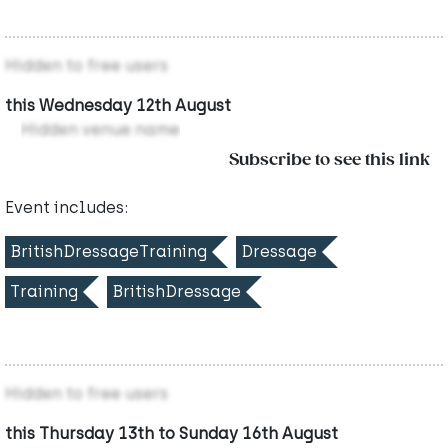
Hidden to free users
this Wednesday 12th August
Hidden venue name
Subscribe to see this link
Event includes:
BritishDressageTraining
Dressage
Training
BritishDressage
Hidden to free users
this Thursday 13th to Sunday 16th August