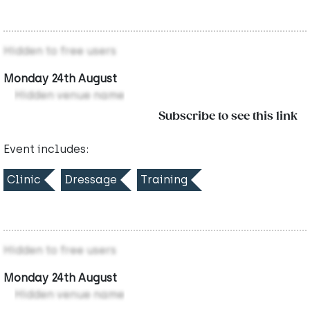
Hidden to free users
Monday 24th August
Hidden venue name
Subscribe to see this link
Event includes:
Clinic
Dressage
Training
Hidden to free users
Monday 24th August
Hidden venue name