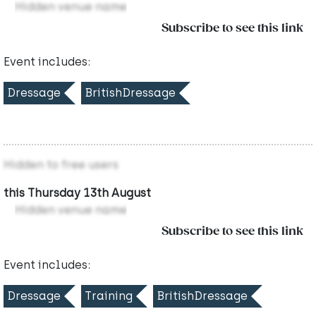
Hidden venue name
Subscribe to see this link
Event includes:
Dressage
BritishDressage
Hidden to free users
this Thursday 13th August
Hidden venue name
Subscribe to see this link
Event includes:
Dressage
Training
BritishDressage