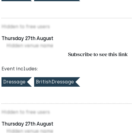
Hidden to free users
Thursday 27th August
Hidden venue name
Subscribe to see this link
Event includes:
Dressage
BritishDressage
Hidden to free users
Thursday 27th August
Hidden venue name