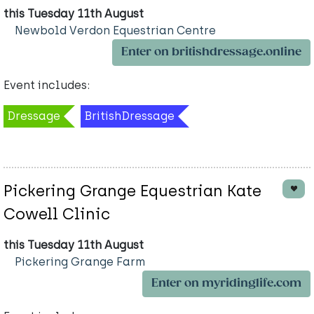
this Tuesday 11th August
Newbold Verdon Equestrian Centre
Enter on britishdressage.online
Event includes:
Dressage
BritishDressage
Pickering Grange Equestrian Kate
Cowell Clinic
this Tuesday 11th August
Pickering Grange Farm
Enter on myridinglife.com