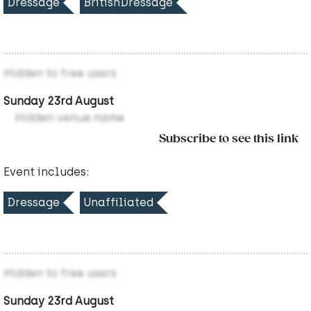
Dressage
BritishDressage
Hidden to free users
Sunday 23rd August
Hidden venue name
Subscribe to see this link
Event includes:
Dressage
Unaffiliated
Hidden to free users
Sunday 23rd August