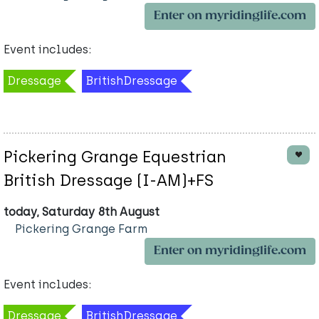
Enter on myridinglife.com
Event includes:
Dressage
BritishDressage
Pickering Grange Equestrian
British Dressage (I-AM)+FS
today, Saturday 8th August
Pickering Grange Farm
Enter on myridinglife.com
Event includes:
Dressage
BritishDressage