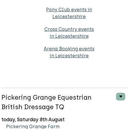
Pony Club events in
Leicestershire
Cross Country events
in Leicestershire
Arena Booking events
in Leicestershire
Pickering Grange Equestrian
British Dressage TQ
today, Saturday 8th August
Pickering Grange Farm