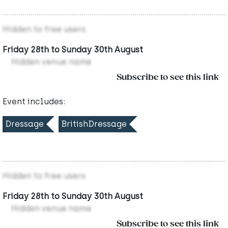
Hidden to free users
Friday 28th to Sunday 30th August
Hidden venue name
Subscribe to see this link
Event includes:
Dressage
BritishDressage
Hidden to free users
Friday 28th to Sunday 30th August
Hidden venue name
Subscribe to see this link