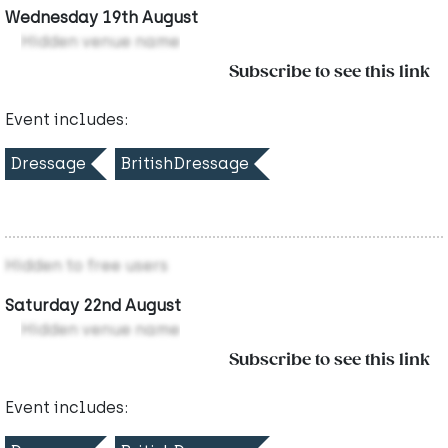
Wednesday 19th August
Hidden venue name
Subscribe to see this link
Event includes:
Dressage
BritishDressage
Hidden to free users
Saturday 22nd August
Hidden venue name
Subscribe to see this link
Event includes: