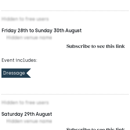
Hidden to free users
Friday 28th to Sunday 30th August
Hidden venue name
Subscribe to see this link
Event includes:
Dressage
Hidden to free users
Saturday 29th August
Hidden venue name