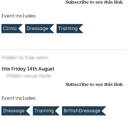
Subscribe to see this link
Event includes:
Clinic
Dressage
Training
Hidden to free users
this Friday 14th August
Hidden venue name
Subscribe to see this link
Event includes:
Dressage
Training
BritishDressage