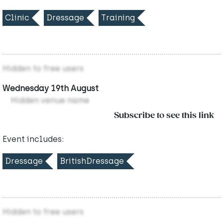
Clinic
Dressage
Training
Hidden to free users
Wednesday 19th August
Hidden venue name
Subscribe to see this link
Event includes:
Dressage
BritishDressage
Hidden to free users