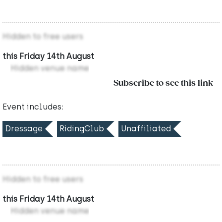
Hidden to free users
this Friday 14th August
Hidden venue name
Subscribe to see this link
Event includes:
Dressage
RidingClub
Unaffiliated
Hidden to free users
this Friday 14th August
Hidden venue name