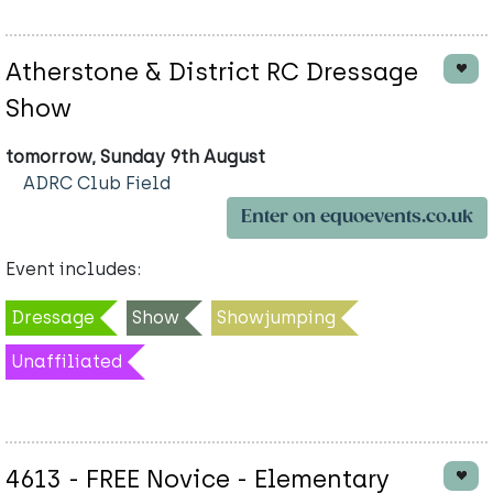
Atherstone & District RC Dressage
Show
tomorrow, Sunday 9th August
ADRC Club Field
Enter on equoevents.co.uk
Event includes:
Dressage
Show
Showjumping
Unaffiliated
4613 - FREE Novice - Elementary