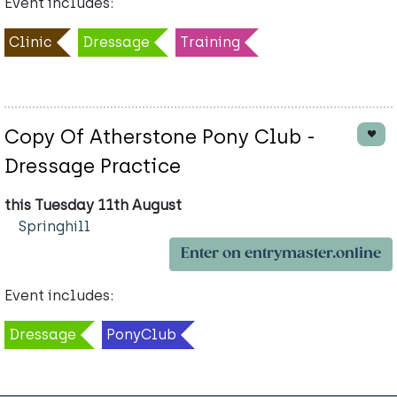
Event includes:
Clinic
Dressage
Training
Copy Of Atherstone Pony Club -
Dressage Practice
this Tuesday 11th August
Springhill
Enter on entrymaster.online
Event includes:
Dressage
PonyClub