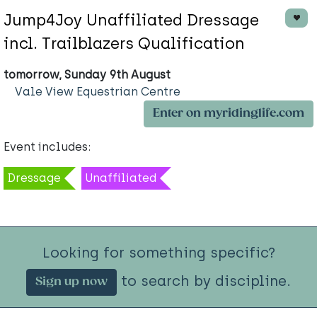
Jump4Joy Unaffiliated Dressage
incl. Trailblazers Qualification
tomorrow, Sunday 9th August
Vale View Equestrian Centre
Enter on myridinglife.com
Event includes:
Dressage
Unaffiliated
Looking for something specific?
to search by discipline.
Sign up now