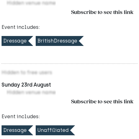
Hidden venue name
Subscribe to see this link
Event includes:
Dressage
BritishDressage
Hidden to free users
Sunday 23rd August
Hidden venue name
Subscribe to see this link
Event includes:
Dressage
Unaffiliated