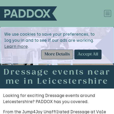
We use cookies to save your preferences, to
log you in and to see if our ads are working.
Learn more
.
More Details
Accept All
Dressage events near
me in Leicestershire
Looking for exciting Dressage events around
Leicestershire? PADDOX has you covered.
From the Jump4Joy Unaffiliated Dressage at Vale