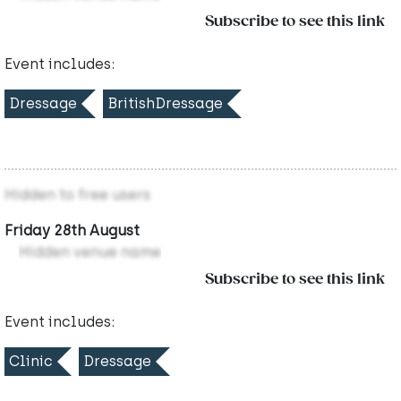
Subscribe to see this link
Event includes:
Dressage
BritishDressage
Hidden to free users
Friday 28th August
Hidden venue name
Subscribe to see this link
Event includes:
Clinic
Dressage