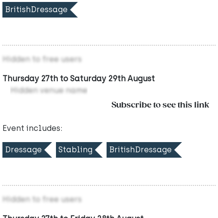
BritishDressage
Hidden to free users
Thursday 27th to Saturday 29th August
Hidden venue name
Subscribe to see this link
Event includes:
Dressage
Stabling
BritishDressage
Hidden to free users