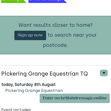
Want results closer to home?
to search near your
Sign up now
postcode.
Pickering Grange Equestrian TQ
today, Saturday 8th August
Pickering Grange Equestrian
Enter on britishdressage.online
Event includes: