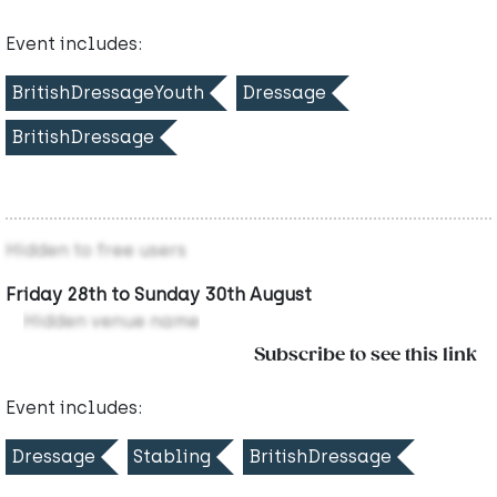
Event includes:
BritishDressageYouth
Dressage
BritishDressage
Hidden to free users
Friday 28th to Sunday 30th August
Hidden venue name
Subscribe to see this link
Event includes:
Dressage
Stabling
BritishDressage