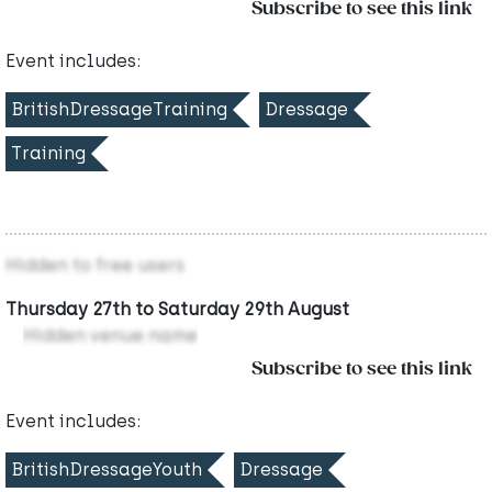
Subscribe to see this link
Event includes:
BritishDressageTraining
Dressage
Training
Hidden to free users
Thursday 27th to Saturday 29th August
Hidden venue name
Subscribe to see this link
Event includes:
BritishDressageYouth
Dressage