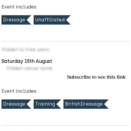
Event includes:
Dressage
Unaffiliated
Hidden to free users
Saturday 15th August
Hidden venue name
Subscribe to see this link
Event includes:
Dressage
Training
BritishDressage