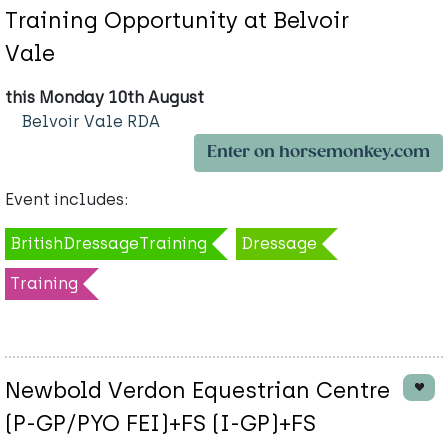
Training Opportunity at Belvoir
Vale
this Monday 10th August
Belvoir Vale RDA
Enter on horsemonkey.com
Event includes:
BritishDressageTraining
Dressage
Training
Newbold Verdon Equestrian Centre
(P-GP/PYO FEI)+FS (I-GP)+FS