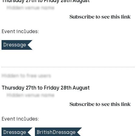
Thursday 27th to Friday 28th August
Hidden venue name
Subscribe to see this link
Event includes:
Dressage
Hidden to free users
Thursday 27th to Friday 28th August
Hidden venue name
Subscribe to see this link
Event includes:
Dressage
BritishDressage