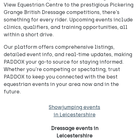
View Equestrian Centre to the prestigious Pickering
Grange British Dressage competitions, there's
something for every rider. Upcoming events include
clinics, qualifiers, and training opportunities, all
within a short drive.
Our platform offers comprehensive listings,
detailed event info, and real-time updates, making
PADDOX your go-to source for staying informed.
Whether you're competing or spectating, trust
PADDOX to keep you connected with the best
equestrian events in your area now and in the
future.
Showjumping events
in Leicestershire
Dressage events in
Leicestershire