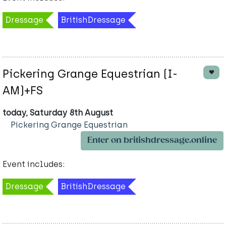
Dressage
BritishDressage
Pickering Grange Equestrian (I-
AM)+FS
today, Saturday 8th August
Pickering Grange Equestrian
Enter on britishdressage.online
Event includes:
Dressage
BritishDressage