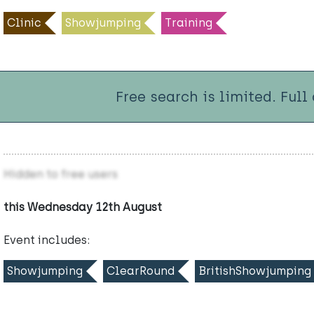
Clinic
Showjumping
Training
Free search is limited. Full
Hidden to free users
this Wednesday 12th August
Event includes:
Showjumping
ClearRound
BritishShowjumping