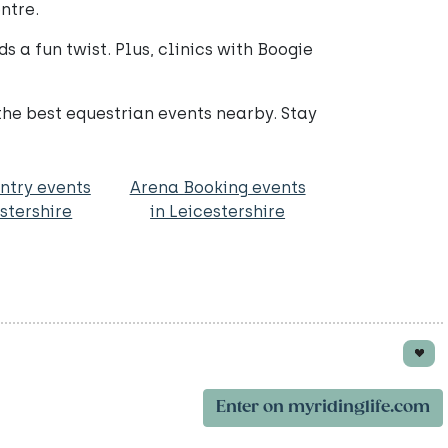
ntre.
s a fun twist. Plus, clinics with Boogie
 the best equestrian events nearby. Stay
ntry events
Arena Booking events
estershire
in Leicestershire
Enter on myridinglife.com