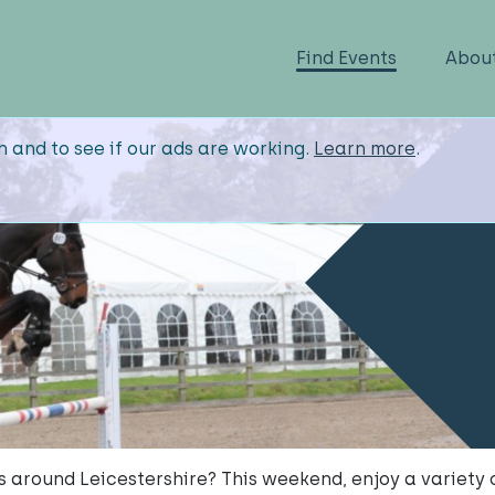
Find Events
Abou
n and to see if our ads are working.
Learn more
.
s around Leicestershire? This weekend, enjoy a variety