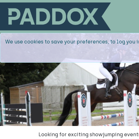
We use cookies to save your preferences, to log you i
Looking for exciting showjumping event