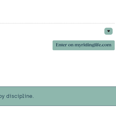
Enter on myridinglife.com
y discipline.