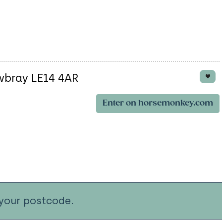
wbray LE14 4AR
Enter on horsemonkey.com
your postcode.