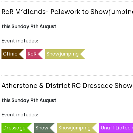
RoR Midlands- Polework to Showjumping
this Sunday 9th August
Event includes:
Clinic
RoR
Showjumping
Atherstone & District RC Dressage Show
this Sunday 9th August
Event includes:
Dressage
Show
Showjumping
Unaffiliated