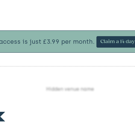
 access is just £3.99 per month.
Claim a 14 day 
Hidden venue name