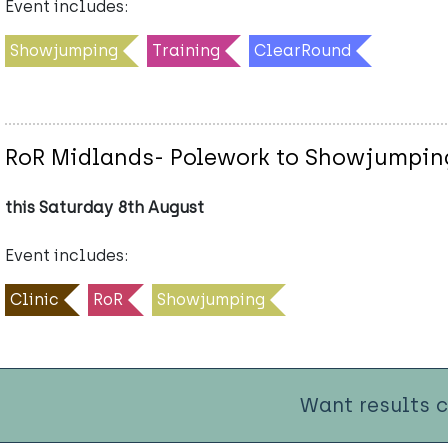
Event includes:
Showjumping
Training
ClearRound
RoR Midlands- Polework to Showjumping
this Saturday 8th August
Event includes:
Clinic
RoR
Showjumping
Want results 