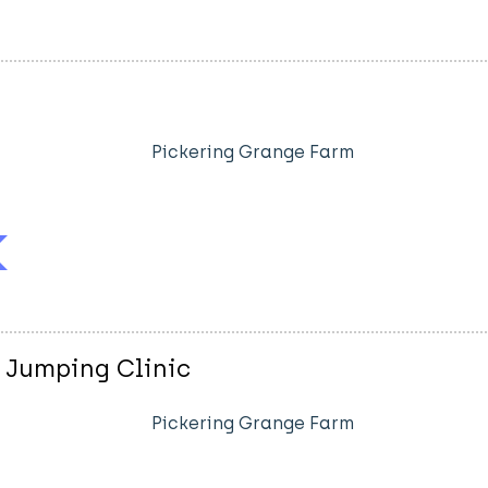
Pickering Grange Farm
 Jumping Clinic
Pickering Grange Farm