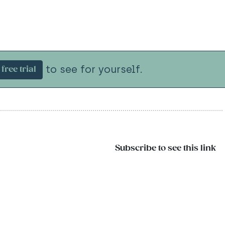
to see for yourself.
free trial
Subscribe to see this link