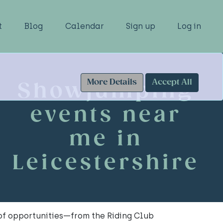
t
Blog
Calendar
Sign up
Log in
More Details
Accept All
Showjumping
events near
me in
Leicestershire
 of opportunities—from the Riding Club