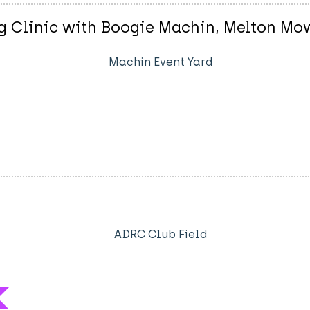
 Clinic with Boogie Machin, Melton Mo
Machin Event Yard
ADRC Club Field