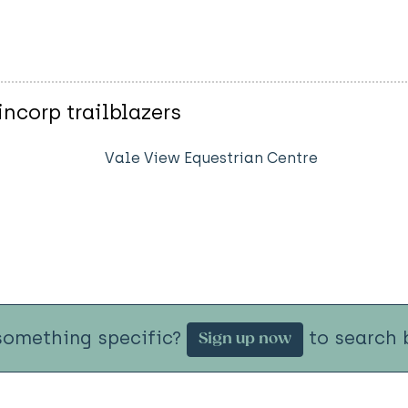
ncorp trailblazers
Vale View Equestrian Centre
something specific?
to search b
Sign up now