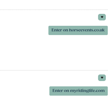
Enter on horseevents.co.uk
Enter on myridinglife.com