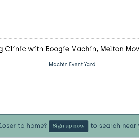
 Clinic with Boogie Machin, Melton Mo
Machin Event Yard
closer to home?
to search near 
Sign up now