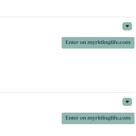
Enter on myridinglife.com
Enter on myridinglife.com