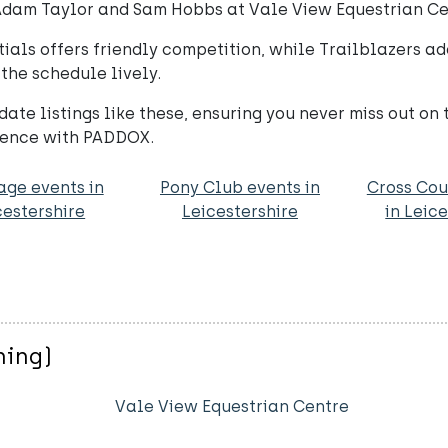
 Adam Taylor and Sam Hobbs at Vale View Equestrian Ce
tials offers friendly competition, while Trailblazers add
he schedule lively.
ate listings like these, ensuring you never miss out on
rience with PADDOX.
age events in
Pony Club events in
Cross Cou
cestershire
Leicestershire
in Leic
ning)
Vale View Equestrian Centre