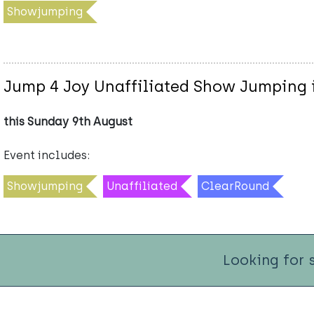
Showjumping
Jump 4 Joy Unaffiliated Show Jumping i
this Sunday 9th August
Event includes:
Showjumping
Unaffiliated
ClearRound
Looking for 