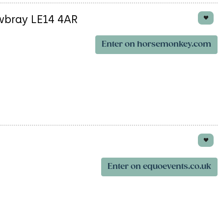
wbray LE14 4AR
Enter on horsemonkey.com
Enter on equoevents.co.uk