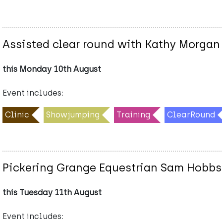
Assisted clear round with Kathy Morgan
this Monday 10th August
Event includes:
Clinic
Showjumping
Training
ClearRound
Pickering Grange Equestrian Sam Hobbs
this Tuesday 11th August
Event includes: