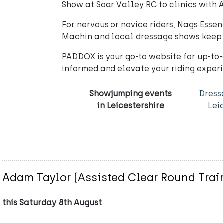
Show at Soar Valley RC to clinics with
For nervous or novice riders, Nags Essen
Machin and local dressage shows keep t
PADDOX is your go-to website for up-to-d
informed and elevate your riding expe
Showjumping events
Dress
in Leicestershire
Lei
Adam Taylor (Assisted Clear Round Trai
this Saturday 8th August