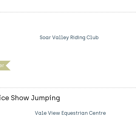
Soar Valley Riding Club
er
vice Show Jumping
Vale View Equestrian Centre