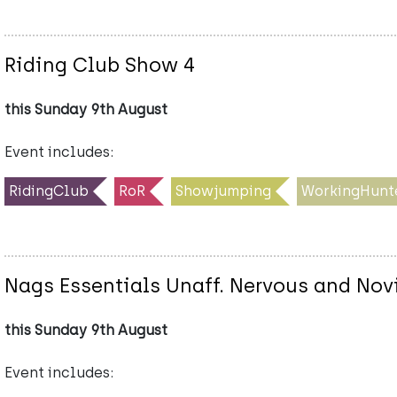
Riding Club Show 4
this Sunday 9th August
Event includes:
RidingClub
RoR
Showjumping
WorkingHunt
Nags Essentials Unaff. Nervous and No
this Sunday 9th August
Event includes: