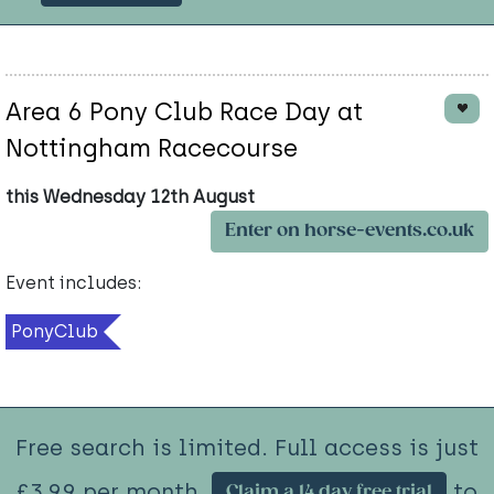
Area 6 Pony Club Race Day at
Nottingham Racecourse
this Wednesday 12th August
Enter on horse-events.co.uk
Event includes:
PonyClub
Free search is limited. Full access is just
£3.99 per month.
to
Claim a 14 day free trial