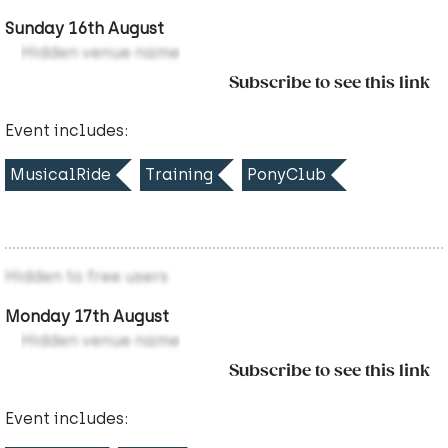
Sunday 16th August
Hidden venue name
Subscribe to see this link
Event includes:
MusicalRide
Training
PonyClub
Hidden to free users
Monday 17th August
Hidden venue name
Subscribe to see this link
Event includes: