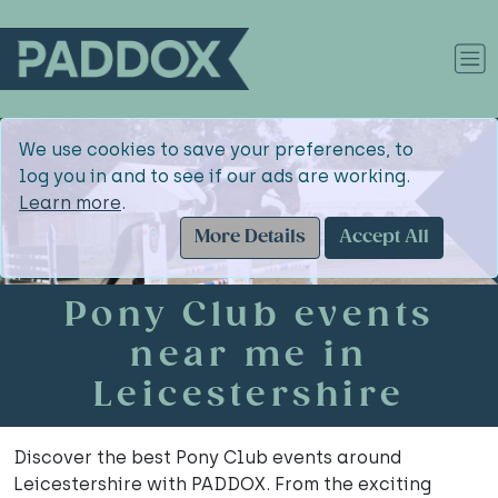
We use cookies to save your preferences, to
log you in and to see if our ads are working.
Learn more
.
More Details
Accept All
Pony Club events
near me in
Leicestershire
Discover the best Pony Club events around
Leicestershire with PADDOX. From the exciting