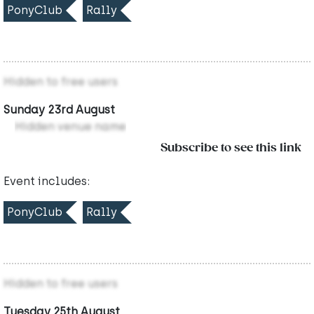
PonyClub
Rally
Hidden to free users
Sunday 23rd August
Hidden venue name
Subscribe to see this link
Event includes:
PonyClub
Rally
Hidden to free users
Tuesday 25th August