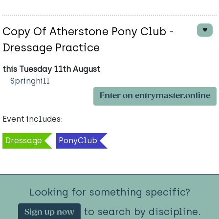
Copy Of Atherstone Pony Club -
Dressage Practice
this Tuesday 11th August
Springhill
Enter on entrymaster.online
Event includes:
Dressage
PonyClub
Looking for something specific?
to search by discipline.
Sign up now