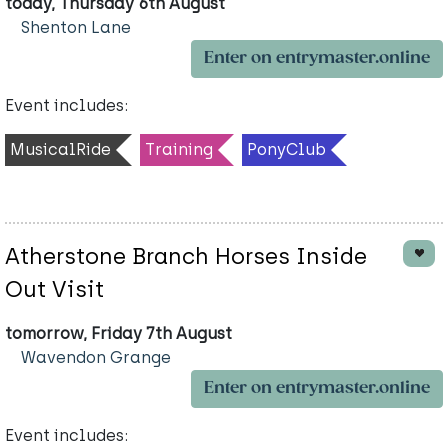
today, Thursday 6th August
Shenton Lane
Enter on entrymaster.online
Event includes:
MusicalRide
Training
PonyClub
Atherstone Branch Horses Inside
Out Visit
tomorrow, Friday 7th August
Wavendon Grange
Enter on entrymaster.online
Event includes: