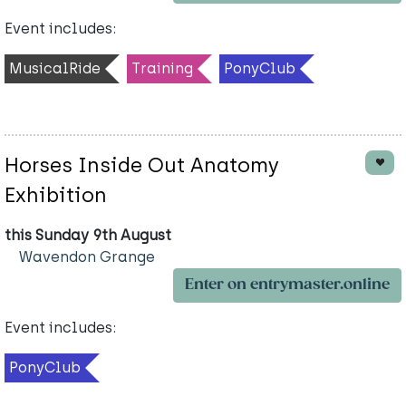
Event includes:
MusicalRide
Training
PonyClub
Horses Inside Out Anatomy
Exhibition
this Sunday 9th August
Wavendon Grange
Enter on entrymaster.online
Event includes:
PonyClub