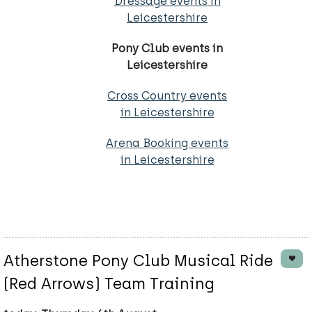
Dressage events in
Leicestershire
Pony Club events in
Leicestershire
Cross Country events
in Leicestershire
Arena Booking events
in Leicestershire
Atherstone Pony Club Musical Ride
(Red Arrows) Team Training