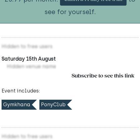
see for yourself.
Hidden to free users
Saturday 15th August
Hidden venue name
Subscribe to see this link
Event includes:
Gymkhana
PonyClub
Hidden to free users