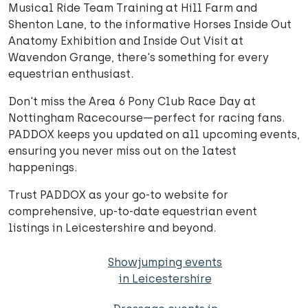
Musical Ride Team Training at Hill Farm and
Shenton Lane, to the informative Horses Inside Out
Anatomy Exhibition and Inside Out Visit at
Wavendon Grange, there's something for every
equestrian enthusiast.
Don't miss the Area 6 Pony Club Race Day at
Nottingham Racecourse—perfect for racing fans.
PADDOX keeps you updated on all upcoming events,
ensuring you never miss out on the latest
happenings.
Trust PADDOX as your go-to website for
comprehensive, up-to-date equestrian event
listings in Leicestershire and beyond.
Showjumping events
in Leicestershire