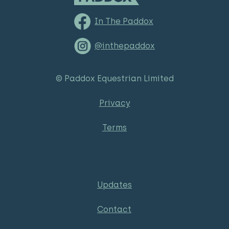
In The Paddox
@inthepaddox
© Paddox Equestrian Limited
Privacy
Terms
Updates
Contact