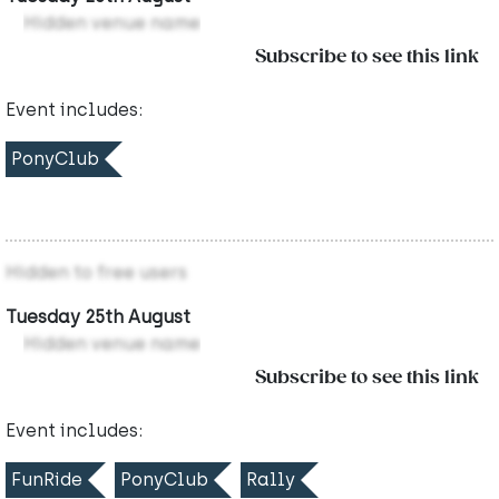
Hidden venue name
Subscribe to see this link
Event includes:
PonyClub
Hidden to free users
Tuesday 25th August
Hidden venue name
Subscribe to see this link
Event includes:
FunRide
PonyClub
Rally