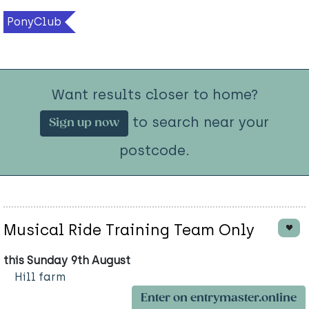
PonyClub
Want results closer to home?
to search near your
Sign up now
postcode.
Musical Ride Training Team Only
this Sunday 9th August
Hill farm
Enter on entrymaster.online