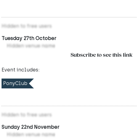
Hidden to free users
Tuesday 27th October
Hidden venue name
Subscribe to see this link
Event includes:
PonyClub
Hidden to free users
Sunday 22nd November
Hidden venue name