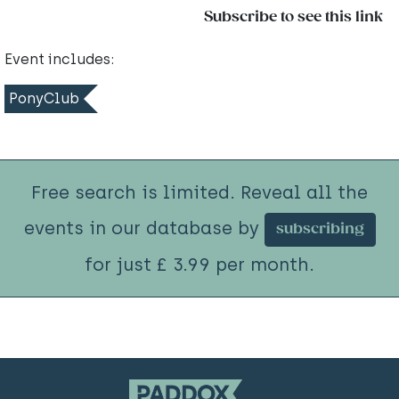
Subscribe to see this link
Event includes:
PonyClub
Free search is limited. Reveal all the
events in our database by
subscribing
for just £ 3.99 per month.