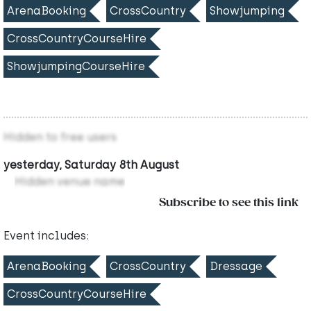
ArenaBooking
CrossCountry
Showjumping
CrossCountryCourseHire
ShowjumpingCourseHire
Hidden to free users
yesterday, Saturday 8th August
Hidden venue name
Subscribe to see this link
Event includes:
ArenaBooking
CrossCountry
Dressage
CrossCountryCourseHire