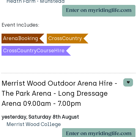
Heath Farm - Munstead
Enter on myridinglife.com
Event includes:
ArenaBooking
CrossCountry
CrossCountryCourseHire
Merrist Wood Outdoor Arena Hire -
The Park Arena - Long Dressage
Arena 09.00am - 7.00pm
yesterday, Saturday 8th August
Merrist Wood College
Enter on myridinglife.com