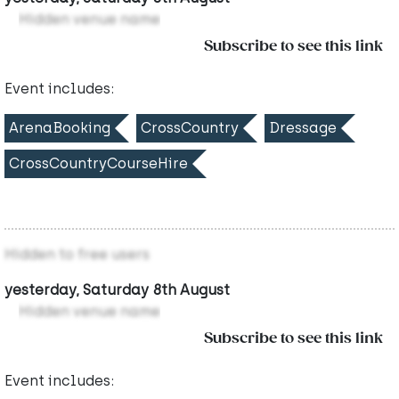
Hidden venue name
Subscribe to see this link
Event includes:
ArenaBooking
CrossCountry
Dressage
CrossCountryCourseHire
Hidden to free users
yesterday, Saturday 8th August
Hidden venue name
Subscribe to see this link
Event includes: