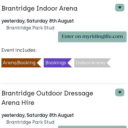
Brantridge Indoor Arena
yesterday, Saturday 8th August
Brantridge Park Stud
Enter on myridinglife.com
Event includes:
ArenaBooking
Bookings
IndoorArena
Brantridge Outdoor Dressage
Arena Hire
yesterday, Saturday 8th August
Brantridge Park Stud