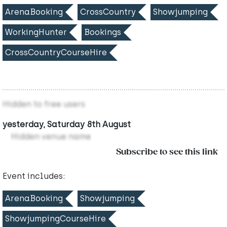
ArenaBooking
CrossCountry
Showjumping
WorkingHunter
Bookings
CrossCountryCourseHire
Hidden to free users
yesterday, Saturday 8th August
Hidden venue name
Subscribe to see this link
Event includes:
ArenaBooking
Showjumping
ShowjumpingCourseHire