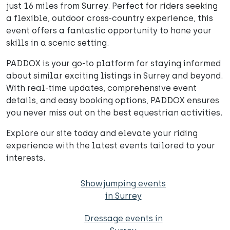
just 16 miles from Surrey. Perfect for riders seeking
a flexible, outdoor cross-country experience, this
event offers a fantastic opportunity to hone your
skills in a scenic setting.
PADDOX is your go-to platform for staying informed
about similar exciting listings in Surrey and beyond.
With real-time updates, comprehensive event
details, and easy booking options, PADDOX ensures
you never miss out on the best equestrian activities.
Explore our site today and elevate your riding
experience with the latest events tailored to your
interests.
Showjumping events
in Surrey
Dressage events in