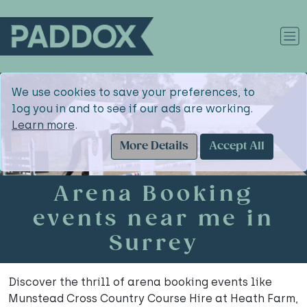
We use cookies to save your preferences, to
log you in and to see if our ads are working.
Learn more
.
More Details
Accept All
Arena Booking
events near me in
Surrey
Discover the thrill of arena booking events like
Munstead Cross Country Course Hire at Heath Farm,