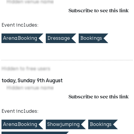
Hidden venue name
Subscribe to see this link
Event includes:
ArenaBooking
Dressage
Bookings
Hidden to free users
today, Sunday 9th August
Hidden venue name
Subscribe to see this link
Event includes:
ArenaBooking
Showjumping
Bookings