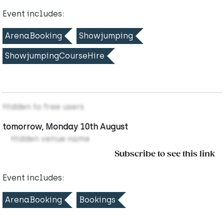
Event includes:
ArenaBooking
Showjumping
ShowjumpingCourseHire
Hidden to free users
tomorrow, Monday 10th August
Hidden venue name
Subscribe to see this link
Event includes:
ArenaBooking
Bookings