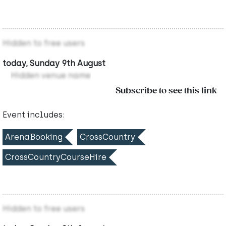
Hidden to free users
today, Sunday 9th August
Hidden venue name
Subscribe to see this link
Event includes:
ArenaBooking
CrossCountry
CrossCountryCourseHire
Hidden to free users