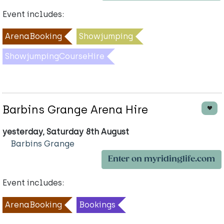
Event includes:
ArenaBooking
Showjumping
ShowjumpingCourseHire
Barbins Grange Arena Hire
yesterday, Saturday 8th August
Barbins Grange
Enter on myridinglife.com
Event includes:
ArenaBooking
Bookings