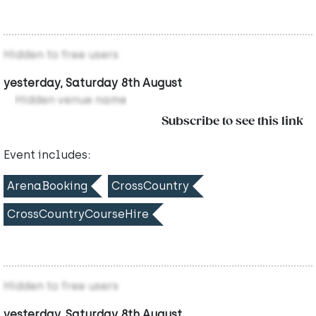
Hidden to free users
yesterday, Saturday 8th August
Hidden venue name
Subscribe to see this link
Event includes:
ArenaBooking
CrossCountry
CrossCountryCourseHire
Hidden to free users
yesterday, Saturday 8th August