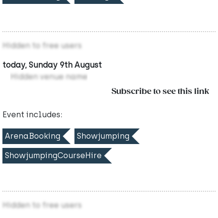
Hidden to free users
today, Sunday 9th August
Hidden venue name
Subscribe to see this link
Event includes:
ArenaBooking
Showjumping
ShowjumpingCourseHire
Hidden to free users