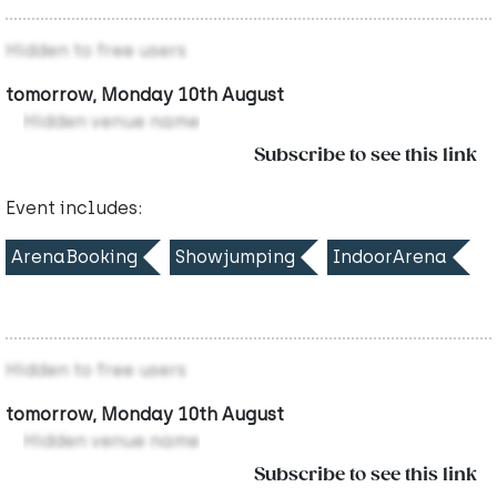
Hidden to free users
tomorrow, Monday 10th August
Hidden venue name
Subscribe to see this link
Event includes:
ArenaBooking
Showjumping
IndoorArena
Hidden to free users
tomorrow, Monday 10th August
Hidden venue name
Subscribe to see this link