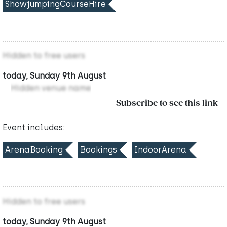
ShowjumpingCourseHire
Hidden to free users
today, Sunday 9th August
Hidden venue name
Subscribe to see this link
Event includes:
ArenaBooking
Bookings
IndoorArena
Hidden to free users
today, Sunday 9th August