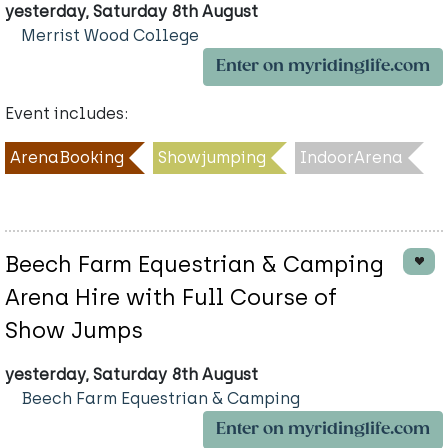
yesterday, Saturday 8th August
Merrist Wood College
Enter on myridinglife.com
Event includes:
ArenaBooking
Showjumping
IndoorArena
Beech Farm Equestrian & Camping
Arena Hire with Full Course of
Show Jumps
yesterday, Saturday 8th August
Beech Farm Equestrian & Camping
Enter on myridinglife.com