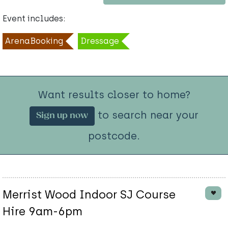
Event includes:
ArenaBooking
Dressage
Want results closer to home?
to search near your
Sign up now
postcode.
Merrist Wood Indoor SJ Course
Hire 9am-6pm