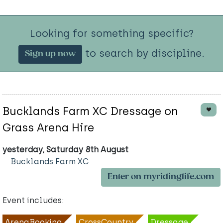
Looking for something specific?
to search by discipline.
Sign up now
Bucklands Farm XC Dressage on
Grass Arena Hire
yesterday, Saturday 8th August
Bucklands Farm XC
Enter on myridinglife.com
Event includes:
ArenaBooking
CrossCountry
Dressage