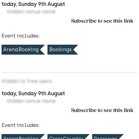
today, Sunday 9th August
Hidden venue name
Subscribe to see this link
Event includes:
ArenaBooking
Bookings
Hidden to free users
today, Sunday 9th August
Hidden venue name
Subscribe to see this link
Event includes:
ArenaBooking
CrossCountry
Dressage