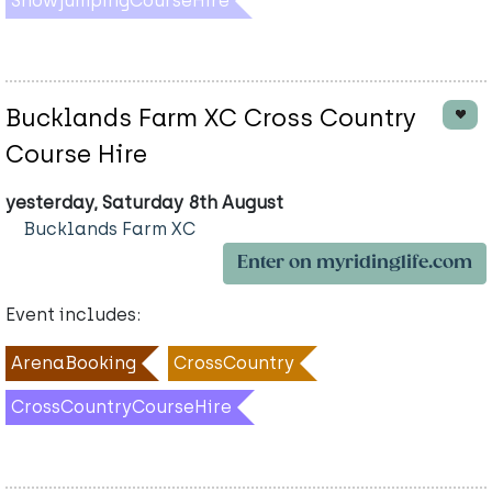
ShowjumpingCourseHire
Bucklands Farm XC Cross Country
Course Hire
yesterday, Saturday 8th August
Bucklands Farm XC
Enter on myridinglife.com
Event includes:
ArenaBooking
CrossCountry
CrossCountryCourseHire