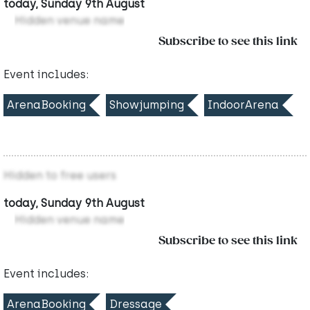
today, Sunday 9th August
Hidden venue name
Subscribe to see this link
Event includes:
ArenaBooking
Showjumping
IndoorArena
Hidden to free users
today, Sunday 9th August
Hidden venue name
Subscribe to see this link
Event includes:
ArenaBooking
Dressage