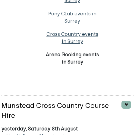
Surrey
Pony Club events in
Surrey
Cross Country events
in Surrey
Arena Booking events
in Surrey
Munstead Cross Country Course
Hire
yesterday, Saturday 8th August