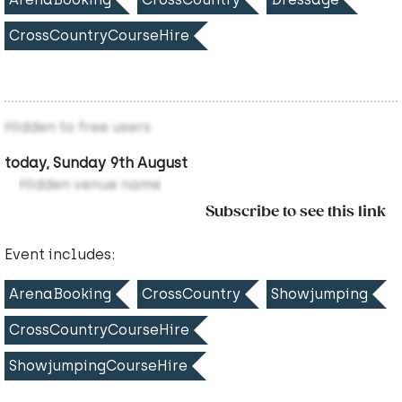
CrossCountryCourseHire
Hidden to free users
today, Sunday 9th August
Hidden venue name
Subscribe to see this link
Event includes:
ArenaBooking
CrossCountry
Showjumping
CrossCountryCourseHire
ShowjumpingCourseHire