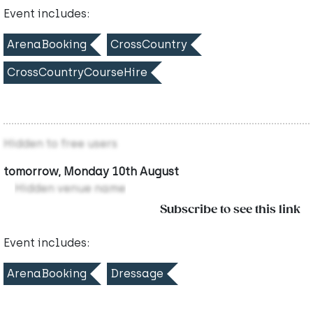
Event includes:
ArenaBooking
CrossCountry
CrossCountryCourseHire
Hidden to free users
tomorrow, Monday 10th August
Hidden venue name
Subscribe to see this link
Event includes:
ArenaBooking
Dressage