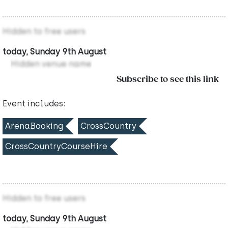
Hidden to free users
today, Sunday 9th August
Hidden venue name
Subscribe to see this link
Event includes:
ArenaBooking
CrossCountry
CrossCountryCourseHire
Hidden to free users
today, Sunday 9th August