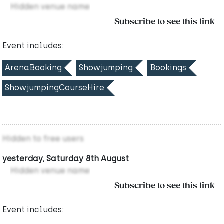
Hidden venue name
Subscribe to see this link
Event includes:
ArenaBooking
Showjumping
Bookings
ShowjumpingCourseHire
Hidden to free users
yesterday, Saturday 8th August
Hidden venue name
Subscribe to see this link
Event includes: