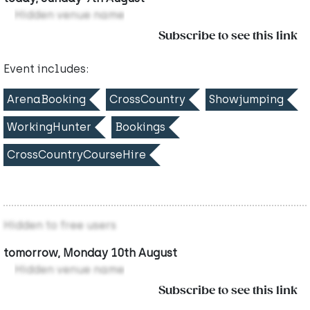
Hidden venue name
Subscribe to see this link
Event includes:
ArenaBooking
CrossCountry
Showjumping
WorkingHunter
Bookings
CrossCountryCourseHire
Hidden to free users
tomorrow, Monday 10th August
Hidden venue name
Subscribe to see this link