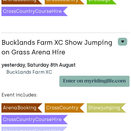
CrossCountryCourseHire
Bucklands Farm XC Show Jumping
on Grass Arena Hire
yesterday, Saturday 8th August
Bucklands Farm XC
Enter on myridinglife.com
Event includes:
ArenaBooking
CrossCountry
Showjumping
CrossCountryCourseHire