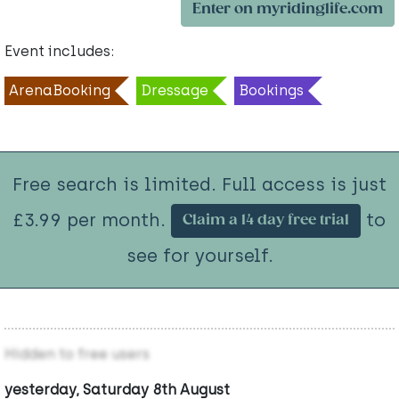
Enter on myridinglife.com
Event includes:
ArenaBooking
Dressage
Bookings
Free search is limited. Full access is just
£3.99 per month.
to
Claim a 14 day free trial
see for yourself.
Hidden to free users
yesterday, Saturday 8th August