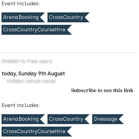
Event includes:
ArenaBooking
CrossCountry
CrossCountryCourseHire
Hidden to free users
today, Sunday 9th August
Hidden venue name
Subscribe to see this link
Event includes:
ArenaBooking
CrossCountry
Dressage
CrossCountryCourseHire