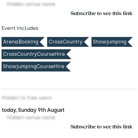
Hidden venue name
Subscribe to see this link
Event includes:
ArenaBooking
CrossCountry
Showjumping
CrossCountryCourseHire
ShowjumpingCourseHire
Hidden to free users
today, Sunday 9th August
Hidden venue name
Subscribe to see this link