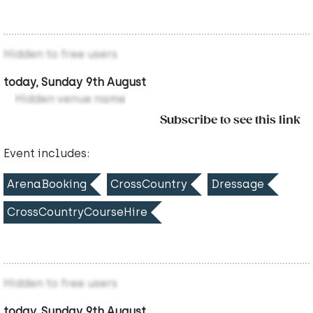
Hidden to free users
today, Sunday 9th August
Hidden venue name
Subscribe to see this link
Event includes:
ArenaBooking
CrossCountry
Dressage
CrossCountryCourseHire
Hidden to free users
today, Sunday 9th August