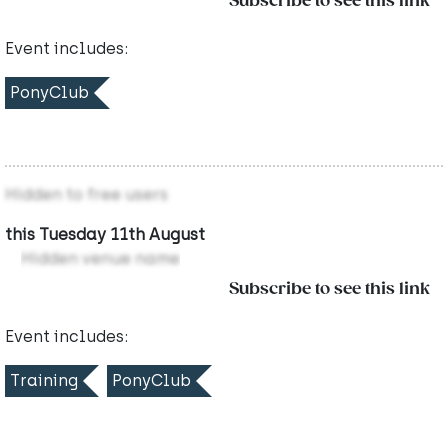
Subscribe to see this link
Event includes:
PonyClub
Hidden to free users
this Tuesday 11th August
Hidden venue name
Subscribe to see this link
Event includes:
Training
PonyClub