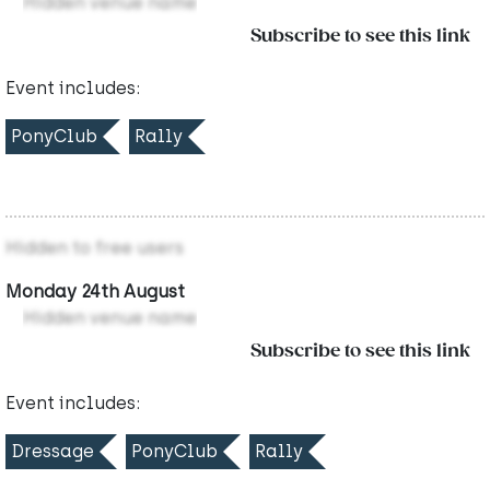
Hidden venue name
Subscribe to see this link
Event includes:
PonyClub
Rally
Hidden to free users
Monday 24th August
Hidden venue name
Subscribe to see this link
Event includes:
Dressage
PonyClub
Rally