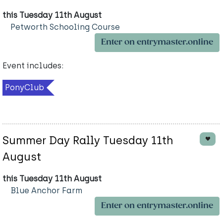
this Tuesday 11th August
Petworth Schooling Course
Enter on entrymaster.online
Event includes:
PonyClub
Summer Day Rally Tuesday 11th
August
this Tuesday 11th August
Blue Anchor Farm
Enter on entrymaster.online