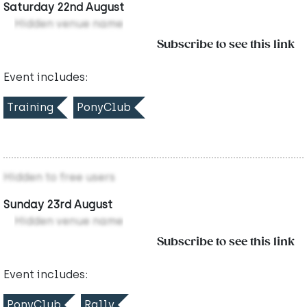
Saturday 22nd August
Hidden venue name
Subscribe to see this link
Event includes:
Training
PonyClub
Hidden to free users
Sunday 23rd August
Hidden venue name
Subscribe to see this link
Event includes:
PonyClub
Rally