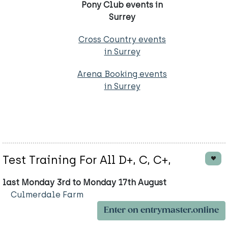
Pony Club events in
Surrey
Cross Country events
in Surrey
Arena Booking events
in Surrey
Test Training For All D+, C, C+,
last Monday 3rd to Monday 17th August
Culmerdale Farm
Enter on entrymaster.online