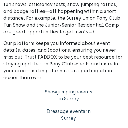
fun shows, efficiency tests, show jumping rallies,
and badge rallies—all happening within a short
distance. For example, the Surrey Union Pony Club
Fun Show and the Junior/Senior Residential Camp
are great opportunities to get involved.
Our platform keeps you informed about event
details, dates, and locations, ensuring you never
miss out. Trust PADDOX to be your best resource for
staying updated on Pony Club events and more in
your area—making planning and participation
easier than ever.
Showjumping events
in Surrey
Dressage events in
Surrey