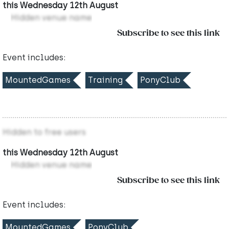
this Wednesday 12th August
Hidden venue name
Subscribe to see this link
Event includes:
MountedGames
Training
PonyClub
Hidden to free users
this Wednesday 12th August
Hidden venue name
Subscribe to see this link
Event includes:
MountedGames
PonyClub