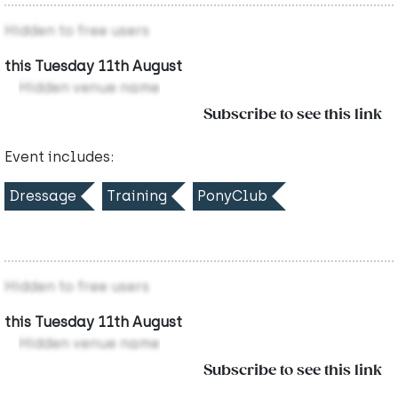
Hidden to free users
this Tuesday 11th August
Hidden venue name
Subscribe to see this link
Event includes:
Dressage
Training
PonyClub
Hidden to free users
this Tuesday 11th August
Hidden venue name
Subscribe to see this link