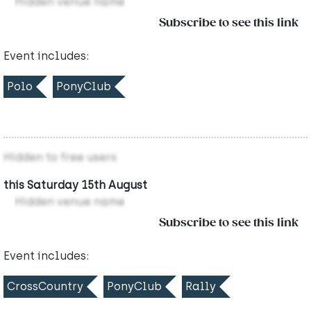
Hidden venue name
Subscribe to see this link
Event includes:
Polo
PonyClub
Hidden to free users
this Saturday 15th August
Hidden venue name
Subscribe to see this link
Event includes:
CrossCountry
PonyClub
Rally