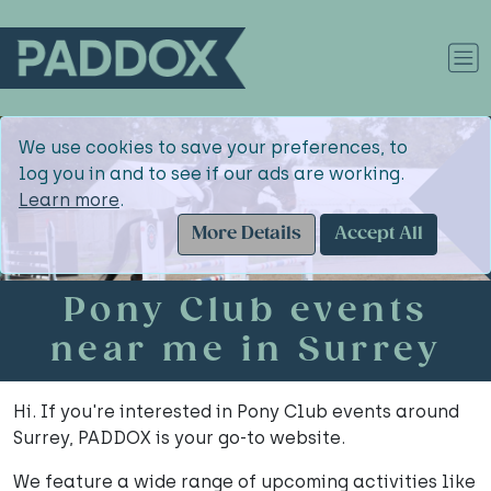
We use cookies to save your preferences, to
log you in and to see if our ads are working.
Learn more
.
More Details
Accept All
Pony Club events
near me in Surrey
Hi. If you're interested in Pony Club events around
Surrey, PADDOX is your go-to website.
We feature a wide range of upcoming activities like