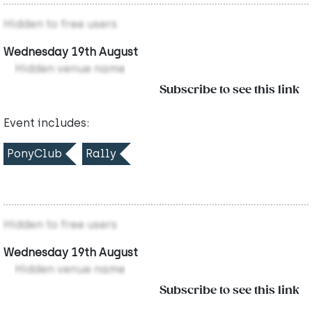
Hidden to free users
Wednesday 19th August
Hidden venue name
Subscribe to see this link
Event includes:
PonyClub
Rally
Hidden to free users
Wednesday 19th August
Hidden venue name
Subscribe to see this link