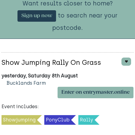
Want results closer to home?
to search near your
Sign up now
postcode.
Show Jumping Rally On Grass
yesterday, Saturday 8th August
Bucklands Farm
Enter on entrymaster.online
Event includes:
Showjumping
PonyClub
Rally