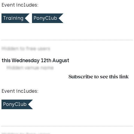
Event includes:
Training
PonyClub
Hidden to free users
this Wednesday 12th August
Hidden venue name
Subscribe to see this link
Event includes:
PonyClub