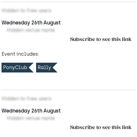
Hidden to free users
Wednesday 26th August
Hidden venue name
Subscribe to see this link
Event includes:
PonyClub
Rally
Hidden to free users
Wednesday 26th August
Hidden venue name
Subscribe to see this link