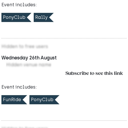
Event includes:
PonyClub
Rally
Hidden to free users
Wednesday 26th August
Hidden venue name
Subscribe to see this link
Event includes:
FunRide
PonyClub