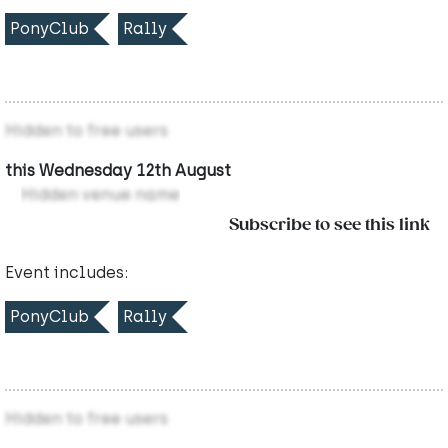
PonyClub
Rally
Hidden to free users
this Wednesday 12th August
Hidden venue name
Subscribe to see this link
Event includes:
PonyClub
Rally
Hidden to free users