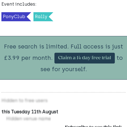
Event includes:
PonyClub
Rally
Free search is limited. Full access is just
£3.99 per month.
to
Claim a 14 day free trial
see for yourself.
Hidden to free users
this Tuesday 11th August
Hidden venue name