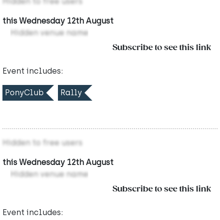
Hidden to free users
this Wednesday 12th August
Hidden venue name
Subscribe to see this link
Event includes:
PonyClub
Rally
Hidden to free users
this Wednesday 12th August
Hidden venue name
Subscribe to see this link
Event includes: