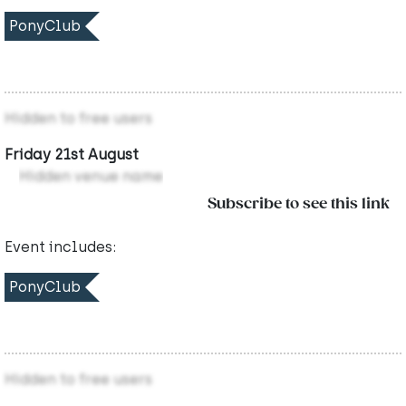
PonyClub
Hidden to free users
Friday 21st August
Hidden venue name
Subscribe to see this link
Event includes:
PonyClub
Hidden to free users