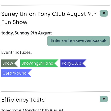
Surrey Union Pony Club August 9th
Fun Show
today, Sunday 9th August
Enter on horse-events.co.uk
Event includes:
Show
ShowingInHand
PonyClub
ClearRound
Efficiency Tests
tomorrow, Monday 10th August