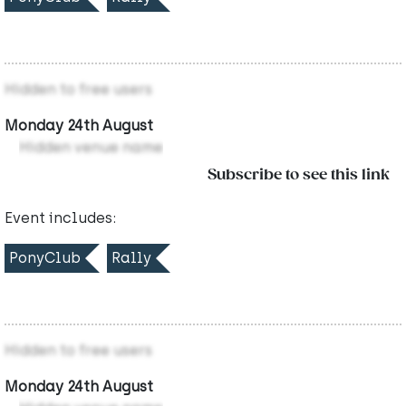
Hidden to free users
Monday 24th August
Hidden venue name
Subscribe to see this link
Event includes:
PonyClub
Rally
Hidden to free users
Monday 24th August