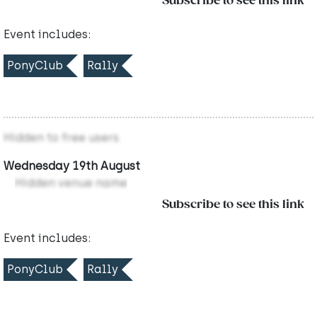
Subscribe to see this link
Event includes:
PonyClub
Rally
Hidden to free users
Wednesday 19th August
Hidden venue name
Subscribe to see this link
Event includes:
PonyClub
Rally