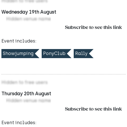
Hidden to free users
Wednesday 19th August
Hidden venue name
Subscribe to see this link
Event includes:
Showjumping
PonyClub
Rally
Hidden to free users
Thursday 20th August
Hidden venue name
Subscribe to see this link
Event includes: