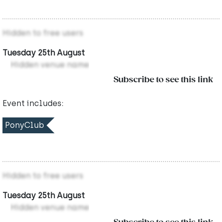
Hidden to free users
Tuesday 25th August
Hidden venue name
Subscribe to see this link
Event includes:
PonyClub
Hidden to free users
Tuesday 25th August
Hidden venue name