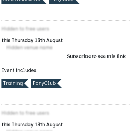
Hidden to free users
this Thursday 13th August
Hidden venue name
Subscribe to see this link
Event includes:
Training
PonyClub
Hidden to free users
this Thursday 13th August