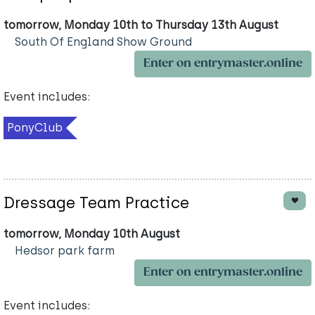
tomorrow, Monday 10th to Thursday 13th August
South Of England Show Ground
Enter on entrymaster.online
Event includes:
PonyClub
Dressage Team Practice
tomorrow, Monday 10th August
Hedsor park farm
Enter on entrymaster.online
Event includes: