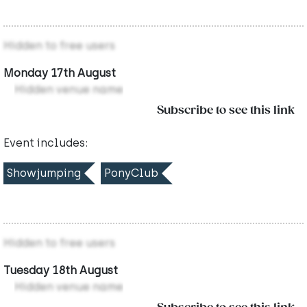
Hidden to free users
Monday 17th August
Hidden venue name
Subscribe to see this link
Event includes:
Showjumping
PonyClub
Hidden to free users
Tuesday 18th August
Hidden venue name