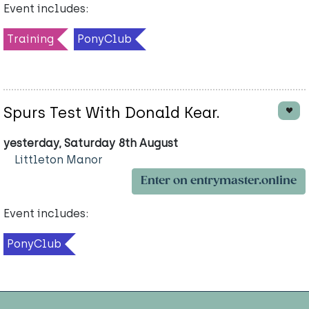
Event includes:
Training
PonyClub
Spurs Test With Donald Kear.
yesterday, Saturday 8th August
Littleton Manor
Enter on entrymaster.online
Event includes:
PonyClub