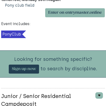
Pony club field
Enter on entrymaster.online
Event includes:
PonyClub
Looking for something specific?
to search by discipline.
Sign up now
Junior / Senior Residential
Campdeposit