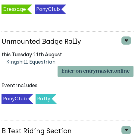
Dressage
PonyClub
Unmounted Badge Rally
this Tuesday 11th August
Kingshill Equestrian
Enter on entrymaster.online
Event includes:
PonyClub
Rally
B Test Riding Section