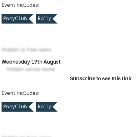
Event includes:
PonyClub
Rally
Hidden to free users
Wednesday 19th August
Hidden venue name
Subscribe to see this link
Event includes:
PonyClub
Rally