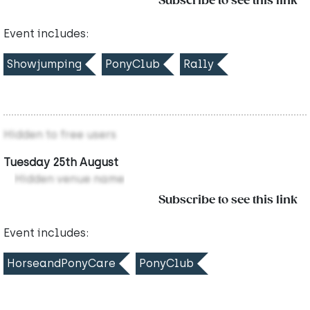
Subscribe to see this link
Event includes:
Showjumping
PonyClub
Rally
Hidden to free users
Tuesday 25th August
Hidden venue name
Subscribe to see this link
Event includes:
HorseandPonyCare
PonyClub