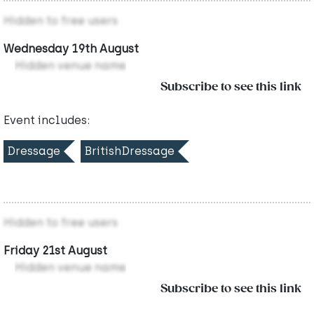
Hidden to free users
Wednesday 19th August
Hidden venue name
Subscribe to see this link
Event includes:
Dressage
BritishDressage
Hidden to free users
Friday 21st August
Hidden venue name
Subscribe to see this link