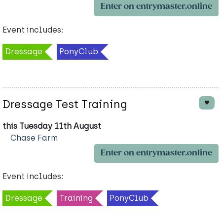
Enter on entrymaster.online
Event includes:
Dressage
PonyClub
Dressage Test Training
this Tuesday 11th August
Chase Farm
Enter on entrymaster.online
Event includes:
Dressage
Training
PonyClub