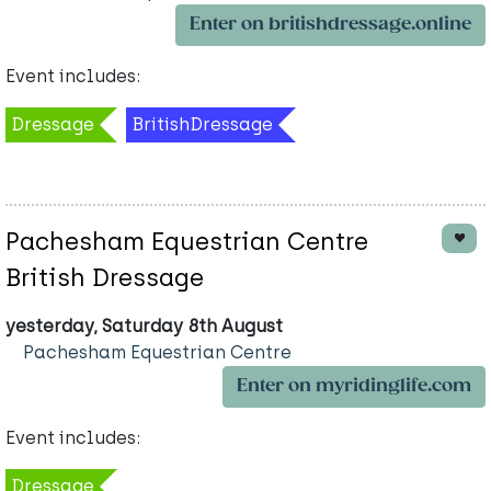
Enter on britishdressage.online
Event includes:
Dressage
BritishDressage
Pachesham Equestrian Centre
British Dressage
yesterday, Saturday 8th August
Pachesham Equestrian Centre
Enter on myridinglife.com
Event includes:
Dressage