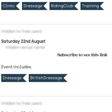
Clinic
Dressage
RidingClub
Training
Hidden to free users
Saturday 22nd August
Hidden venue name
Subscribe to see this link
Event includes:
Dressage
BritishDressage
Hidden to free users