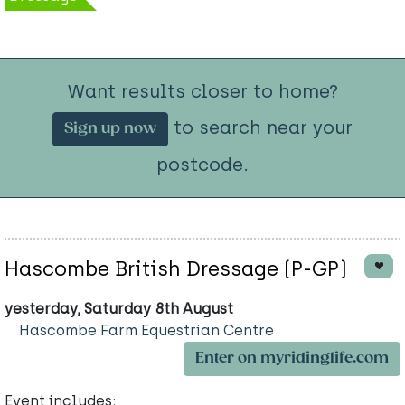
Want results closer to home?
to search near your
Sign up now
postcode.
Hascombe British Dressage (P-GP)
yesterday, Saturday 8th August
Hascombe Farm Equestrian Centre
Enter on myridinglife.com
Event includes: