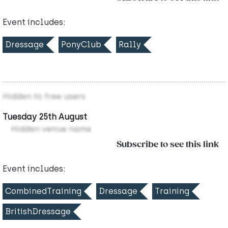
Event includes:
Dressage
PonyClub
Rally
Hidden to free users
Tuesday 25th August
Hidden venue name
Subscribe to see this link
Event includes:
CombinedTraining
Dressage
Training
BritishDressage