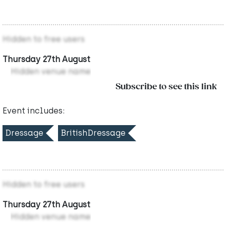
Hidden to free users
Thursday 27th August
Hidden venue name
Subscribe to see this link
Event includes:
Dressage
BritishDressage
Hidden to free users
Thursday 27th August
Hidden venue name