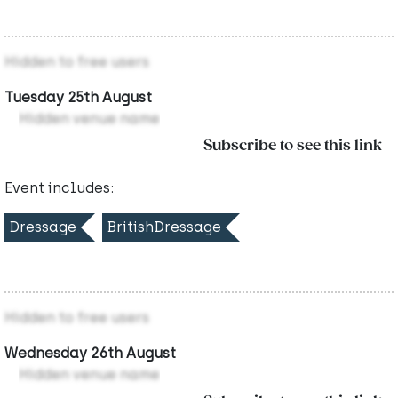
Hidden to free users
Tuesday 25th August
Hidden venue name
Subscribe to see this link
Event includes:
Dressage
BritishDressage
Hidden to free users
Wednesday 26th August
Hidden venue name