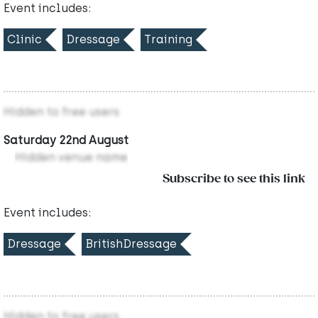
Event includes:
Clinic
Dressage
Training
Hidden to free users
Saturday 22nd August
Hidden venue name
Subscribe to see this link
Event includes:
Dressage
BritishDressage
Hidden to free users