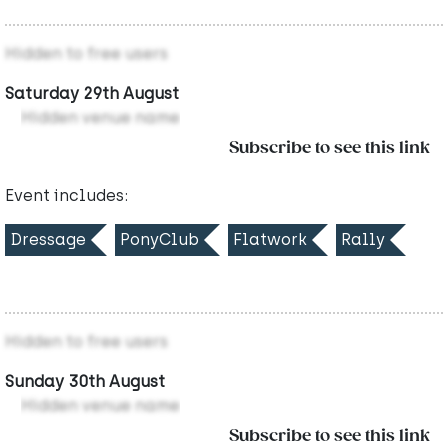
Hidden to free users
Saturday 29th August
Hidden venue name
Subscribe to see this link
Event includes:
Dressage
PonyClub
Flatwork
Rally
Hidden to free users
Sunday 30th August
Hidden venue name
Subscribe to see this link