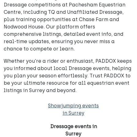
Dressage competitions at Pachesham Equestrian
Centre, including TQ and Unaffiliated Dressage,
plus training opportunities at Chase Farm and
Nodwood House. Our platform offers
comprehensive listings, detailed event info, and
real-time updates, ensuring you never miss a
chance to compete or learn.
Whether you're a rider or enthusiast, PADDOX keeps
you informed about local Dressage events, helping
you plan your season effortlessly. Trust PADDOX to
be your ultimate resource for all equestrian event
listings in Surrey and beyond.
Showjumping events
in Surrey
Dressage events in
Surrey