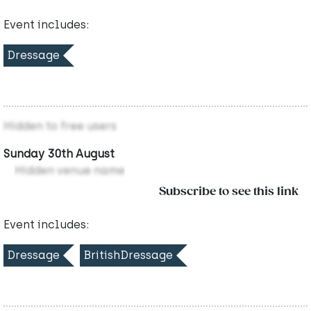
Event includes:
Dressage
Hidden to free users
Sunday 30th August
Hidden venue name
Subscribe to see this link
Event includes:
Dressage
BritishDressage