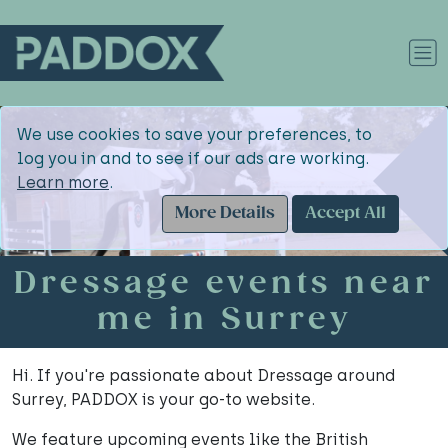
We use cookies to save your preferences, to
log you in and to see if our ads are working.
Learn more
.
More Details
Accept All
Dressage events near
me in Surrey
Hi. If you're passionate about Dressage around
Surrey, PADDOX is your go-to website.
We feature upcoming events like the British