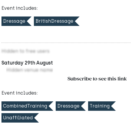
Event includes:
Dressage
BritishDressage
Hidden to free users
Saturday 29th August
Hidden venue name
Subscribe to see this link
Event includes:
CombinedTraining
Dressage
Training
Unaffiliated