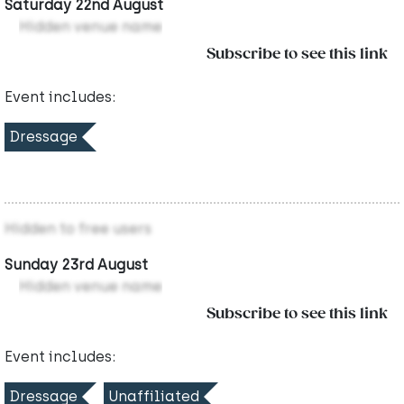
Saturday 22nd August
Hidden venue name
Subscribe to see this link
Event includes:
Dressage
Hidden to free users
Sunday 23rd August
Hidden venue name
Subscribe to see this link
Event includes:
Dressage
Unaffiliated