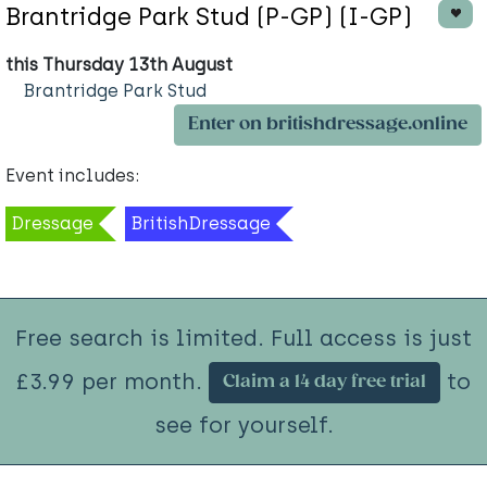
Brantridge Park Stud (P-GP) (I-GP)
this Thursday 13th August
Brantridge Park Stud
Enter on britishdressage.online
Event includes:
Dressage
BritishDressage
Free search is limited. Full access is just
£3.99 per month.
to
Claim a 14 day free trial
see for yourself.