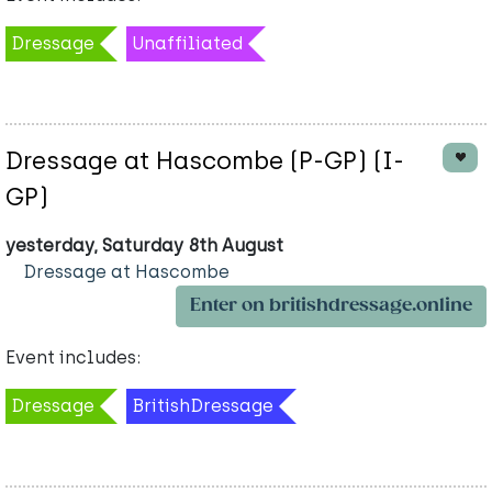
Dressage
Unaffiliated
Dressage at Hascombe (P-GP) (I-
GP)
yesterday, Saturday 8th August
Dressage at Hascombe
Enter on britishdressage.online
Event includes:
Dressage
BritishDressage