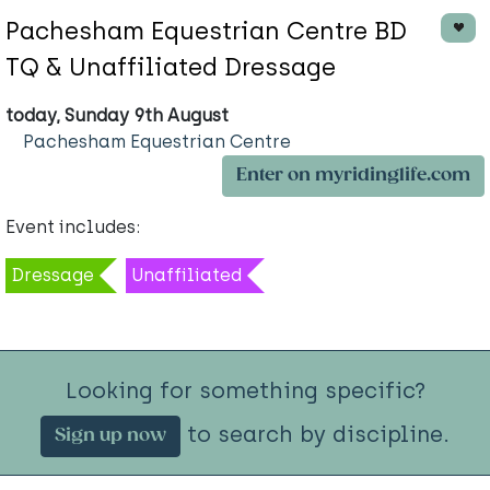
Pachesham Equestrian Centre BD
TQ & Unaffiliated Dressage
today, Sunday 9th August
Pachesham Equestrian Centre
Enter on myridinglife.com
Event includes:
Dressage
Unaffiliated
Looking for something specific?
to search by discipline.
Sign up now