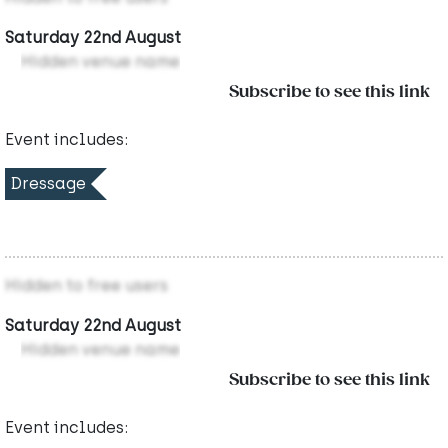
Saturday 22nd August
Hidden venue name
Subscribe to see this link
Event includes:
Dressage
Hidden to free users
Saturday 22nd August
Hidden venue name
Subscribe to see this link
Event includes: