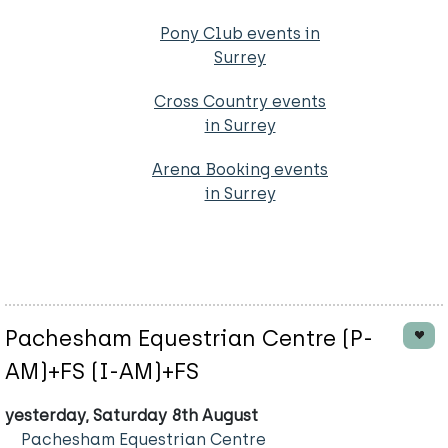
Pony Club events in
Surrey
Cross Country events
in Surrey
Arena Booking events
in Surrey
Pachesham Equestrian Centre (P-
AM)+FS (I-AM)+FS
yesterday, Saturday 8th August
Pachesham Equestrian Centre