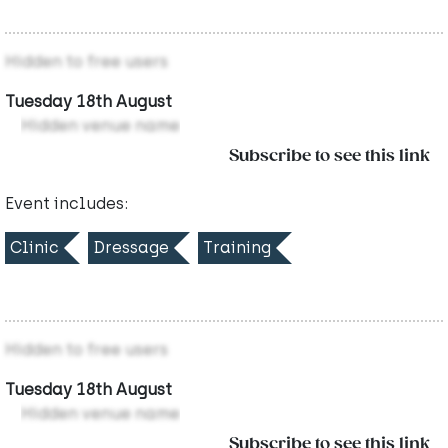
Hidden to free users
Tuesday 18th August
Hidden venue name
Subscribe to see this link
Event includes:
Clinic
Dressage
Training
Hidden to free users
Tuesday 18th August
Hidden venue name
Subscribe to see this link