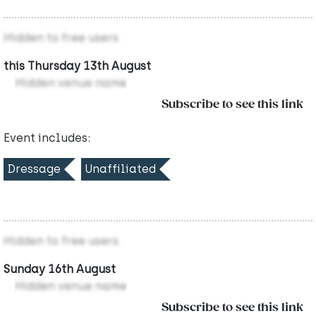
Hidden to free users
this Thursday 13th August
Hidden venue name
Subscribe to see this link
Event includes:
Dressage
Unaffiliated
Hidden to free users
Sunday 16th August
Hidden venue name
Subscribe to see this link