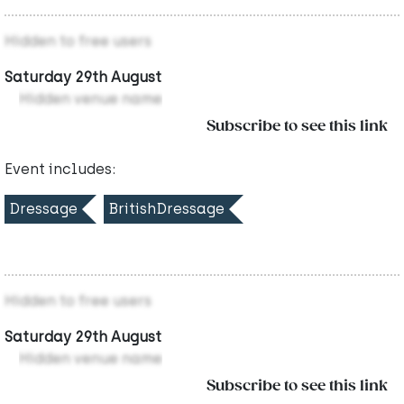
Hidden to free users
Saturday 29th August
Hidden venue name
Subscribe to see this link
Event includes:
Dressage
BritishDressage
Hidden to free users
Saturday 29th August
Hidden venue name
Subscribe to see this link