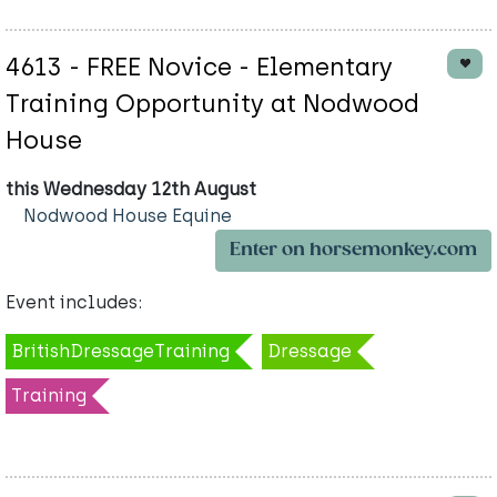
4613 - FREE Novice - Elementary
Training Opportunity at Nodwood
House
this Wednesday 12th August
Nodwood House Equine
Enter on horsemonkey.com
Event includes:
BritishDressageTraining
Dressage
Training