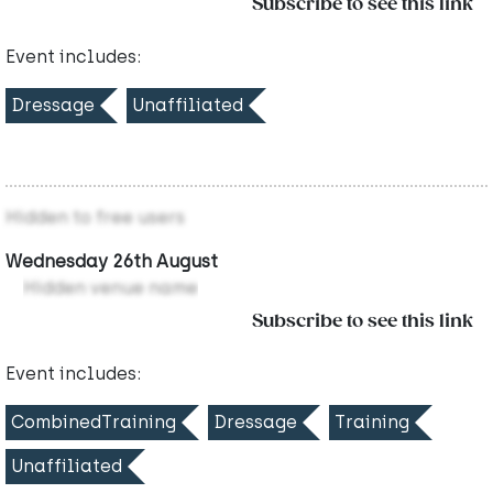
Subscribe to see this link
Event includes:
Dressage
Unaffiliated
Hidden to free users
Wednesday 26th August
Hidden venue name
Subscribe to see this link
Event includes:
CombinedTraining
Dressage
Training
Unaffiliated