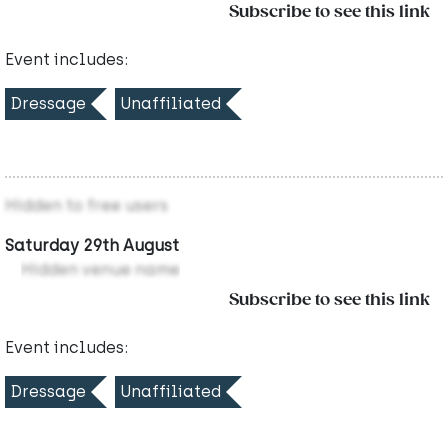
Subscribe to see this link
Event includes:
Dressage
Unaffiliated
Hidden to free users
Saturday 29th August
Hidden venue name
Subscribe to see this link
Event includes:
Dressage
Unaffiliated