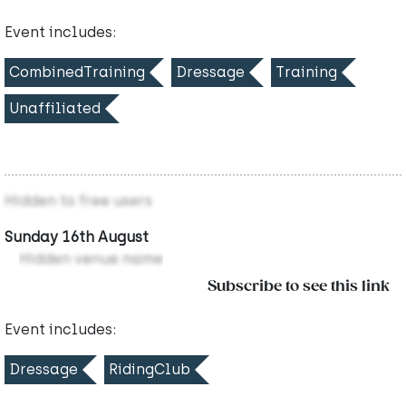
Event includes:
CombinedTraining
Dressage
Training
Unaffiliated
Hidden to free users
Sunday 16th August
Hidden venue name
Subscribe to see this link
Event includes:
Dressage
RidingClub