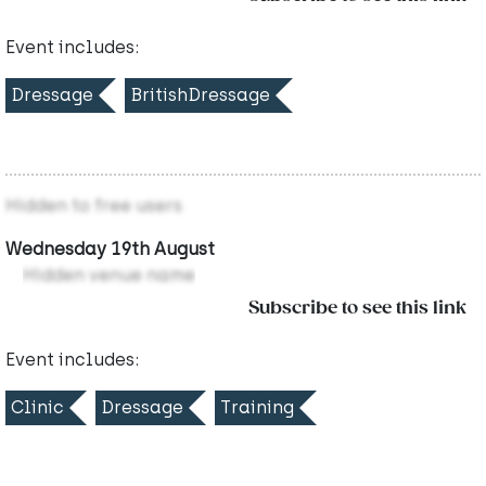
Event includes:
Dressage
BritishDressage
Hidden to free users
Wednesday 19th August
Hidden venue name
Subscribe to see this link
Event includes:
Clinic
Dressage
Training