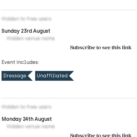
Hidden to free users
Sunday 23rd August
Hidden venue name
Subscribe to see this link
Event includes:
Dressage
Unaffiliated
Hidden to free users
Monday 24th August
Hidden venue name
Subscribe to see this link