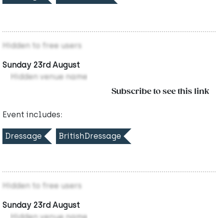
Hidden to free users
Sunday 23rd August
Hidden venue name
Subscribe to see this link
Event includes:
Dressage
BritishDressage
Hidden to free users
Sunday 23rd August
Hidden venue name