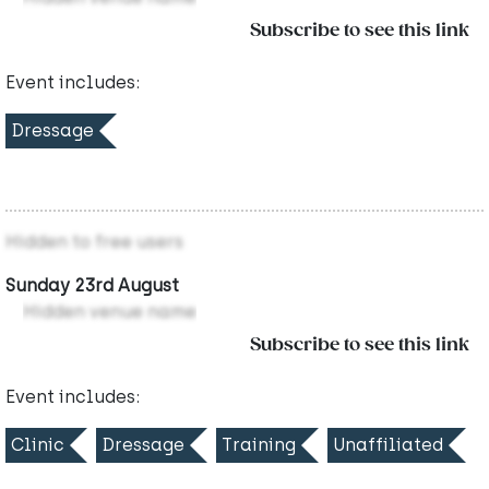
Subscribe to see this link
Event includes:
Dressage
Hidden to free users
Sunday 23rd August
Hidden venue name
Subscribe to see this link
Event includes:
Clinic
Dressage
Training
Unaffiliated