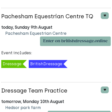
Pachesham Equestrian Centre TQ
today, Sunday 9th August
Pachesham Equestrian Centre
Enter on britishdressage.online
Event includes:
Dressage
BritishDressage
Dressage Team Practice
tomorrow, Monday 10th August
Hedsor park farm