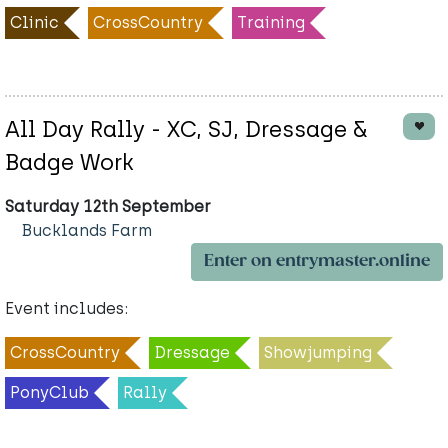
Clinic
CrossCountry
Training
All Day Rally - XC, SJ, Dressage &
Badge Work
Saturday 12th September
Bucklands Farm
Enter on entrymaster.online
Event includes:
CrossCountry
Dressage
Showjumping
PonyClub
Rally