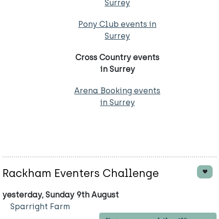
Surrey
Pony Club events in
Surrey
Cross Country events
in Surrey
Arena Booking events
in Surrey
Rackham Eventers Challenge
yesterday, Sunday 9th August
Sparright Farm