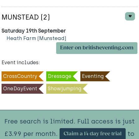
MUNSTEAD (2)
Saturday 19th September
Heath Farm (Munstead)
Enter on britisheventing.com
Event includes:
CrossCountry
Dressage
Eventing
OneDayEvent
Showjumping
Free search is limited. Full access is just
£3.99 per month.
to
Claim a 14 day free trial