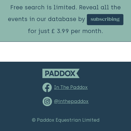
Free search is limited. Reveal all the
events in our database by
subscribing
for just £ 3.99 per month.
In The Paddox
@inthepaddox
© Paddox Equestrian Limited