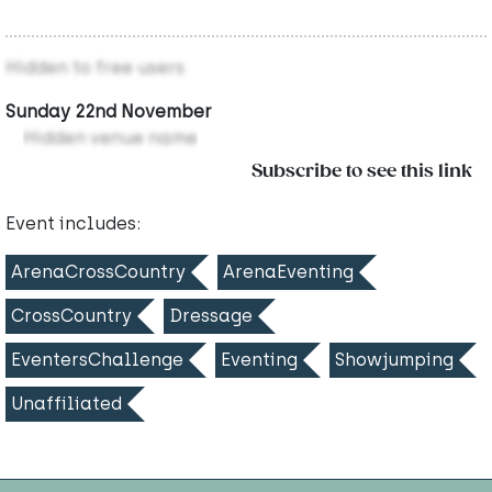
Hidden to free users
Sunday 22nd November
Hidden venue name
Subscribe to see this link
Event includes:
ArenaCrossCountry
ArenaEventing
CrossCountry
Dressage
EventersChallenge
Eventing
Showjumping
Unaffiliated