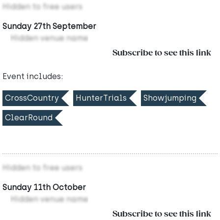
Hidden to free users
Sunday 27th September
Hidden venue name
Subscribe to see this link
Event includes:
CrossCountry
HunterTrials
Showjumping
ClearRound
Hidden to free users
Sunday 11th October
Hidden venue name
Subscribe to see this link