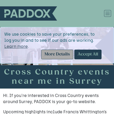
We use cookies to save your preferences, to
log you in and to see if our ads are working.
Learn more
.
More Details
Accept All
Cross Country events
near me in Surrey
Hi. If you're interested in Cross Country events
around Surrey, PADDOX is your go-to website.
Upcoming highlights include Francis Whittington’s