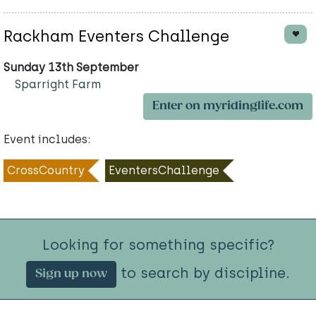
Rackham Eventers Challenge
Sunday 13th September
Sparright Farm
Enter on myridinglife.com
Event includes:
CrossCountry
EventersChallenge
Looking for something specific?
to search by discipline.
Sign up now