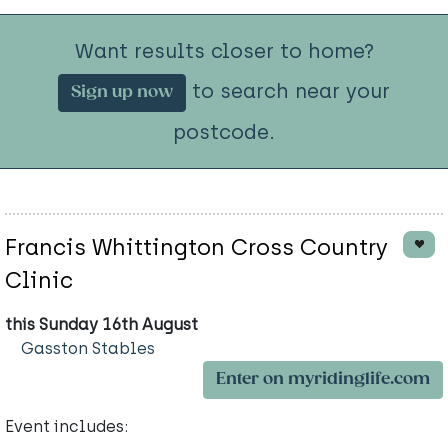
Want results closer to home?
to search near your
Sign up now
postcode.
Francis Whittington Cross Country
Clinic
this Sunday 16th August
Gasston Stables
Enter on myridinglife.com
Event includes: