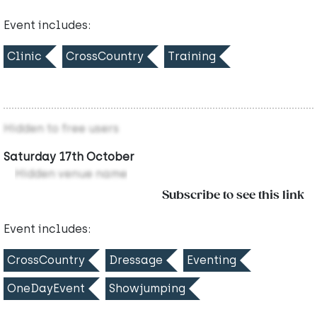
Event includes:
Clinic
CrossCountry
Training
Hidden to free users
Saturday 17th October
Hidden venue name
Subscribe to see this link
Event includes:
CrossCountry
Dressage
Eventing
OneDayEvent
Showjumping