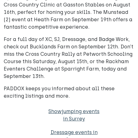
Cross Country Clinic at Gasston Stables on August
16th, perfect for honing your skills. The Munstead
(2) event at Heath Farm on September 19th offers a
fantastic competitive experience.
For a full day of XC, SJ, Dressage, and Badge Work,
check out Bucklands Farm on September 12th. Don’t
miss the Cross Country Rally at Petworth Schooling
Course this Saturday, August 15th, or the Rackham
Eventers Challenge at Sparright Farm, today and
September 13th.
PADDOX keeps you informed about all these
exciting listings and more.
Showjumping events
in Surrey
Dressage events in