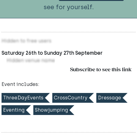
see for yourself.
Hidden to free users
Saturday 26th to Sunday 27th September
Hidden venue name
Subscribe to see this link
Event includes:
ThreeDayEvents
CrossCountry
Dressage
Eventing
Showjumping