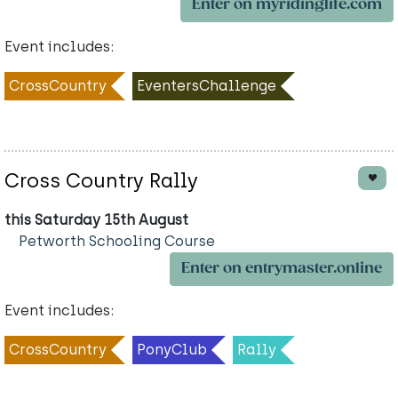
Enter on myridinglife.com
Event includes:
CrossCountry
EventersChallenge
Cross Country Rally
this Saturday 15th August
Petworth Schooling Course
Enter on entrymaster.online
Event includes:
CrossCountry
PonyClub
Rally