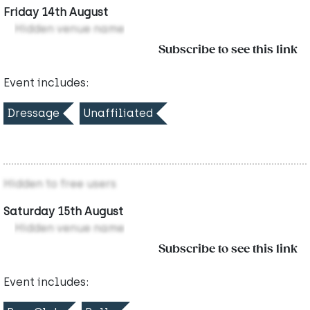
Friday 14th August
Hidden venue name
Subscribe to see this link
Event includes:
Dressage
Unaffiliated
Hidden to free users
Saturday 15th August
Hidden venue name
Subscribe to see this link
Event includes: