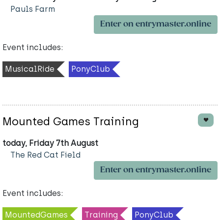
Pauls Farm
Enter on entrymaster.online
Event includes:
MusicalRide
PonyClub
Mounted Games Training
today, Friday 7th August
The Red Cat Field
Enter on entrymaster.online
Event includes:
MountedGames
Training
PonyClub