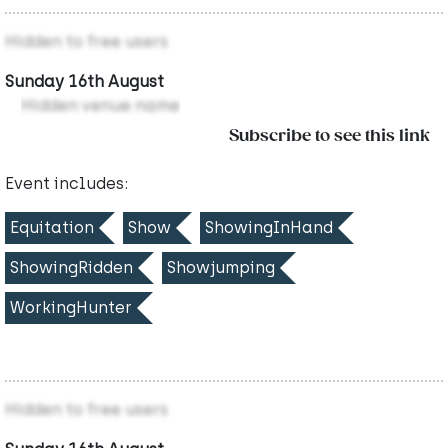
Hidden to free users
Sunday 16th August
Hidden venue name
Subscribe to see this link
Event includes:
Equitation
Show
ShowingInHand
ShowingRidden
Showjumping
WorkingHunter
Hidden to free users