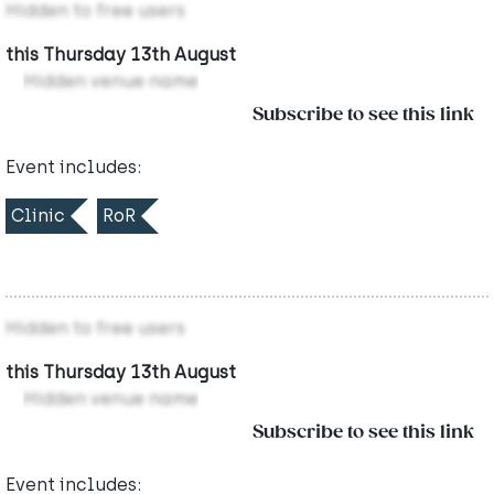
Hidden to free users
this Thursday 13th August
Hidden venue name
Subscribe to see this link
Event includes:
Clinic
RoR
Hidden to free users
this Thursday 13th August
Hidden venue name
Subscribe to see this link
Event includes: