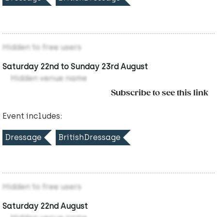
Hidden to free users
Saturday 22nd to Sunday 23rd August
Hidden venue name
Subscribe to see this link
Event includes:
Dressage
BritishDressage
Hidden to free users
Saturday 22nd August