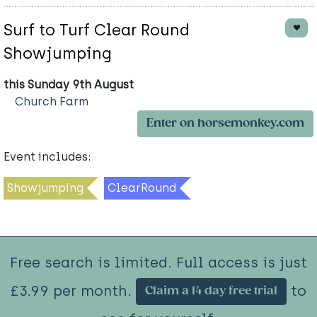
Surf to Turf Clear Round
Showjumping
this Sunday 9th August
Church Farm
Enter on horsemonkey.com
Event includes:
Showjumping
ClearRound
Free search is limited. Full access is just
£3.99 per month.
to
Claim a 14 day free trial