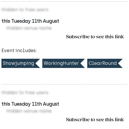
Hidden to free users
this Tuesday 11th August
Hidden venue name
Subscribe to see this link
Event includes:
Showjumping
WorkingHunter
ClearRound
Hidden to free users
this Tuesday 11th August
Hidden venue name
Subscribe to see this link