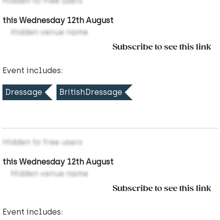
Hidden to free users
this Wednesday 12th August
Hidden venue name
Subscribe to see this link
Event includes:
Dressage
BritishDressage
Hidden to free users
this Wednesday 12th August
Hidden venue name
Subscribe to see this link
Event includes: