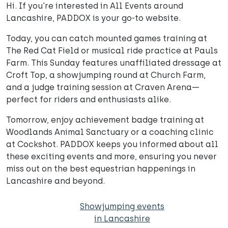
Hi. If you're interested in All Events around
Lancashire, PADDOX is your go-to website.
Today, you can catch mounted games training at
The Red Cat Field or musical ride practice at Pauls
Farm. This Sunday features unaffiliated dressage at
Croft Top, a showjumping round at Church Farm,
and a judge training session at Craven Arena—
perfect for riders and enthusiasts alike.
Tomorrow, enjoy achievement badge training at
Woodlands Animal Sanctuary or a coaching clinic
at Cockshot. PADDOX keeps you informed about all
these exciting events and more, ensuring you never
miss out on the best equestrian happenings in
Lancashire and beyond.
Showjumping events
in Lancashire