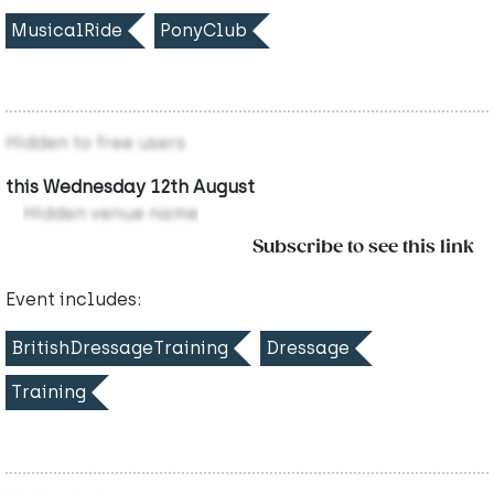
MusicalRide
PonyClub
Hidden to free users
this Wednesday 12th August
Hidden venue name
Subscribe to see this link
Event includes:
BritishDressageTraining
Dressage
Training