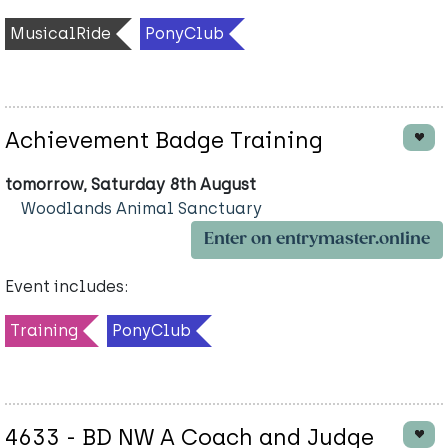
MusicalRide
PonyClub
Achievement Badge Training
tomorrow, Saturday 8th August
Woodlands Animal Sanctuary
Enter on entrymaster.online
Event includes:
Training
PonyClub
4633 - BD NW A Coach and Judge