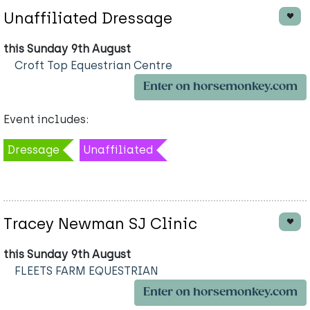
Unaffiliated Dressage
this Sunday 9th August
Croft Top Equestrian Centre
Enter on horsemonkey.com
Event includes:
Dressage
Unaffiliated
Tracey Newman SJ Clinic
this Sunday 9th August
FLEETS FARM EQUESTRIAN
Enter on horsemonkey.com