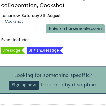
collaboration, Cockshot
tomorrow, Saturday 8th August
Cockshot
Enter on horsemonkey.com
Event includes:
Dressage
BritishDressage
Looking for something specific?
to search by discipline.
Sign up now