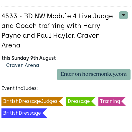
4533 - BD NW Module 4 Live Judge
and Coach training with Harry
Payne and Paul Hayler, Craven
Arena
this Sunday 9th August
Craven Arena
Enter on horsemonkey.com
Event includes:
BritishDressageJudges
Dressage
Training
BritishDressage