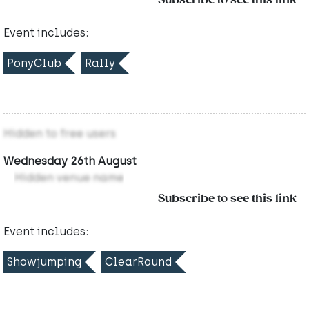
Subscribe to see this link
Event includes:
PonyClub
Rally
Hidden to free users
Wednesday 26th August
Hidden venue name
Subscribe to see this link
Event includes:
Showjumping
ClearRound