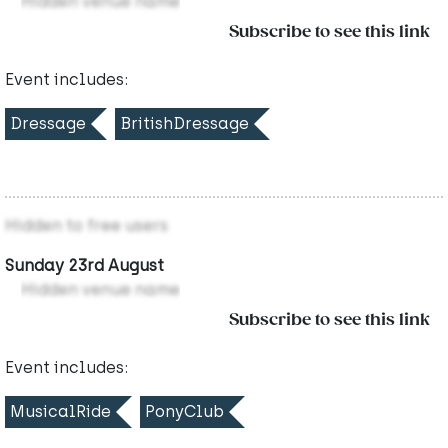
Hidden venue name
Subscribe to see this link
Event includes:
Dressage
BritishDressage
Hidden to free users
Sunday 23rd August
Hidden venue name
Subscribe to see this link
Event includes:
MusicalRide
PonyClub