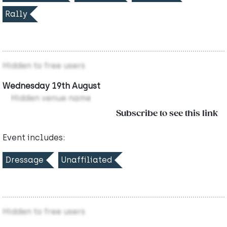
Rally
Hidden to free users
Wednesday 19th August
Hidden venue name
Subscribe to see this link
Event includes:
Dressage
Unaffiliated
Hidden to free users