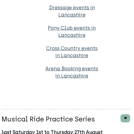
Dressage events in
Lancashire
Pony Club events in
Lancashire
Cross Country events
in Lancashire
Arena Booking events
in Lancashire
Musical Ride Practice Series
last Saturday 1st to Thursday 27th August