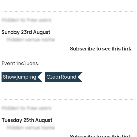
Hidden to free users
Sunday 23rd August
Hidden venue name
Subscribe to see this link
Event includes:
Showjumping
ClearRound
Hidden to free users
Tuesday 25th August
Hidden venue name