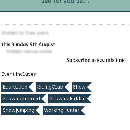
see for yourself.
Hidden to free users
this Sunday 9th August
Hidden venue name
Subscribe to see this link
Event includes:
Equitation
RidingClub
Show
ShowingInHand
ShowingRidden
Showjumping
WorkingHunter