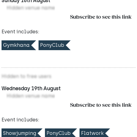
Sunday 16th August
Hidden venue name
Subscribe to see this link
Event includes:
Gymkhana
PonyClub
Hidden to free users
Wednesday 19th August
Hidden venue name
Subscribe to see this link
Event includes:
Showjumping
PonyClub
Flatwork