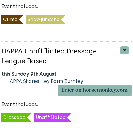
Event includes:
Clinic
Showjumping
HAPPA Unaffiliated Dressage
League Based
this Sunday 9th August
HAPPA Shores Hey Farm Burnley
Enter on horsemonkey.com
Event includes:
Dressage
Unaffiliated