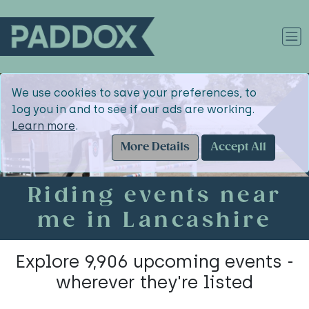
We use cookies to save your preferences, to
log you in and to see if our ads are working.
Learn more
.
More Details
Accept All
Riding events near
me in Lancashire
Explore 9,906 upcoming events -
wherever they're listed