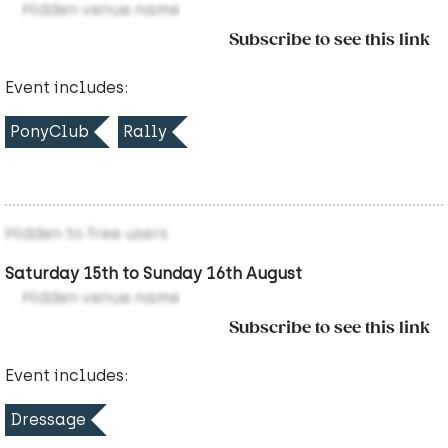
Hidden venue name
Subscribe to see this link
Event includes:
PonyClub
Rally
Hidden to free users
Saturday 15th to Sunday 16th August
Hidden venue name
Subscribe to see this link
Event includes:
Dressage