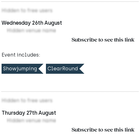
Hidden to free users
Wednesday 26th August
Hidden venue name
Subscribe to see this link
Event includes:
Showjumping
ClearRound
Hidden to free users
Thursday 27th August
Hidden venue name
Subscribe to see this link