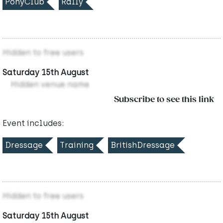
PonyClub
Rally
Hidden to free users
Saturday 15th August
Hidden venue name
Subscribe to see this link
Event includes:
Dressage
Training
BritishDressage
Hidden to free users
Saturday 15th August