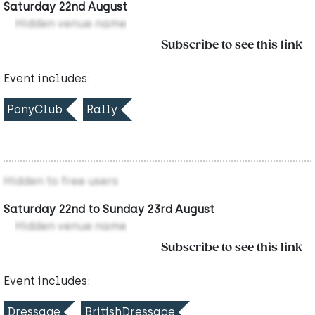
Saturday 22nd August
Hidden venue name
Subscribe to see this link
Event includes:
PonyClub
Rally
Hidden to free users
Saturday 22nd to Sunday 23rd August
Hidden venue name
Subscribe to see this link
Event includes:
Dressage
BritishDressage