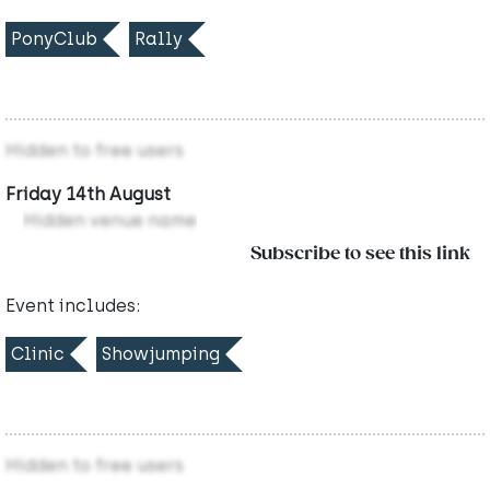
PonyClub
Rally
Hidden to free users
Friday 14th August
Hidden venue name
Subscribe to see this link
Event includes:
Clinic
Showjumping
Hidden to free users