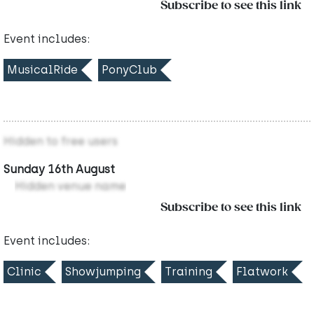
Subscribe to see this link
Event includes:
MusicalRide
PonyClub
Hidden to free users
Sunday 16th August
Hidden venue name
Subscribe to see this link
Event includes:
Clinic
Showjumping
Training
Flatwork