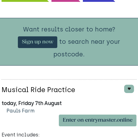
Want results closer to home?
to search near your
Sign up now
postcode.
Musical Ride Practice
today, Friday 7th August
Pauls Farm
Enter on entrymaster.online
Event includes: