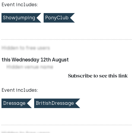
Event includes:
Showjumping
PonyClub
Hidden to free users
this Wednesday 12th August
Hidden venue name
Subscribe to see this link
Event includes:
Dressage
BritishDressage