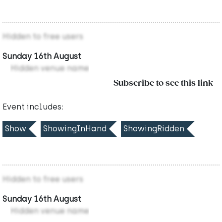
Hidden to free users
Sunday 16th August
Hidden venue name
Subscribe to see this link
Event includes:
Show
ShowingInHand
ShowingRidden
Hidden to free users
Sunday 16th August
Hidden venue name