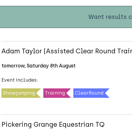
Want results 
Adam Taylor (Assisted Clear Round Trai
tomorrow, Saturday 8th August
Event includes:
Showjumping
Training
ClearRound
Pickering Grange Equestrian TQ