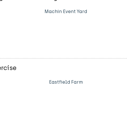
Machin Event Yard
rcise
Eastfield Farm