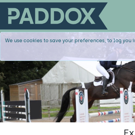
We use cookies to save your preferences, to log you i
Ex