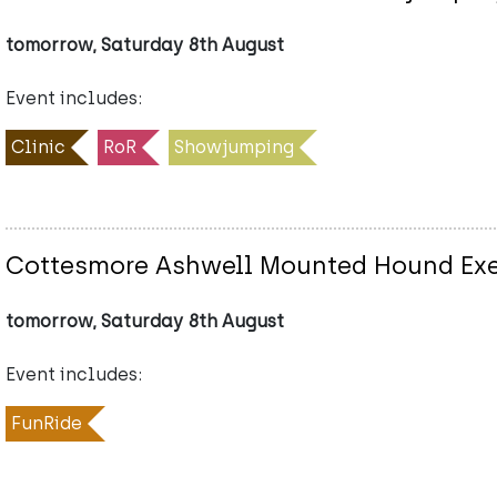
tomorrow, Saturday 8th August
Event includes:
Clinic
RoR
Showjumping
Cottesmore Ashwell Mounted Hound Exe
tomorrow, Saturday 8th August
Event includes:
FunRide