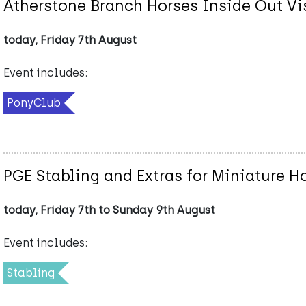
Atherstone Branch Horses Inside Out Vi
today, Friday 7th August
Event includes:
PonyClub
PGE Stabling and Extras for Miniature 
today, Friday 7th to Sunday 9th August
Event includes:
Stabling