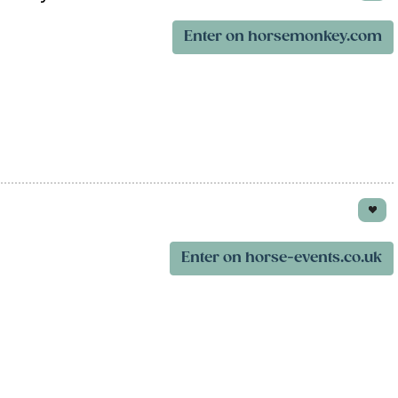
Enter on horsemonkey.com
Enter on horse-events.co.uk