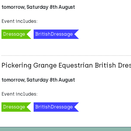
tomorrow, Saturday 8th August
Event includes:
Dressage
BritishDressage
Pickering Grange Equestrian British Dr
tomorrow, Saturday 8th August
Event includes:
Dressage
BritishDressage