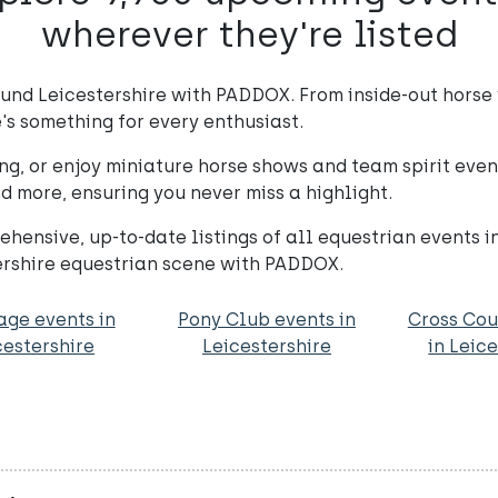
wherever they're listed
ound Leicestershire with PADDOX. From inside-out horse
's something for every enthusiast.
ng, or enjoy miniature horse shows and team spirit eve
d more, ensuring you never miss a highlight.
hensive, up-to-date listings of all equestrian events i
tershire equestrian scene with PADDOX.
age events in
Pony Club events in
Cross Cou
cestershire
Leicestershire
in Leic