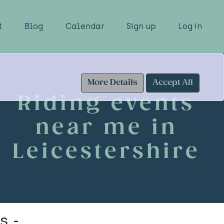
t
Blog
Calendar
Sign up
Log in
More Details
Accept All
Riding events
near me in
Leicestershire
s -