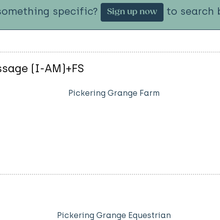
something specific?
to search b
Sign up now
essage (I-AM)+FS
Pickering Grange Farm
Pickering Grange Equestrian