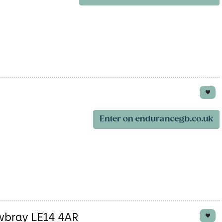
Enter on endurancegb.co.uk
wbray LE14 4AR