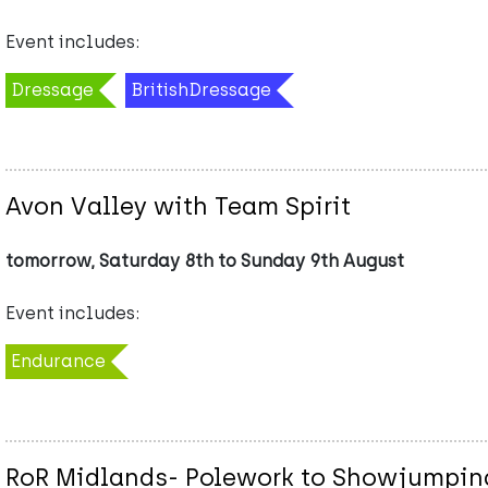
Event includes:
Dressage
BritishDressage
Avon Valley with Team Spirit
tomorrow, Saturday 8th to Sunday 9th August
Event includes:
Endurance
RoR Midlands- Polework to Showjumping