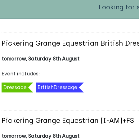
Looking for 
Pickering Grange Equestrian British Dr
tomorrow, Saturday 8th August
Event includes:
Dressage
BritishDressage
Pickering Grange Equestrian (I-AM)+FS
tomorrow, Saturday 8th August