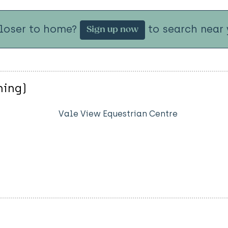
closer to home?
to search near 
Sign up now
ning)
Vale View Equestrian Centre