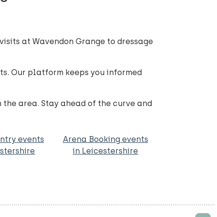
 visits at Wavendon Grange to dressage
nts. Our platform keeps you informed
n the area. Stay ahead of the curve and
ntry events
Arena Booking events
estershire
in Leicestershire