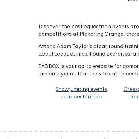
Discover the best equestrian events ar
competitions at Pickering Grange, there
Attend Adam Taylor’s clear round traini
about local clinics, hound exercises, an
PADDOX is your go-to website for compre
immerse yourself in the vibrant Leices
Showjumping events
Dress
in Leicestershire
Lei