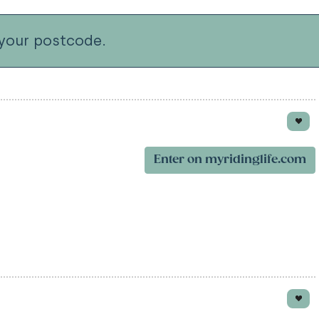
your postcode.
Enter on myridinglife.com