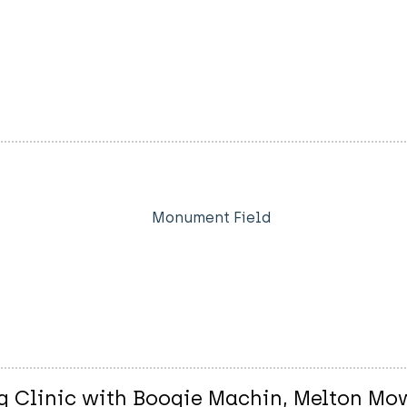
Monument Field
 Clinic with Boogie Machin, Melton Mo