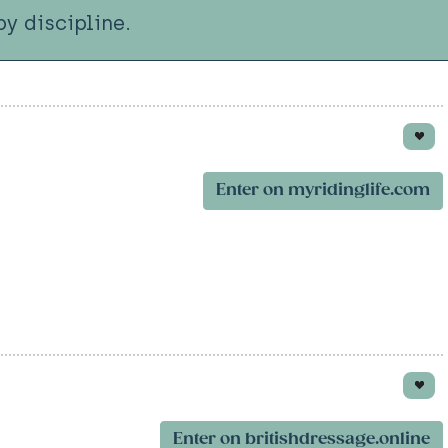
y discipline.
Enter on myridinglife.com
Enter on britishdressage.online