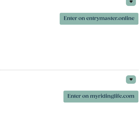
Enter on entrymaster.online
Enter on myridinglife.com