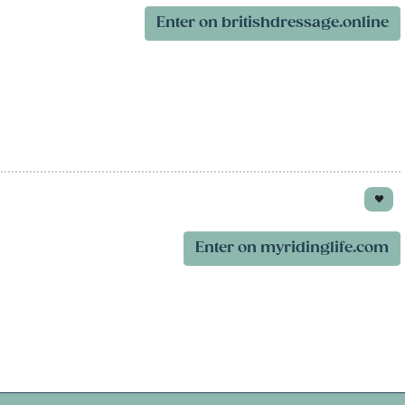
Enter on britishdressage.online
Enter on myridinglife.com