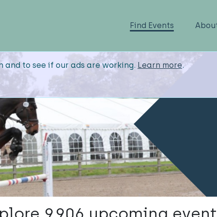
Find Events
Abou
n and to see if our ads are working.
Learn more
.
plore 9,906 upcoming event