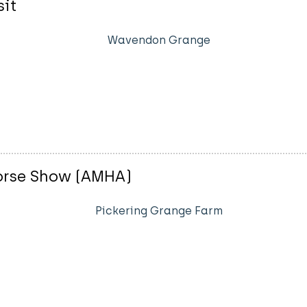
sit
Wavendon Grange
Horse Show (AMHA)
Pickering Grange Farm