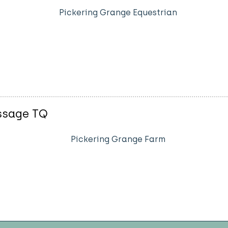
Pickering Grange Equestrian
essage TQ
Pickering Grange Farm